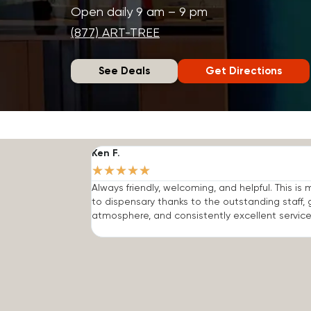
Open daily 9 am – 9 pm
(877) ART-TREE
See Deals
Get Directions
Ken F.
★
★
★
★
★
Always friendly, welcoming, and helpful. This is
to dispensary thanks to the outstanding staff, 
atmosphere, and consistently excellent service