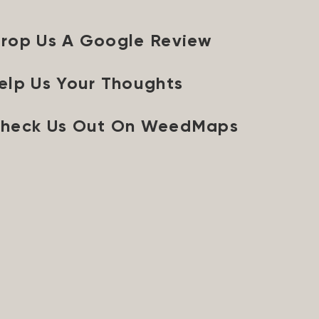
rop Us A Google Review
elp Us Your Thoughts
heck Us Out On WeedMaps