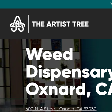
Y
Weed
Dispensary
Oxnard, C
600 N. A Street, Oxnard, CA 93030