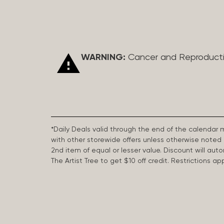
WARNING:
Cancer and Reproduct
*Daily Deals valid through the end of the calendar
with other storewide offers unless otherwise note
2nd item of equal or lesser value. Discount will aut
The Artist Tree to get $10 off credit. Restrictions 