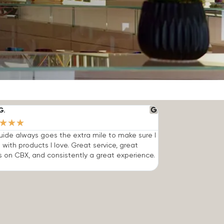
G.
★
★
★
ide always goes the extra mile to make sure I
 with products I love. Great service, great
s on CBX, and consistently a great experience.