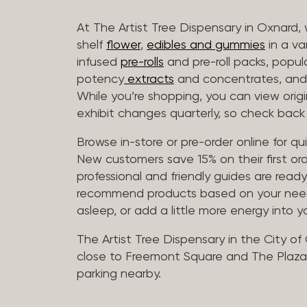
At The Artist Tree Dispensary in Oxnard, 
shelf
flower
,
edibles and gummies
in a va
infused
pre-rolls
and pre-roll packs, popul
potency
extracts
and concentrates, and 
While you’re shopping, you can view origin
exhibit changes quarterly, so check back 
Browse in-store or pre-order online for q
New customers save 15% on their first ord
professional and friendly guides are read
recommend products based on your needs, 
asleep, or add a little more energy into yo
The Artist Tree Dispensary in the City of
close to Freemont Square and The Plaza 
parking nearby.