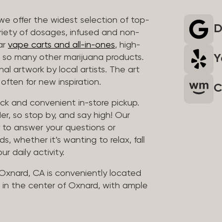
we offer the widest selection of top-
D
riety of dosages, infused and non-
ar
vape carts and all-in-ones
, high-
Y
so many other marijuana products.
al artwork by local artists. The art
often for new inspiration.
C
uick and convenient in-store pickup.
er, so stop by, and say high! Our
y to answer your questions or
whether it’s wanting to relax, fall
ur daily activity.
 Oxnard, CA is conveniently located
in the center of Oxnard, with ample