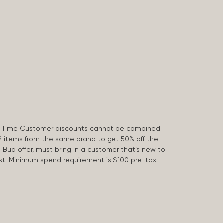
First Time Customer discounts cannot be combined
2 items from the same brand to get 50% off the
e Bud offer, must bring in a customer that’s new to
 last. Minimum spend requirement is $100 pre-tax.