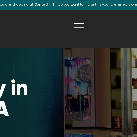
ou are shopping at
Oxnard
do you want to make this your preferred stor
 in
A