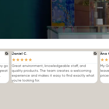
Daniel C.
Ana 
★
★
★
★
★
★
★
 my go
Great environment, knowledgeable staff, and
My Gu
great
quality products. The team creates a welcoming
leave
.
experience and makes it easy to find exactly what
price
you're looking for.