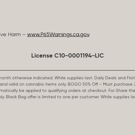
ive Harm –
www.P65Warnings.ca.gov
.
License C10-0001194-LIC
 month otherwise indicated. While supplies last. Daily Deals and 
d and valid on cannabis items only. BOGO 50% Off – Must purchase 
omatically be applied to qualifying orders at checkout. For Share th
apply. Black Bag offer is limited to one per customer. While supplies