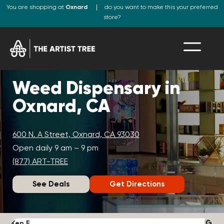
You are shopping at
Oxnard
do you want to make this your preferred
store?
Weed Dispensary in
Oxnard, CA
600 N. A Street, Oxnard, CA 93030
Open daily 9 am – 9 pm
(877) ART-TREE
See Deals
Get Directions
Ken F.
D