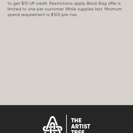
to get $10 off credit. Restrictions apply. Black Bag offer is
limited to one per customer. While supplies last. Minimum
spend requirement is $100 pre-tax.