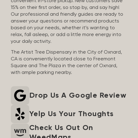
convenient in-store pickup. New customers save
15% on their first order, so stop by, and say high!
Our professional and friendly guides are ready to
answer your questions or recommend products
based on your needs, whether it’s wanting to
relax, fall asleep, or add a little more energy into
your daily activity.
The Artist Tree Dispensary in the City of Oxnard,
CA is conveniently located close to Freemont
Square and The Plaza in the center of Oxnard,
with ample parking nearby.
Drop Us A Google Review
Yelp Us Your Thoughts
Check Us Out On
WeedMaps