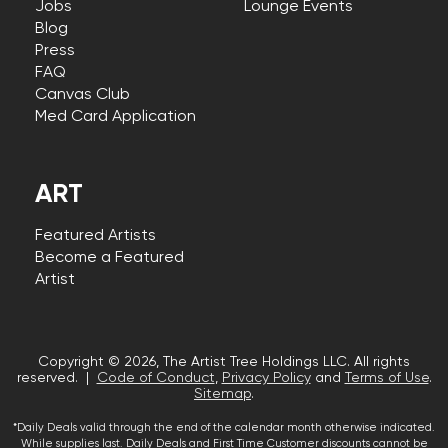
Jobs
Lounge Events
Blog
Press
FAQ
Canvas Club
Med Card Application
ART
Featured Artists
Become a Featured
Artist
Copyright © 2026, The Artist Tree Holdings LLC. All rights
reserved. |
Code of Conduct
,
Privacy Policy
and
Terms of Use
.
Sitemap
.
*Daily Deals valid through the end of the calendar month otherwise indicated.
While supplies last. Daily Deals and First Time Customer discounts cannot be