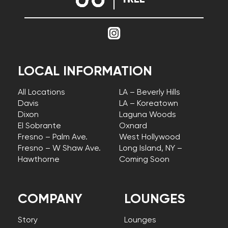
LOCAL INFORMATION
All Locations
LA – Beverly Hills
Davis
LA – Koreatown
Dixon
Laguna Woods
El Sobrante
Oxnard
Fresno – Palm Ave.
West Hollywood
Fresno – W Shaw Ave.
Long Island, NY –
Hawthorne
Coming Soon
COMPANY
LOUNGES
Story
Lounges