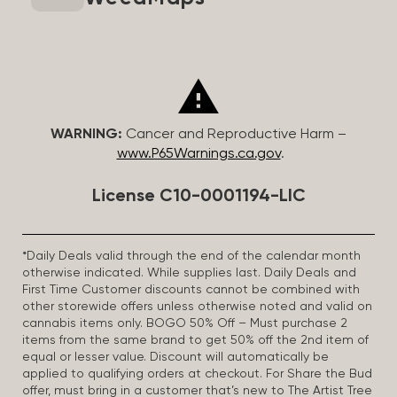
WARNING:
Cancer and Reproductive Harm –
www.P65Warnings.ca.gov
.
License C10-0001194-LIC
*Daily Deals valid through the end of the calendar month
otherwise indicated. While supplies last. Daily Deals and
First Time Customer discounts cannot be combined with
other storewide offers unless otherwise noted and valid on
cannabis items only. BOGO 50% Off – Must purchase 2
items from the same brand to get 50% off the 2nd item of
equal or lesser value. Discount will automatically be
applied to qualifying orders at checkout. For Share the Bud
offer, must bring in a customer that’s new to The Artist Tree