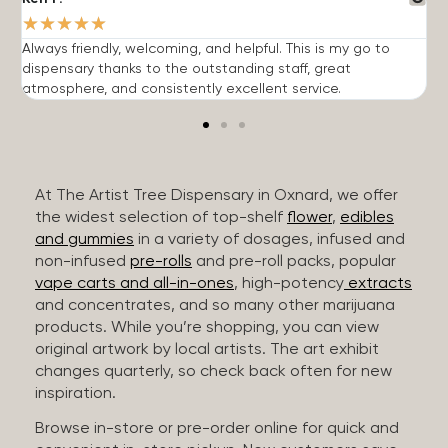
★
★
★
★
★
Always friendly, welcoming, and helpful. This is my go to
G
dispensary thanks to the outstanding staff, great
p
atmosphere, and consistently excellent service.
m
At The Artist Tree Dispensary in Oxnard, we offer
the widest selection of top-shelf
flower
,
edibles
and gummies
in a variety of dosages, infused and
non-infused
pre-rolls
and pre-roll packs, popular
vape carts and all-in-ones
, high-potency
extracts
and concentrates, and so many other marijuana
products. While you’re shopping, you can view
original artwork by local artists. The art exhibit
changes quarterly, so check back often for new
inspiration.
Browse in-store or pre-order online for quick and