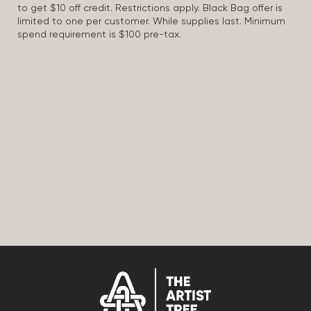
to get $10 off credit. Restrictions apply. Black Bag offer is
limited to one per customer. While supplies last. Minimum
spend requirement is $100 pre-tax.