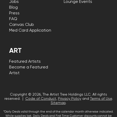
Jobs
Lounge Events
Blog
Press
FAQ
Canvas Club
Med Card Application
ART
Featured Artists
Become a Featured
Artist
Copyright © 2026, The Artist Tree Holdings LLC. All rights
reserved. |
Code of Conduct
,
Privacy Policy
and
Terms of Use
.
Sitemap
.
*Daily Deals valid through the end of the calendar month otherwise indicated.
While supplies last. Daily Deals and First Time Customer discounts cannot be