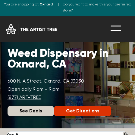
You are shopping at
Oxnard
do you want to make this your preferred
store?
Weed Dispensary in
Oxnard, CA
600 N. A Street, Oxnard, CA 93030
Open daily 9 am – 9 pm
(877) ART-TREE
See Deals
Get Directions
Ken F.
D