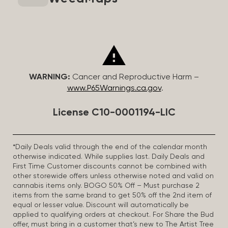
WARNING:
Cancer and Reproductive Harm –
www.P65Warnings.ca.gov
.
License C10-0001194-LIC
*Daily Deals valid through the end of the calendar month
otherwise indicated. While supplies last. Daily Deals and
First Time Customer discounts cannot be combined with
other storewide offers unless otherwise noted and valid on
cannabis items only. BOGO 50% Off – Must purchase 2
items from the same brand to get 50% off the 2nd item of
equal or lesser value. Discount will automatically be
applied to qualifying orders at checkout. For Share the Bud
offer, must bring in a customer that’s new to The Artist Tree