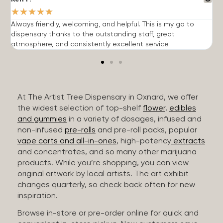
★
★
★
★
★
Always friendly, welcoming, and helpful. This is my go to
G
dispensary thanks to the outstanding staff, great
p
atmosphere, and consistently excellent service.
m
At The Artist Tree Dispensary in Oxnard, we offer
the widest selection of top-shelf
flower
,
edibles
and gummies
in a variety of dosages, infused and
non-infused
pre-rolls
and pre-roll packs, popular
vape carts and all-in-ones
, high-potency
extracts
and concentrates, and so many other marijuana
products. While you’re shopping, you can view
original artwork by local artists. The art exhibit
changes quarterly, so check back often for new
inspiration.
Browse in-store or pre-order online for quick and