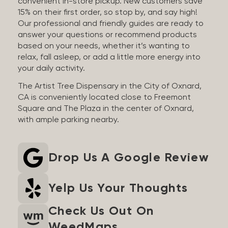
convenient in-store pickup. New customers save
15% on their first order, so stop by, and say high!
Our professional and friendly guides are ready to
answer your questions or recommend products
based on your needs, whether it’s wanting to
relax, fall asleep, or add a little more energy into
your daily activity.
The Artist Tree Dispensary in the City of Oxnard,
CA is conveniently located close to Freemont
Square and The Plaza in the center of Oxnard,
with ample parking nearby.
Drop Us A Google Review
Yelp Us Your Thoughts
Check Us Out On
WeedMaps