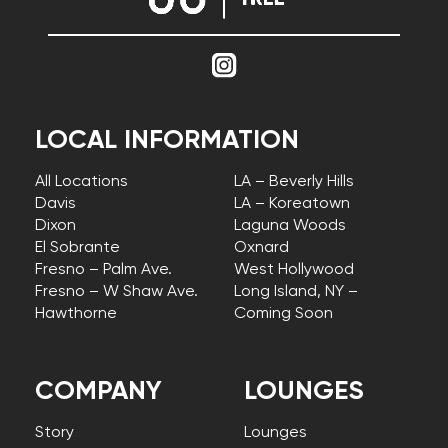
LOCAL INFORMATION
All Locations
LA – Beverly Hills
Davis
LA – Koreatown
Dixon
Laguna Woods
El Sobrante
Oxnard
Fresno – Palm Ave.
West Hollywood
Fresno – W Shaw Ave.
Long Island, NY –
Hawthorne
Coming Soon
COMPANY
LOUNGES
Story
Lounges