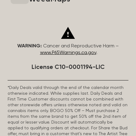
WARNING:
Cancer and Reproductive Harm –
www.P65Warnings.ca.gov
.
License C10-0001194-LIC
*Daily Deals valid through the end of the calendar month
otherwise indicated. While supplies last. Daily Deals and
First Time Customer discounts cannot be combined with
other storewide offers unless otherwise noted and valid on
cannabis items only. BOGO 50% Off – Must purchase 2
items from the same brand to get 50% off the 2nd item of
equal or lesser value. Discount will automatically be
applied to qualifying orders at checkout. For Share the Bud
offer, must bring in a customer that’s new to The Artist Tree