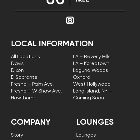
LOCAL INFORMATION
All Locations
LA – Beverly Hills
Davis
LA – Koreatown
Dixon
Laguna Woods
El Sobrante
Oxnard
Fresno – Palm Ave.
West Hollywood
Fresno – W Shaw Ave.
Long Island, NY –
Hawthorne
Coming Soon
COMPANY
LOUNGES
Story
Lounges