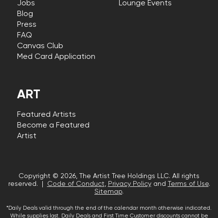
Jobs
Lounge Events
Blog
Press
FAQ
Canvas Club
Med Card Application
ART
Featured Artists
Become a Featured
Artist
Copyright © 2026, The Artist Tree Holdings LLC. All rights
reserved. |
Code of Conduct
,
Privacy Policy
and
Terms of Use
.
Sitemap
.
*Daily Deals valid through the end of the calendar month otherwise indicated.
While supplies last. Daily Deals and First Time Customer discounts cannot be