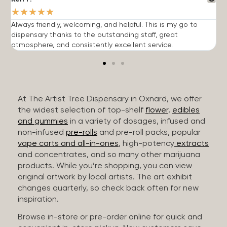
★
★
★
★
★
Always friendly, welcoming, and helpful. This is my go to
G
dispensary thanks to the outstanding staff, great
p
atmosphere, and consistently excellent service.
m
At The Artist Tree Dispensary in Oxnard, we offer
the widest selection of top-shelf
flower
,
edibles
and gummies
in a variety of dosages, infused and
non-infused
pre-rolls
and pre-roll packs, popular
vape carts and all-in-ones
, high-potency
extracts
and concentrates, and so many other marijuana
products. While you’re shopping, you can view
original artwork by local artists. The art exhibit
changes quarterly, so check back often for new
inspiration.
Browse in-store or pre-order online for quick and