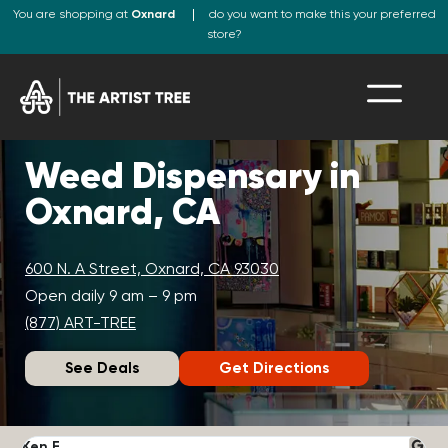
You are shopping at
Oxnard
do you want to make this your preferred
store?
Weed Dispensary in
Oxnard, CA
600 N. A Street, Oxnard, CA 93030
Open daily 9 am – 9 pm
(877) ART-TREE
See Deals
Get Directions
Ken F.
D