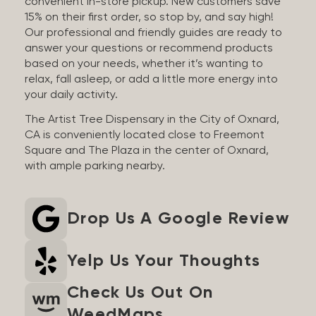
convenient in-store pickup. New customers save
15% on their first order, so stop by, and say high!
Our professional and friendly guides are ready to
answer your questions or recommend products
based on your needs, whether it’s wanting to
relax, fall asleep, or add a little more energy into
your daily activity.
The Artist Tree Dispensary in the City of Oxnard,
CA is conveniently located close to Freemont
Square and The Plaza in the center of Oxnard,
with ample parking nearby.
Drop Us A Google Review
Yelp Us Your Thoughts
Check Us Out On
WeedMaps