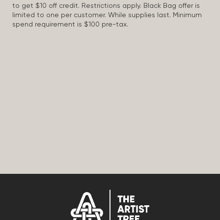
to get $10 off credit. Restrictions apply. Black Bag offer is
limited to one per customer. While supplies last. Minimum
spend requirement is $100 pre-tax.