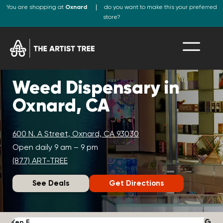
You are shopping at
Oxnard
do you want to make this your preferred
store?
Weed Dispensary in
Oxnard, CA
600 N. A Street, Oxnard, CA 93030
Open daily 9 am – 9 pm
(877) ART-TREE
See Deals
Get Directions
Ken F.
D