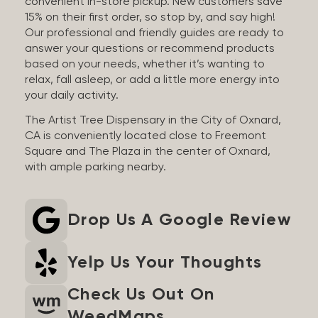
convenient in-store pickup. New customers save
15% on their first order, so stop by, and say high!
Our professional and friendly guides are ready to
answer your questions or recommend products
based on your needs, whether it’s wanting to
relax, fall asleep, or add a little more energy into
your daily activity.
The Artist Tree Dispensary in the City of Oxnard,
CA is conveniently located close to Freemont
Square and The Plaza in the center of Oxnard,
with ample parking nearby.
Drop Us A Google Review
Yelp Us Your Thoughts
Check Us Out On
WeedMaps