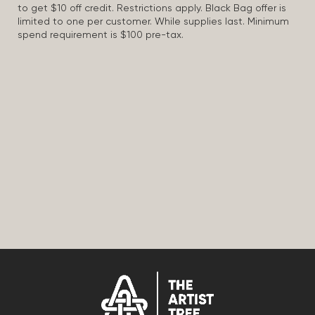
to get $10 off credit. Restrictions apply. Black Bag offer is
limited to one per customer. While supplies last. Minimum
spend requirement is $100 pre-tax.