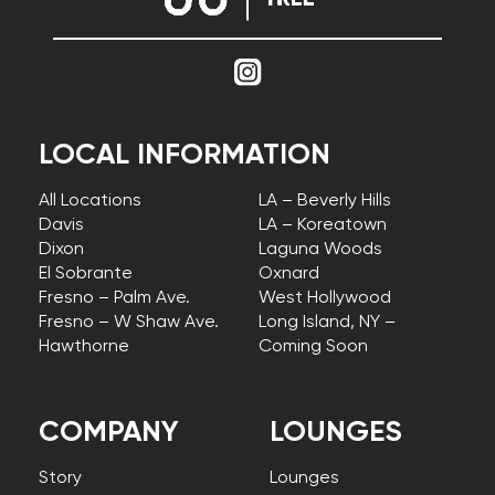
LOCAL INFORMATION
All Locations
LA – Beverly Hills
Davis
LA – Koreatown
Dixon
Laguna Woods
El Sobrante
Oxnard
Fresno – Palm Ave.
West Hollywood
Fresno – W Shaw Ave.
Long Island, NY –
Hawthorne
Coming Soon
COMPANY
LOUNGES
Story
Lounges