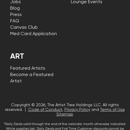
Jobs
Lounge Events
Blog
Press
FAQ
Canvas Club
Med Card Application
ART
Featured Artists
Become a Featured
Artist
Copyright © 2026, The Artist Tree Holdings LLC. All rights
reserved. |
Code of Conduct
,
Privacy Policy
and
Terms of Use
.
Sitemap
.
*Daily Deals valid through the end of the calendar month otherwise indicated.
While supplies last. Daily Deals and First Time Customer discounts cannot be