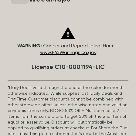
WARNING:
Cancer and Reproductive Harm –
www.P65Warnings.ca.gov
.
License C10-0001194-LIC
*Daily Deals valid through the end of the calendar month
otherwise indicated. While supplies last. Daily Deals and
First Time Customer discounts cannot be combined with
other storewide offers unless otherwise noted and valid on
cannabis items only. BOGO 50% Off – Must purchase 2
items from the same brand to get 50% off the 2nd item of
equal or lesser value. Discount will automatically be
applied to qualifying orders at checkout. For Share the Bud
offer, must bring in a customer that’s new to The Artist Tree