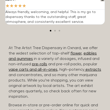
★
★
★
★
★
Always friendly, welcoming, and helpful. This is my go to
G
dispensary thanks to the outstanding staff, great
p
atmosphere, and consistently excellent service.
m
At The Artist Tree Dispensary in Oxnard, we offer
the widest selection of top-shelf
flower
,
edibles
and gummies
in a variety of dosages, infused and
non-infused
pre-rolls
and pre-roll packs, popular
vape carts and all-in-ones
, high-potency
extracts
and concentrates, and so many other marijuana
products. While you’re shopping, you can view
original artwork by local artists. The art exhibit
changes quarterly, so check back often for new
inspiration.
Browse in-store or pre-order online for quick and