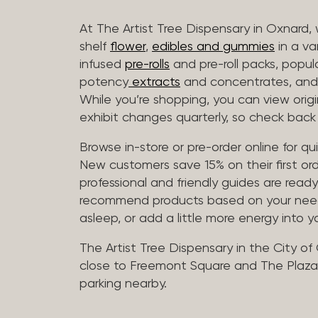
At The Artist Tree Dispensary in Oxnard, 
shelf
flower
,
edibles and gummies
in a va
infused
pre-rolls
and pre-roll packs, popul
potency
extracts
and concentrates, and 
While you’re shopping, you can view origin
exhibit changes quarterly, so check back 
Browse in-store or pre-order online for q
New customers save 15% on their first ord
professional and friendly guides are read
recommend products based on your needs, 
asleep, or add a little more energy into yo
The Artist Tree Dispensary in the City of
close to Freemont Square and The Plaza 
parking nearby.