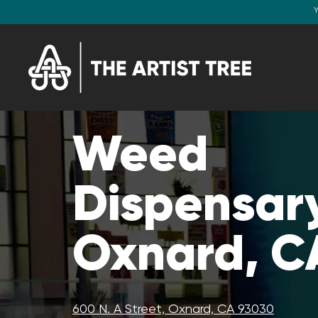
Y
Weed
Dispensary
Oxnard, C
600 N. A Street, Oxnard, CA 93030