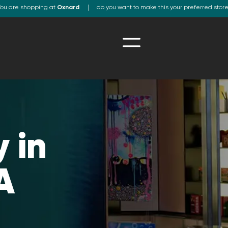
ou are shopping at
Oxnard
do you want to make this your preferred stor
 in
A