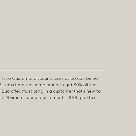
First Time Customer discounts cannot be combined
2 items from the same brand to get 50% off the
e Bud offer, must bring in a customer that’s new to
 last. Minimum spend requirement is $100 pre-tax.