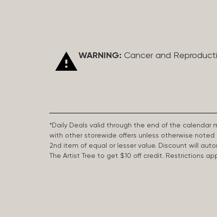
WARNING:
Cancer and Reproduct
*Daily Deals valid through the end of the calendar
with other storewide offers unless otherwise note
2nd item of equal or lesser value. Discount will aut
The Artist Tree to get $10 off credit. Restrictions 