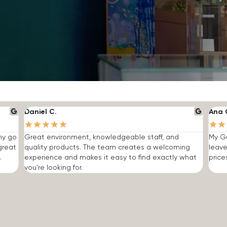
Daniel C.
Ana 
★
★
★
★
★
★
★
 my go
Great environment, knowledgeable staff, and
My Gu
great
quality products. The team creates a welcoming
leave
.
experience and makes it easy to find exactly what
price
you're looking for.