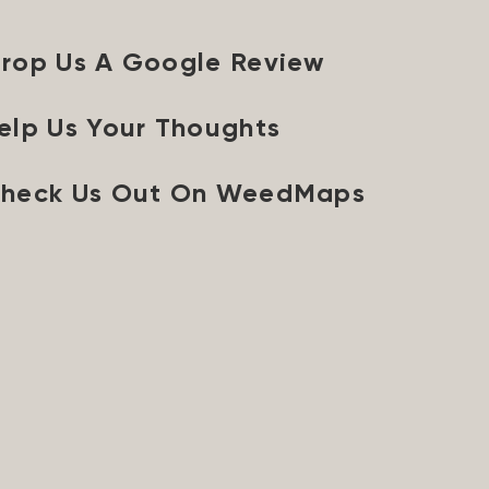
rop Us A Google Review
elp Us Your Thoughts
heck Us Out On WeedMaps