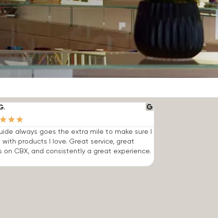
G.
★
★
★
ide always goes the extra mile to make sure I
 with products I love. Great service, great
s on CBX, and consistently a great experience.