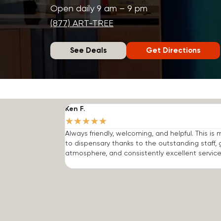
Open daily 9 am – 9 pm
(877) ART-TREE
See Deals
Get Directions
Ken F.
★
★
★
★
★
Always friendly, welcoming, and helpful. This is
to dispensary thanks to the outstanding staff, 
atmosphere, and consistently excellent service