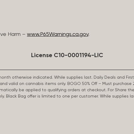
ive Harm –
www.P65Warnings.ca.gov
.
License C10-0001194-LIC
 month otherwise indicated. While supplies last. Daily Deals and 
d and valid on cannabis items only. BOGO 50% Off – Must purchase 
omatically be applied to qualifying orders at checkout. For Share th
apply. Black Bag offer is limited to one per customer. While supplies