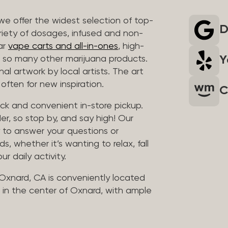
we offer the widest selection of top-
D
riety of dosages, infused and non-
ar
vape carts and all-in-ones
, high-
Y
so many other marijuana products.
al artwork by local artists. The art
often for new inspiration.
C
uick and convenient in-store pickup.
er, so stop by, and say high! Our
y to answer your questions or
whether it’s wanting to relax, fall
ur daily activity.
 Oxnard, CA is conveniently located
in the center of Oxnard, with ample