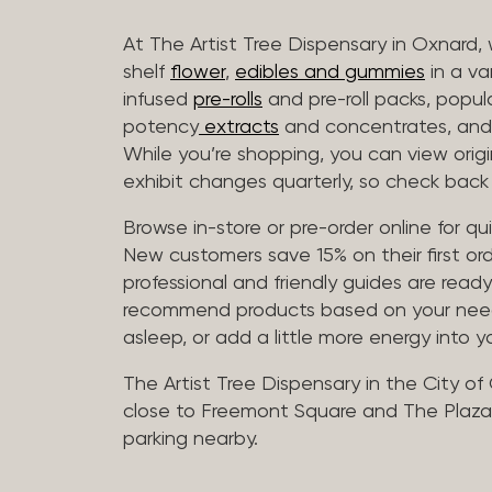
At The Artist Tree Dispensary in Oxnard, 
shelf
flower
,
edibles and gummies
in a va
infused
pre-rolls
and pre-roll packs, popul
potency
extracts
and concentrates, and 
While you’re shopping, you can view origin
exhibit changes quarterly, so check back 
Browse in-store or pre-order online for q
New customers save 15% on their first ord
professional and friendly guides are read
recommend products based on your needs, 
asleep, or add a little more energy into yo
The Artist Tree Dispensary in the City of
close to Freemont Square and The Plaza 
parking nearby.