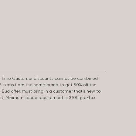
First Time Customer discounts cannot be combined
2 items from the same brand to get 50% off the
e Bud offer, must bring in a customer that’s new to
 last. Minimum spend requirement is $100 pre-tax.