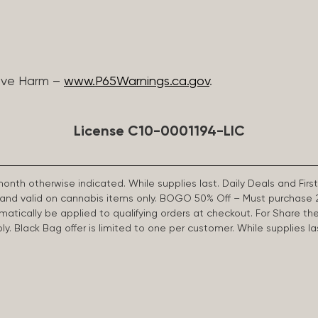
ive Harm –
www.P65Warnings.ca.gov
.
License C10-0001194-LIC
 month otherwise indicated. While supplies last. Daily Deals and 
d and valid on cannabis items only. BOGO 50% Off – Must purchase 
omatically be applied to qualifying orders at checkout. For Share th
apply. Black Bag offer is limited to one per customer. While supplies