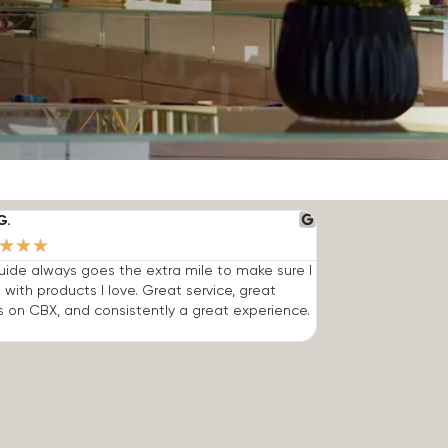
G.
★
★
★
ide always goes the extra mile to make sure I
 with products I love. Great service, great
s on CBX, and consistently a great experience.