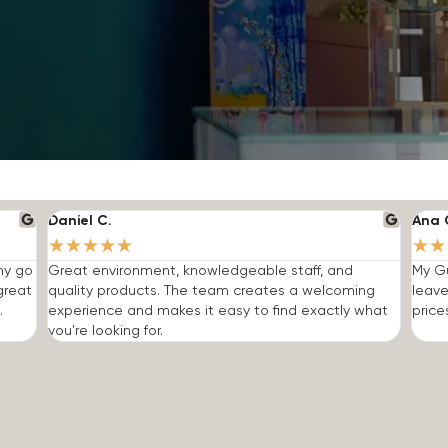
Daniel C.
Ana 
★
★
★
★
★
★
★
 my go
Great environment, knowledgeable staff, and
My Gu
great
quality products. The team creates a welcoming
leave
.
experience and makes it easy to find exactly what
price
you're looking for.