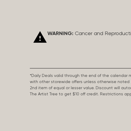
WARNING:
Cancer and Reproduct
*Daily Deals valid through the end of the calendar
with other storewide offers unless otherwise note
2nd item of equal or lesser value. Discount will aut
The Artist Tree to get $10 off credit. Restrictions 