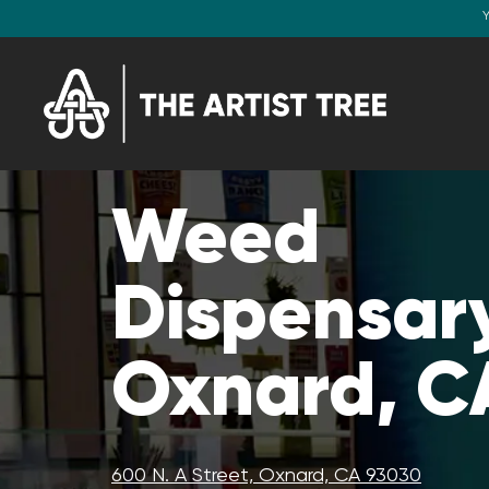
Y
Weed
Dispensary
Oxnard, C
600 N. A Street, Oxnard, CA 93030