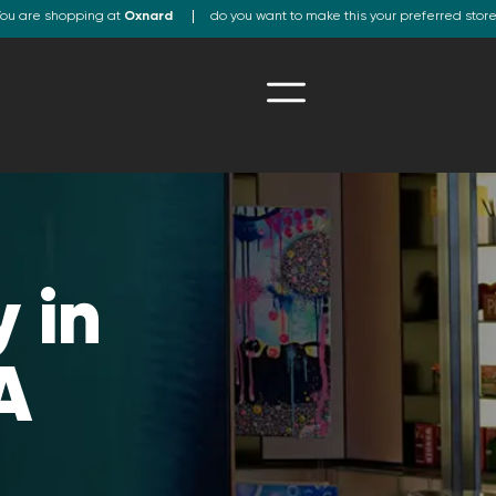
ou are shopping at
Oxnard
do you want to make this your preferred stor
 in
A