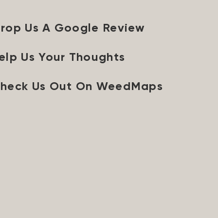
rop Us A Google Review
elp Us Your Thoughts
heck Us Out On WeedMaps