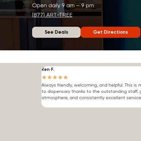
Open daily 9 am – 9 pm
(877) ART-TREE
See Deals
Get Directions
Ken F.
★
★
★
★
★
Always friendly, welcoming, and helpful. This is
to dispensary thanks to the outstanding staff, 
atmosphere, and consistently excellent service