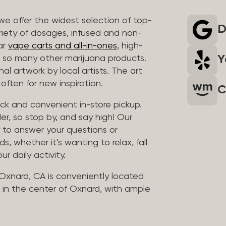
we offer the widest selection of top-
D
riety of dosages, infused and non-
ar
vape carts and all-in-ones
, high-
Y
so many other marijuana products.
al artwork by local artists. The art
often for new inspiration.
C
uick and convenient in-store pickup.
er, so stop by, and say high! Our
y to answer your questions or
whether it’s wanting to relax, fall
ur daily activity.
 Oxnard, CA is conveniently located
in the center of Oxnard, with ample