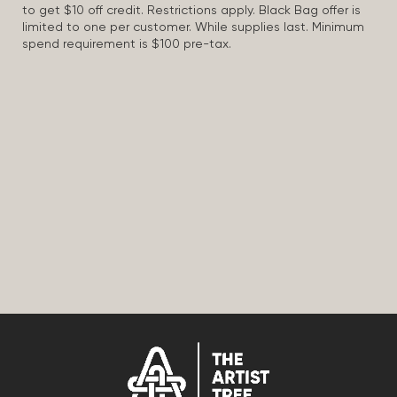
to get $10 off credit. Restrictions apply. Black Bag offer is
limited to one per customer. While supplies last. Minimum
spend requirement is $100 pre-tax.