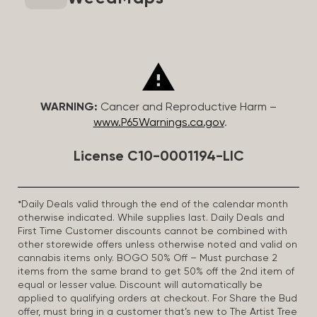
WARNING:
Cancer and Reproductive Harm –
www.P65Warnings.ca.gov
.
License C10-0001194-LIC
*Daily Deals valid through the end of the calendar month
otherwise indicated. While supplies last. Daily Deals and
First Time Customer discounts cannot be combined with
other storewide offers unless otherwise noted and valid on
cannabis items only. BOGO 50% Off – Must purchase 2
items from the same brand to get 50% off the 2nd item of
equal or lesser value. Discount will automatically be
applied to qualifying orders at checkout. For Share the Bud
offer, must bring in a customer that’s new to The Artist Tree