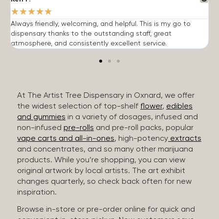
★
★
★
★
★
Always friendly, welcoming, and helpful. This is my go to
G
dispensary thanks to the outstanding staff, great
p
atmosphere, and consistently excellent service.
m
At The Artist Tree Dispensary in Oxnard, we offer
the widest selection of top-shelf
flower
,
edibles
and gummies
in a variety of dosages, infused and
non-infused
pre-rolls
and pre-roll packs, popular
vape carts and all-in-ones
, high-potency
extracts
and concentrates, and so many other marijuana
products. While you’re shopping, you can view
original artwork by local artists. The art exhibit
changes quarterly, so check back often for new
inspiration.
Browse in-store or pre-order online for quick and