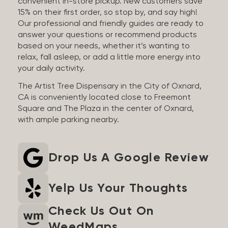
convenient in-store pickup. New customers save
15% on their first order, so stop by, and say high!
Our professional and friendly guides are ready to
answer your questions or recommend products
based on your needs, whether it’s wanting to
relax, fall asleep, or add a little more energy into
your daily activity.
The Artist Tree Dispensary in the City of Oxnard,
CA is conveniently located close to Freemont
Square and The Plaza in the center of Oxnard,
with ample parking nearby.
Drop Us A Google Review
Yelp Us Your Thoughts
Check Us Out On
WeedMaps