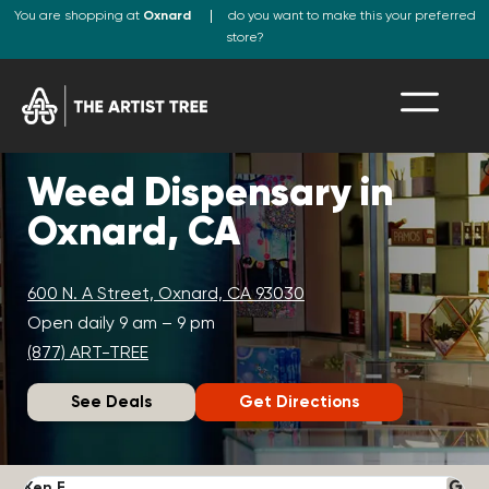
You are shopping at
Oxnard
do you want to make this your preferred
store?
Weed Dispensary in
Oxnard, CA
600 N. A Street, Oxnard, CA 93030
Open daily 9 am – 9 pm
(877) ART-TREE
See Deals
Get Directions
Ken F.
D