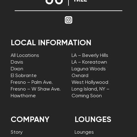
LOCAL INFORMATION
All Locations
LA – Beverly Hills
Davis
LA – Koreatown
Dixon
Laguna Woods
El Sobrante
Oxnard
Fresno – Palm Ave.
West Hollywood
Fresno – W Shaw Ave.
Long Island, NY –
Hawthorne
Coming Soon
COMPANY
LOUNGES
Story
Lounges