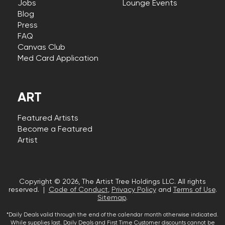
Jobs
Lounge Events
Blog
Press
FAQ
Canvas Club
Med Card Application
ART
Featured Artists
Become a Featured
Artist
Copyright © 2026, The Artist Tree Holdings LLC. All rights
reserved. |
Code of Conduct
,
Privacy Policy
and
Terms of Use
.
Sitemap
.
*Daily Deals valid through the end of the calendar month otherwise indicated.
While supplies last. Daily Deals and First Time Customer discounts cannot be