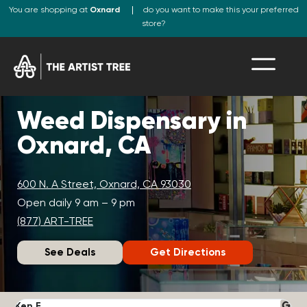
You are shopping at
Oxnard
do you want to make this your preferred
store?
Weed Dispensary in
Oxnard, CA
600 N. A Street, Oxnard, CA 93030
Open daily 9 am – 9 pm
(877) ART-TREE
See Deals
Get Directions
Ken F.
D