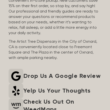
convenient in-store pickup. New customers save
15% on their first order, so stop by, and say high!
Our professional and friendly guides are ready to
answer your questions or recommend products
based on your needs, whether it’s wanting to
relax, fall asleep, or add a little more energy into
your daily activity.
The Artist Tree Dispensary in the City of Oxnard,
CA is conveniently located close to Freemont
Square and The Plaza in the center of Oxnard,
with ample parking nearby.
Drop Us A Google Review
Yelp Us Your Thoughts
Check Us Out On
WeedMaps