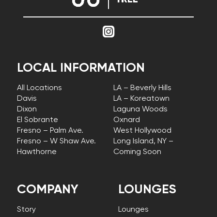
LOCAL INFORMATION
All Locations
LA – Beverly Hills
Davis
LA – Koreatown
Dixon
Laguna Woods
El Sobrante
Oxnard
Fresno – Palm Ave.
West Hollywood
Fresno – W Shaw Ave.
Long Island, NY –
Hawthorne
Coming Soon
COMPANY
LOUNGES
Story
Lounges