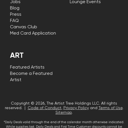
Jobs
Lounge Events
Blog
Press
FAQ
Canvas Club
Med Card Application
ART
Featured Artists
Become a Featured
Artist
Copyright © 2026, The Artist Tree Holdings LLC. All rights
reserved. |
Code of Conduct
,
Privacy Policy
and
Terms of Use
.
Sitemap
.
*Daily Deals valid through the end of the calendar month otherwise indicated.
While supplies last. Daily Deals and First Time Customer discounts cannot be