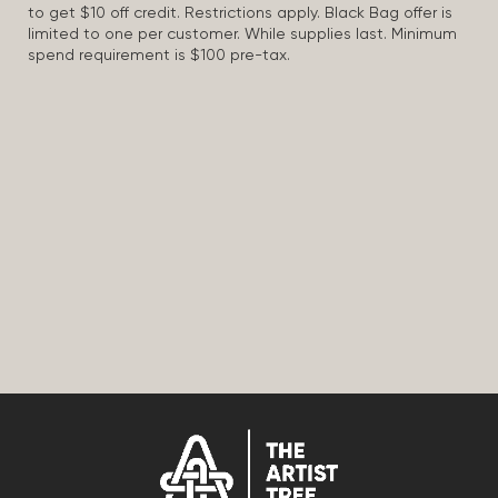
to get $10 off credit. Restrictions apply. Black Bag offer is
limited to one per customer. While supplies last. Minimum
spend requirement is $100 pre-tax.