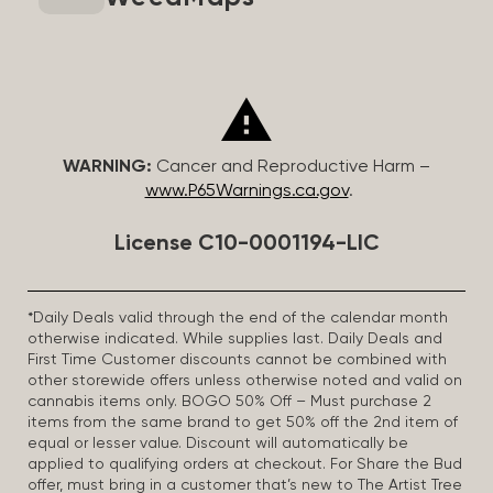
WARNING:
Cancer and Reproductive Harm –
www.P65Warnings.ca.gov
.
License C10-0001194-LIC
*Daily Deals valid through the end of the calendar month
otherwise indicated. While supplies last. Daily Deals and
First Time Customer discounts cannot be combined with
other storewide offers unless otherwise noted and valid on
cannabis items only. BOGO 50% Off – Must purchase 2
items from the same brand to get 50% off the 2nd item of
equal or lesser value. Discount will automatically be
applied to qualifying orders at checkout. For Share the Bud
offer, must bring in a customer that’s new to The Artist Tree