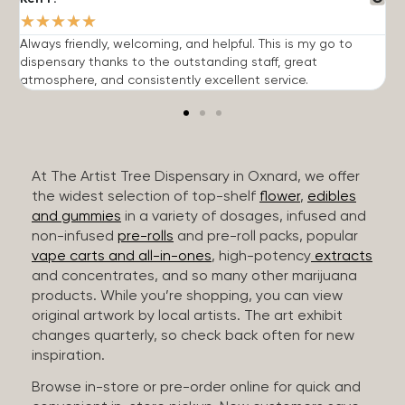
★
★
★
★
★
Always friendly, welcoming, and helpful. This is my go to
G
dispensary thanks to the outstanding staff, great
p
atmosphere, and consistently excellent service.
m
At The Artist Tree Dispensary in Oxnard, we offer
the widest selection of top-shelf
flower
,
edibles
and gummies
in a variety of dosages, infused and
non-infused
pre-rolls
and pre-roll packs, popular
vape carts and all-in-ones
, high-potency
extracts
and concentrates, and so many other marijuana
products. While you’re shopping, you can view
original artwork by local artists. The art exhibit
changes quarterly, so check back often for new
inspiration.
Browse in-store or pre-order online for quick and