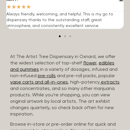
★
★
★
★
★
Always friendly, welcoming, and helpful. This is my go to
G
dispensary thanks to the outstanding staff, great
p
atmosphere, and consistently excellent service.
m
At The Artist Tree Dispensary in Oxnard, we offer
the widest selection of top-shelf
flower
,
edibles
and gummies
in a variety of dosages, infused and
non-infused
pre-rolls
and pre-roll packs, popular
vape carts and all-in-ones
, high-potency
extracts
and concentrates, and so many other marijuana
products. While you’re shopping, you can view
original artwork by local artists. The art exhibit
changes quarterly, so check back often for new
inspiration.
Browse in-store or pre-order online for quick and