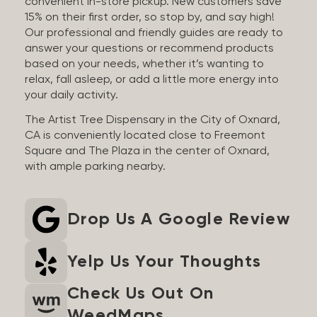
convenient in-store pickup. New customers save
15% on their first order, so stop by, and say high!
Our professional and friendly guides are ready to
answer your questions or recommend products
based on your needs, whether it’s wanting to
relax, fall asleep, or add a little more energy into
your daily activity.
The Artist Tree Dispensary in the City of Oxnard,
CA is conveniently located close to Freemont
Square and The Plaza in the center of Oxnard,
with ample parking nearby.
Drop Us A Google Review
Yelp Us Your Thoughts
Check Us Out On
WeedMaps