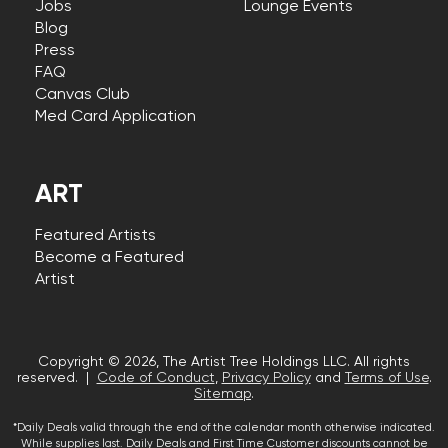
Jobs
Lounge Events
Blog
Press
FAQ
Canvas Club
Med Card Application
ART
Featured Artists
Become a Featured
Artist
Copyright © 2026, The Artist Tree Holdings LLC. All rights
reserved. |
Code of Conduct
,
Privacy Policy
and
Terms of Use
.
Sitemap
.
*Daily Deals valid through the end of the calendar month otherwise indicated.
While supplies last. Daily Deals and First Time Customer discounts cannot be