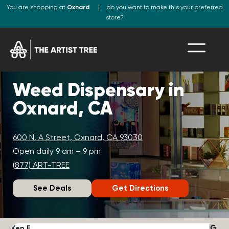
You are shopping at
Oxnard
do you want to make this your preferred
store?
Weed Dispensary in
Oxnard, CA
600 N. A Street, Oxnard, CA 93030
Open daily 9 am – 9 pm
(877) ART-TREE
See Deals
Get Directions
Ken F.
D