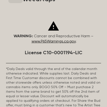
WARNING:
Cancer and Reproductive Harm –
www.P65Warnings.ca.gov
.
License C10-0001194-LIC
*Daily Deals valid through the end of the calendar month
otherwise indicated. While supplies last. Daily Deals and
First Time Customer discounts cannot be combined with
other storewide offers unless otherwise noted and valid on
cannabis items only. BOGO 50% Off – Must purchase 2
items from the same brand to get 50% off the 2nd item of
equal or lesser value. Discount will automatically be
applied to qualifying orders at checkout. For Share the Bud
offer, must bring in a customer that’s new to The Artist Tree