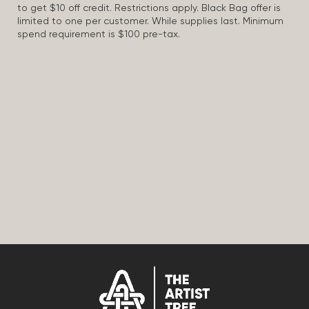
to get $10 off credit. Restrictions apply. Black Bag offer is
limited to one per customer. While supplies last. Minimum
spend requirement is $100 pre-tax.