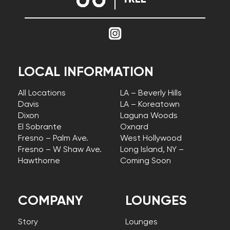
LOCAL INFORMATION
All Locations
LA – Beverly Hills
Davis
LA – Koreatown
Dixon
Laguna Woods
El Sobrante
Oxnard
Fresno – Palm Ave.
West Hollywood
Fresno – W Shaw Ave.
Long Island, NY –
Hawthorne
Coming Soon
COMPANY
LOUNGES
Story
Lounges