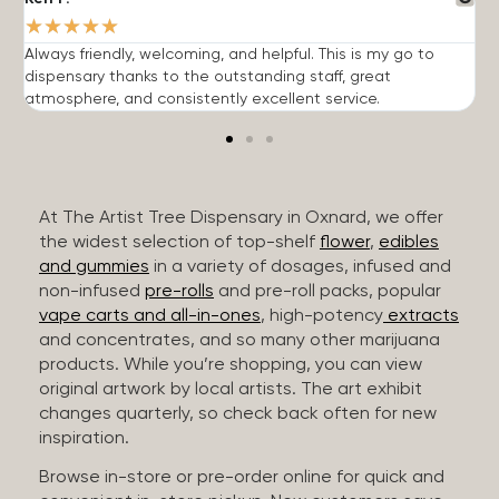
★
★
★
★
★
Always friendly, welcoming, and helpful. This is my go to
G
dispensary thanks to the outstanding staff, great
p
atmosphere, and consistently excellent service.
m
At The Artist Tree Dispensary in Oxnard, we offer
the widest selection of top-shelf
flower
,
edibles
and gummies
in a variety of dosages, infused and
non-infused
pre-rolls
and pre-roll packs, popular
vape carts and all-in-ones
, high-potency
extracts
and concentrates, and so many other marijuana
products. While you’re shopping, you can view
original artwork by local artists. The art exhibit
changes quarterly, so check back often for new
inspiration.
Browse in-store or pre-order online for quick and