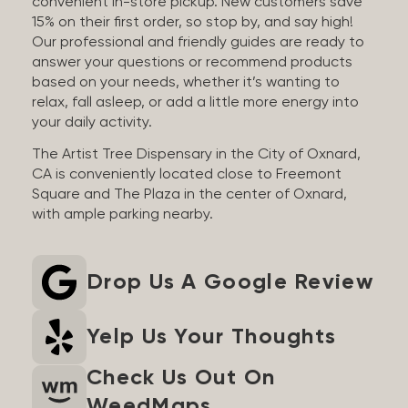
convenient in-store pickup. New customers save
15% on their first order, so stop by, and say high!
Our professional and friendly guides are ready to
answer your questions or recommend products
based on your needs, whether it’s wanting to
relax, fall asleep, or add a little more energy into
your daily activity.
The Artist Tree Dispensary in the City of Oxnard,
CA is conveniently located close to Freemont
Square and The Plaza in the center of Oxnard,
with ample parking nearby.
Drop Us A Google Review
Yelp Us Your Thoughts
Check Us Out On
WeedMaps