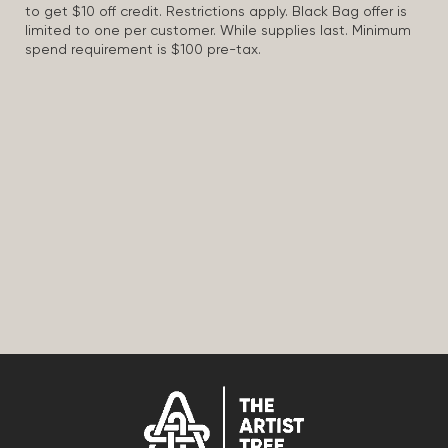
to get $10 off credit. Restrictions apply. Black Bag offer is
limited to one per customer. While supplies last. Minimum
spend requirement is $100 pre-tax.