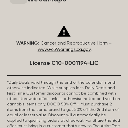
WARNING:
Cancer and Reproductive Harm –
www.P65Warnings.ca.gov
.
License C10-0001194-LIC
*Daily Deals valid through the end of the calendar month
otherwise indicated. While supplies last. Daily Deals and
First Time Customer discounts cannot be combined with
other storewide offers unless otherwise noted and valid on
cannabis items only. BOGO 50% Off – Must purchase 2
items from the same brand to get 50% off the 2nd item of
equal or lesser value. Discount will automatically be
applied to qualifying orders at checkout. For Share the Bud
offer, must bring in a customer that’s new to The Artist Tree