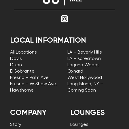
LOCAL INFORMATION
All Locations
LA – Beverly Hills
Davis
LA – Koreatown
Dixon
Laguna Woods
El Sobrante
Oxnard
Fresno – Palm Ave.
West Hollywood
Fresno – W Shaw Ave.
Long Island, NY –
Hawthorne
Coming Soon
COMPANY
LOUNGES
Story
Lounges