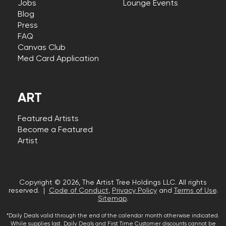
Jobs
Lounge Events
Blog
Press
FAQ
Canvas Club
Med Card Application
ART
Featured Artists
Become a Featured
Artist
Copyright © 2026, The Artist Tree Holdings LLC. All rights
reserved. |
Code of Conduct
,
Privacy Policy
and
Terms of Use
.
Sitemap
.
*Daily Deals valid through the end of the calendar month otherwise indicated.
While supplies last. Daily Deals and First Time Customer discounts cannot be