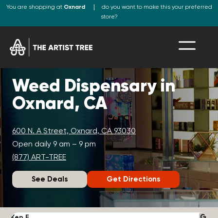
You are shopping at
Oxnard
do you want to make this your preferred
store?
Weed Dispensary in
Oxnard, CA
600 N. A Street, Oxnard, CA 93030
Open daily 9 am – 9 pm
(877) ART-TREE
See Deals
Get Directions
Ken F.
D