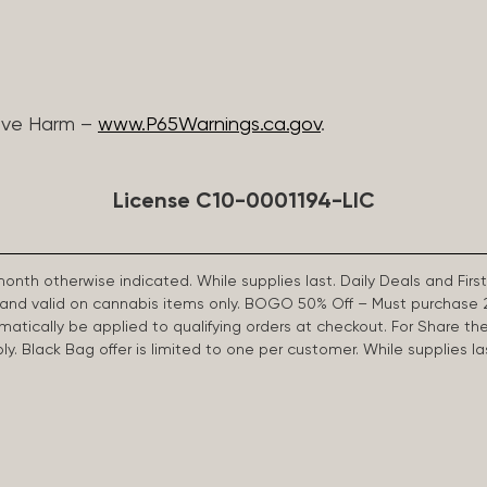
ive Harm –
www.P65Warnings.ca.gov
.
License C10-0001194-LIC
 month otherwise indicated. While supplies last. Daily Deals and 
d and valid on cannabis items only. BOGO 50% Off – Must purchase 
omatically be applied to qualifying orders at checkout. For Share th
apply. Black Bag offer is limited to one per customer. While supplies