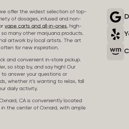
we offer the widest selection of top-
D
riety of dosages, infused and non-
ar
vape carts and all-in-ones
, high-
Y
so many other marijuana products.
al artwork by local artists. The art
often for new inspiration.
C
uick and convenient in-store pickup.
er, so stop by, and say high! Our
y to answer your questions or
whether it’s wanting to relax, fall
ur daily activity.
 Oxnard, CA is conveniently located
in the center of Oxnard, with ample