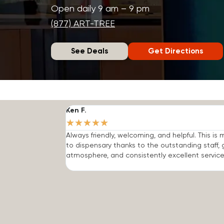
Open daily 9 am – 9 pm
(877) ART-TREE
See Deals
Get Directions
Ken F.
★
★
★
★
★
Always friendly, welcoming, and helpful. This is
to dispensary thanks to the outstanding staff, 
atmosphere, and consistently excellent service