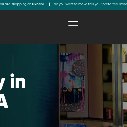
ou are shopping at
Oxnard
do you want to make this your preferred stor
 in
A