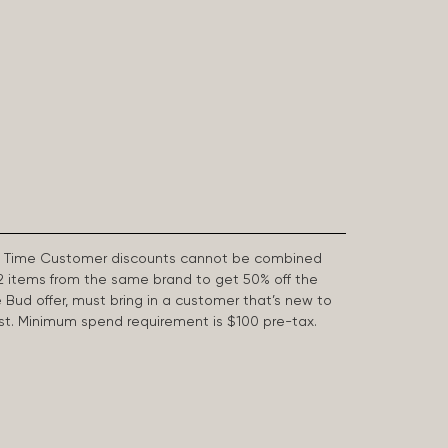
First Time Customer discounts cannot be combined
2 items from the same brand to get 50% off the
e Bud offer, must bring in a customer that’s new to
 last. Minimum spend requirement is $100 pre-tax.