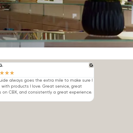
G.
★
★
★
ide always goes the extra mile to make sure I
 with products I love. Great service, great
s on CBX, and consistently a great experience.