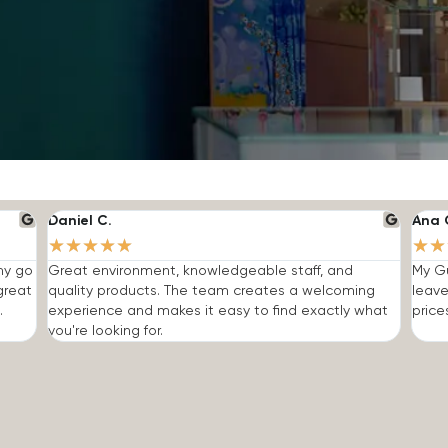
Daniel C.
Ana 
★
★
★
★
★
★
★
 my go
Great environment, knowledgeable staff, and
My Gu
great
quality products. The team creates a welcoming
leave
.
experience and makes it easy to find exactly what
price
you're looking for.