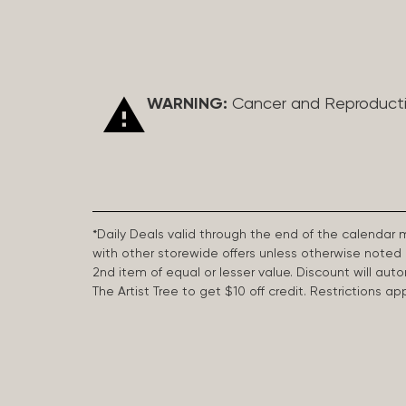
WARNING:
Cancer and Reproduct
*Daily Deals valid through the end of the calendar
with other storewide offers unless otherwise note
2nd item of equal or lesser value. Discount will aut
The Artist Tree to get $10 off credit. Restrictions 