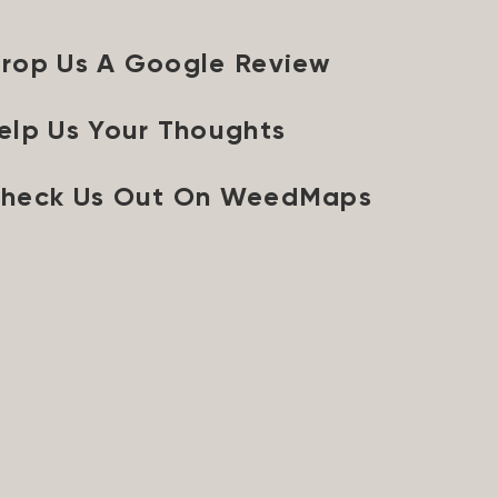
rop Us A Google Review
elp Us Your Thoughts
heck Us Out On WeedMaps