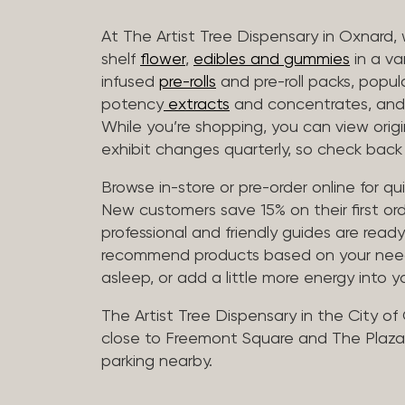
At The Artist Tree Dispensary in Oxnard, 
shelf
flower
,
edibles and gummies
in a va
infused
pre-rolls
and pre-roll packs, popul
potency
extracts
and concentrates, and 
While you’re shopping, you can view origin
exhibit changes quarterly, so check back 
Browse in-store or pre-order online for q
New customers save 15% on their first ord
professional and friendly guides are read
recommend products based on your needs, 
asleep, or add a little more energy into yo
The Artist Tree Dispensary in the City of
close to Freemont Square and The Plaza 
parking nearby.