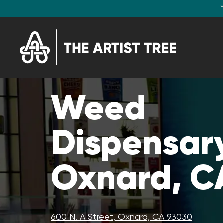
Y
Weed
Dispensary
Oxnard, C
600 N. A Street, Oxnard, CA 93030