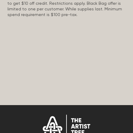
to get $10 off credit. Restrictions apply. Black Bag offer is
limited to one per customer. While supplies last. Minimum
spend requirement is $100 pre-tax.