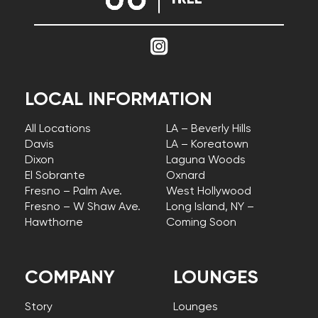
LOCAL INFORMATION
All Locations
LA – Beverly Hills
Davis
LA – Koreatown
Dixon
Laguna Woods
El Sobrante
Oxnard
Fresno – Palm Ave.
West Hollywood
Fresno – W Shaw Ave.
Long Island, NY –
Hawthorne
Coming Soon
COMPANY
LOUNGES
Story
Lounges