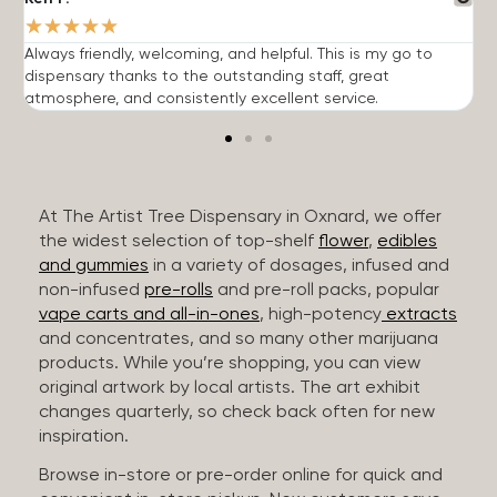
★
★
★
★
★
Always friendly, welcoming, and helpful. This is my go to
G
dispensary thanks to the outstanding staff, great
p
atmosphere, and consistently excellent service.
m
At The Artist Tree Dispensary in Oxnard, we offer
the widest selection of top-shelf
flower
,
edibles
and gummies
in a variety of dosages, infused and
non-infused
pre-rolls
and pre-roll packs, popular
vape carts and all-in-ones
, high-potency
extracts
and concentrates, and so many other marijuana
products. While you’re shopping, you can view
original artwork by local artists. The art exhibit
changes quarterly, so check back often for new
inspiration.
Browse in-store or pre-order online for quick and