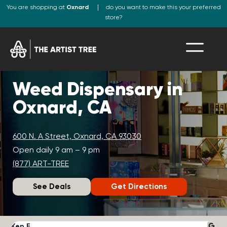
You are shopping at
Oxnard
do you want to make this your preferred
store?
Weed Dispensary in
Oxnard, CA
600 N. A Street, Oxnard, CA 93030
Open daily 9 am – 9 pm
(877) ART-TREE
See Deals
Get Directions
Ken F.
D