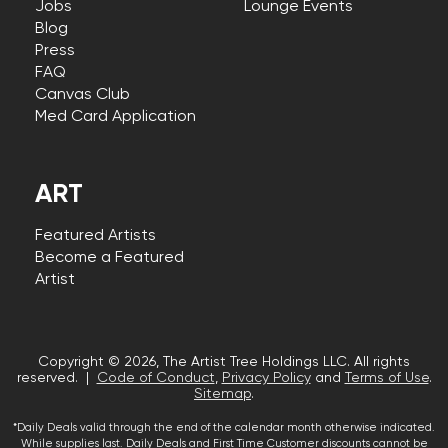
Jobs
Lounge Events
Blog
Press
FAQ
Canvas Club
Med Card Application
ART
Featured Artists
Become a Featured
Artist
Copyright © 2026, The Artist Tree Holdings LLC. All rights
reserved. |
Code of Conduct
,
Privacy Policy
and
Terms of Use
.
Sitemap
.
*Daily Deals valid through the end of the calendar month otherwise indicated.
While supplies last. Daily Deals and First Time Customer discounts cannot be