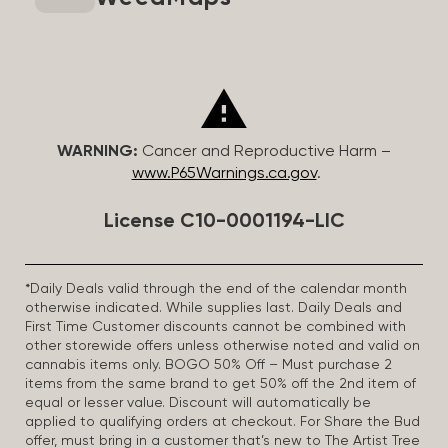
WARNING:
Cancer and Reproductive Harm –
www.P65Warnings.ca.gov
.
License C10-0001194-LIC
*Daily Deals valid through the end of the calendar month
otherwise indicated. While supplies last. Daily Deals and
First Time Customer discounts cannot be combined with
other storewide offers unless otherwise noted and valid on
cannabis items only. BOGO 50% Off – Must purchase 2
items from the same brand to get 50% off the 2nd item of
equal or lesser value. Discount will automatically be
applied to qualifying orders at checkout. For Share the Bud
offer, must bring in a customer that’s new to The Artist Tree