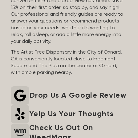
convenient in-store pickup. New customers save
15% on their first order, so stop by, and say high!
Our professional and friendly guides are ready to
answer your questions or recommend products
based on your needs, whether it’s wanting to
relax, fall asleep, or add a little more energy into
your daily activity.
The Artist Tree Dispensary in the City of Oxnard,
CA is conveniently located close to Freemont
Square and The Plaza in the center of Oxnard,
with ample parking nearby.
Drop Us A Google Review
Yelp Us Your Thoughts
Check Us Out On
WeedMaps