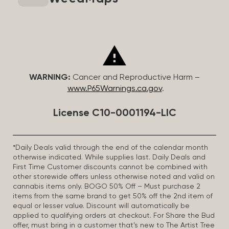
WARNING:
Cancer and Reproductive Harm –
www.P65Warnings.ca.gov
.
License C10-0001194-LIC
*Daily Deals valid through the end of the calendar month
otherwise indicated. While supplies last. Daily Deals and
First Time Customer discounts cannot be combined with
other storewide offers unless otherwise noted and valid on
cannabis items only. BOGO 50% Off – Must purchase 2
items from the same brand to get 50% off the 2nd item of
equal or lesser value. Discount will automatically be
applied to qualifying orders at checkout. For Share the Bud
offer, must bring in a customer that’s new to The Artist Tree