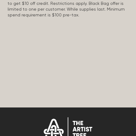
to get $10 off credit. Restrictions apply. Black Bag offer is
limited to one per customer. While supplies last. Minimum
spend requirement is $100 pre-tax.