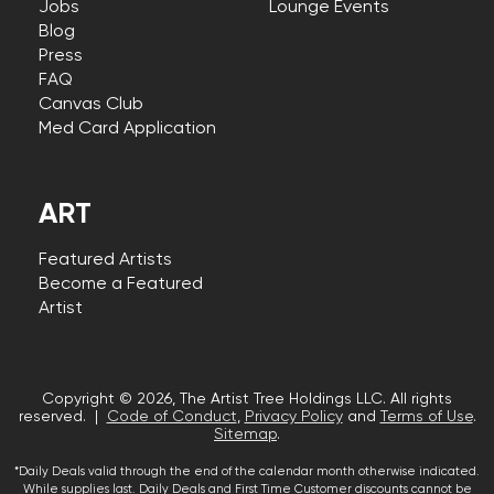
Jobs
Lounge Events
Blog
Press
FAQ
Canvas Club
Med Card Application
ART
Featured Artists
Become a Featured
Artist
Copyright © 2026, The Artist Tree Holdings LLC. All rights
reserved. |
Code of Conduct
,
Privacy Policy
and
Terms of Use
.
Sitemap
.
*Daily Deals valid through the end of the calendar month otherwise indicated.
While supplies last. Daily Deals and First Time Customer discounts cannot be