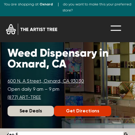
You are shopping at
Oxnard
do you want to make this your preferred
store?
Weed Dispensary in
Oxnard, CA
600 N. A Street, Oxnard, CA 93030
Open daily 9 am – 9 pm
(877) ART-TREE
See Deals
Get Directions
Ken F.
D