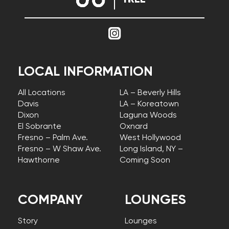
LOCAL INFORMATION
All Locations
LA – Beverly Hills
Davis
LA – Koreatown
Dixon
Laguna Woods
El Sobrante
Oxnard
Fresno – Palm Ave.
West Hollywood
Fresno – W Shaw Ave.
Long Island, NY –
Hawthorne
Coming Soon
COMPANY
LOUNGES
Story
Lounges