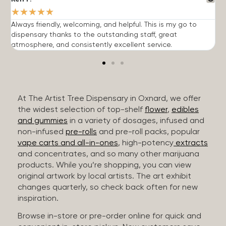
★
★
★
★
★
Always friendly, welcoming, and helpful. This is my go to
G
dispensary thanks to the outstanding staff, great
p
atmosphere, and consistently excellent service.
m
At The Artist Tree Dispensary in Oxnard, we offer
the widest selection of top-shelf
flower
,
edibles
and gummies
in a variety of dosages, infused and
non-infused
pre-rolls
and pre-roll packs, popular
vape carts and all-in-ones
, high-potency
extracts
and concentrates, and so many other marijuana
products. While you’re shopping, you can view
original artwork by local artists. The art exhibit
changes quarterly, so check back often for new
inspiration.
Browse in-store or pre-order online for quick and