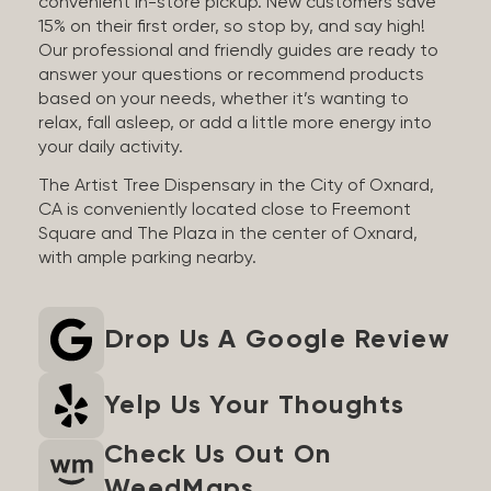
convenient in-store pickup. New customers save
15% on their first order, so stop by, and say high!
Our professional and friendly guides are ready to
answer your questions or recommend products
based on your needs, whether it’s wanting to
relax, fall asleep, or add a little more energy into
your daily activity.
The Artist Tree Dispensary in the City of Oxnard,
CA is conveniently located close to Freemont
Square and The Plaza in the center of Oxnard,
with ample parking nearby.
Drop Us A Google Review
Yelp Us Your Thoughts
Check Us Out On
WeedMaps