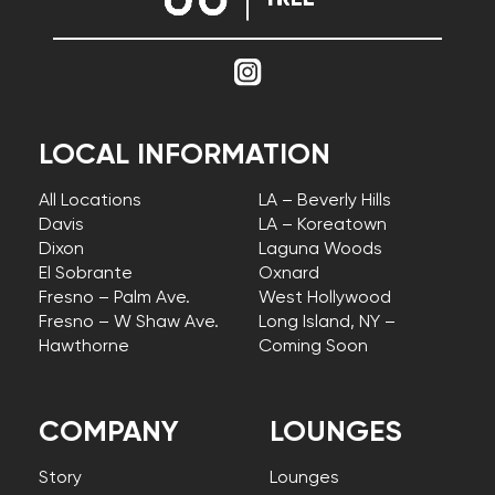
LOCAL INFORMATION
All Locations
LA – Beverly Hills
Davis
LA – Koreatown
Dixon
Laguna Woods
El Sobrante
Oxnard
Fresno – Palm Ave.
West Hollywood
Fresno – W Shaw Ave.
Long Island, NY –
Hawthorne
Coming Soon
COMPANY
LOUNGES
Story
Lounges