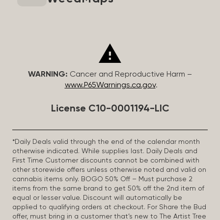
WARNING:
Cancer and Reproductive Harm –
www.P65Warnings.ca.gov
.
License C10-0001194-LIC
*Daily Deals valid through the end of the calendar month
otherwise indicated. While supplies last. Daily Deals and
First Time Customer discounts cannot be combined with
other storewide offers unless otherwise noted and valid on
cannabis items only. BOGO 50% Off – Must purchase 2
items from the same brand to get 50% off the 2nd item of
equal or lesser value. Discount will automatically be
applied to qualifying orders at checkout. For Share the Bud
offer, must bring in a customer that’s new to The Artist Tree