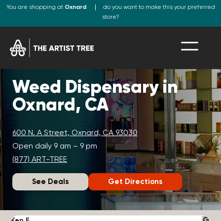
You are shopping at
Oxnard
do you want to make this your preferred
store?
Weed Dispensary in
Oxnard, CA
600 N. A Street, Oxnard, CA 93030
Open daily 9 am – 9 pm
(877) ART-TREE
See Deals
Get Directions
Ken F.
D