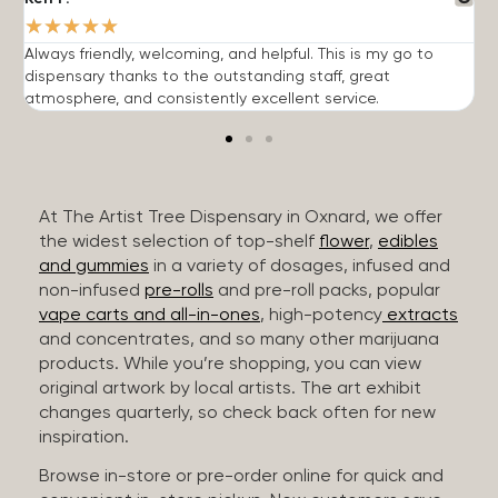
★
★
★
★
★
Always friendly, welcoming, and helpful. This is my go to
G
dispensary thanks to the outstanding staff, great
p
atmosphere, and consistently excellent service.
m
At The Artist Tree Dispensary in Oxnard, we offer
the widest selection of top-shelf
flower
,
edibles
and gummies
in a variety of dosages, infused and
non-infused
pre-rolls
and pre-roll packs, popular
vape carts and all-in-ones
, high-potency
extracts
and concentrates, and so many other marijuana
products. While you’re shopping, you can view
original artwork by local artists. The art exhibit
changes quarterly, so check back often for new
inspiration.
Browse in-store or pre-order online for quick and