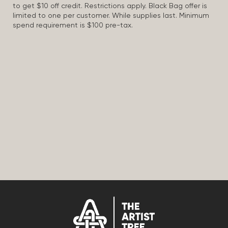
to get $10 off credit. Restrictions apply. Black Bag offer is
limited to one per customer. While supplies last. Minimum
spend requirement is $100 pre-tax.