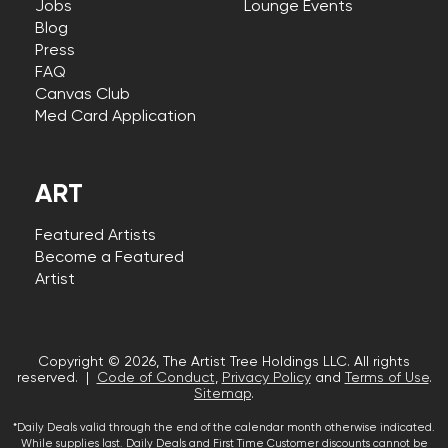
Jobs
Lounge Events
Blog
Press
FAQ
Canvas Club
Med Card Application
ART
Featured Artists
Become a Featured
Artist
Copyright © 2026, The Artist Tree Holdings LLC. All rights
reserved. |
Code of Conduct
,
Privacy Policy
and
Terms of Use
.
Sitemap
.
*Daily Deals valid through the end of the calendar month otherwise indicated.
While supplies last. Daily Deals and First Time Customer discounts cannot be