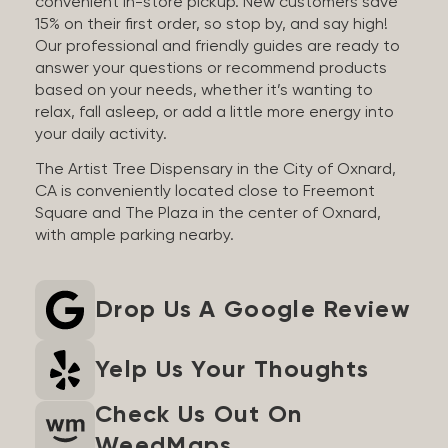
convenient in-store pickup. New customers save
15% on their first order, so stop by, and say high!
Our professional and friendly guides are ready to
answer your questions or recommend products
based on your needs, whether it’s wanting to
relax, fall asleep, or add a little more energy into
your daily activity.
The Artist Tree Dispensary in the City of Oxnard,
CA is conveniently located close to Freemont
Square and The Plaza in the center of Oxnard,
with ample parking nearby.
Drop Us A Google Review
Yelp Us Your Thoughts
Check Us Out On
WeedMaps