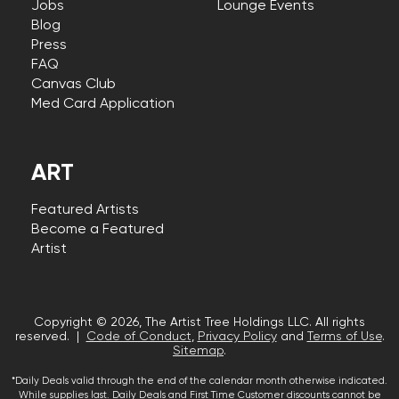
Jobs
Lounge Events
Blog
Press
FAQ
Canvas Club
Med Card Application
ART
Featured Artists
Become a Featured
Artist
Copyright © 2026, The Artist Tree Holdings LLC. All rights
reserved. |
Code of Conduct
,
Privacy Policy
and
Terms of Use
.
Sitemap
.
*Daily Deals valid through the end of the calendar month otherwise indicated.
While supplies last. Daily Deals and First Time Customer discounts cannot be