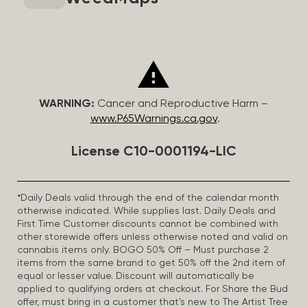
WARNING:
Cancer and Reproductive Harm –
www.P65Warnings.ca.gov
.
License C10-0001194-LIC
*Daily Deals valid through the end of the calendar month
otherwise indicated. While supplies last. Daily Deals and
First Time Customer discounts cannot be combined with
other storewide offers unless otherwise noted and valid on
cannabis items only. BOGO 50% Off – Must purchase 2
items from the same brand to get 50% off the 2nd item of
equal or lesser value. Discount will automatically be
applied to qualifying orders at checkout. For Share the Bud
offer, must bring in a customer that’s new to The Artist Tree