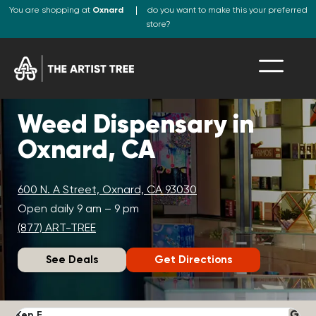
You are shopping at
Oxnard
do you want to make this your preferred
store?
Weed Dispensary in
Oxnard, CA
600 N. A Street, Oxnard, CA 93030
Open daily 9 am – 9 pm
(877) ART-TREE
See Deals
Get Directions
Ken F.
D