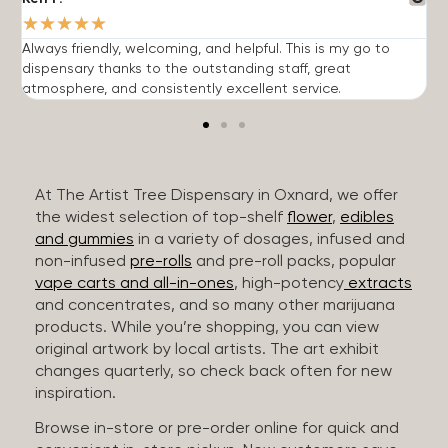
★
★
★
★
★
Always friendly, welcoming, and helpful. This is my go to
G
dispensary thanks to the outstanding staff, great
p
atmosphere, and consistently excellent service.
m
At The Artist Tree Dispensary in Oxnard, we offer
the widest selection of top-shelf
flower
,
edibles
and gummies
in a variety of dosages, infused and
non-infused
pre-rolls
and pre-roll packs, popular
vape carts and all-in-ones
, high-potency
extracts
and concentrates, and so many other marijuana
products. While you’re shopping, you can view
original artwork by local artists. The art exhibit
changes quarterly, so check back often for new
inspiration.
Browse in-store or pre-order online for quick and