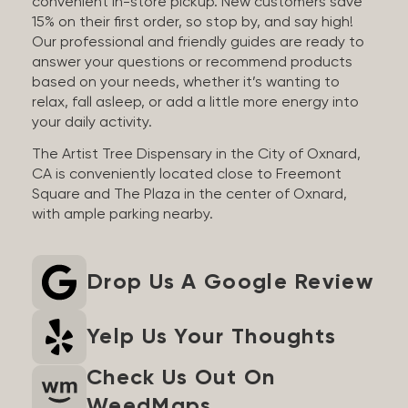
convenient in-store pickup. New customers save
15% on their first order, so stop by, and say high!
Our professional and friendly guides are ready to
answer your questions or recommend products
based on your needs, whether it’s wanting to
relax, fall asleep, or add a little more energy into
your daily activity.
The Artist Tree Dispensary in the City of Oxnard,
CA is conveniently located close to Freemont
Square and The Plaza in the center of Oxnard,
with ample parking nearby.
Drop Us A Google Review
Yelp Us Your Thoughts
Check Us Out On
WeedMaps