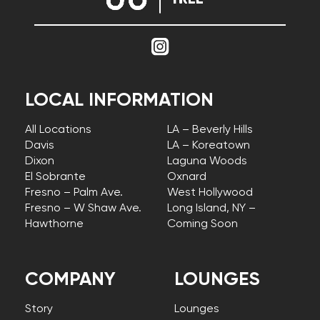
LOCAL INFORMATION
All Locations
LA – Beverly Hills
Davis
LA – Koreatown
Dixon
Laguna Woods
El Sobrante
Oxnard
Fresno – Palm Ave.
West Hollywood
Fresno – W Shaw Ave.
Long Island, NY –
Hawthorne
Coming Soon
COMPANY
LOUNGES
Story
Lounges