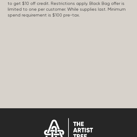
to get $10 off credit. Restrictions apply. Black Bag offer is
limited to one per customer. While supplies last. Minimum
spend requirement is $100 pre-tax.