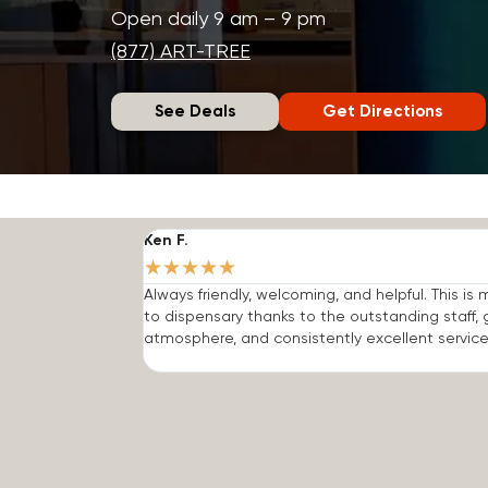
Open daily 9 am – 9 pm
(877) ART-TREE
See Deals
Get Directions
Ken F.
★
★
★
★
★
Always friendly, welcoming, and helpful. This is
to dispensary thanks to the outstanding staff, 
atmosphere, and consistently excellent service