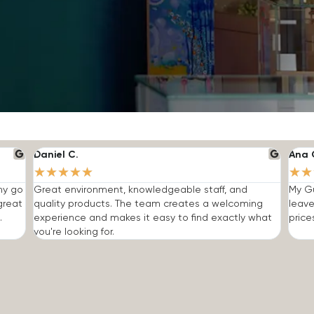
Daniel C.
Ana 
★
★
★
★
★
★
★
 my go
Great environment, knowledgeable staff, and
My Gu
great
quality products. The team creates a welcoming
leave
.
experience and makes it easy to find exactly what
price
you're looking for.