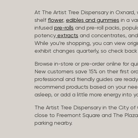
At The Artist Tree Dispensary in Oxnard, 
shelf
flower
,
edibles and gummies
in a va
infused
pre-rolls
and pre-roll packs, popul
potency
extracts
and concentrates, and 
While you’re shopping, you can view origin
exhibit changes quarterly, so check back 
Browse in-store or pre-order online for q
New customers save 15% on their first ord
professional and friendly guides are read
recommend products based on your needs, 
asleep, or add a little more energy into yo
The Artist Tree Dispensary in the City of
close to Freemont Square and The Plaza 
parking nearby.