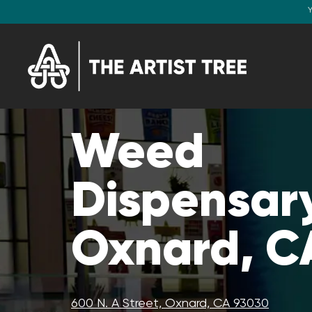
Y
Weed
Dispensary
Oxnard, C
600 N. A Street, Oxnard, CA 93030