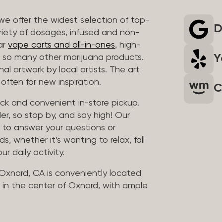
we offer the widest selection of top-
D
riety of dosages, infused and non-
ar
vape carts and all-in-ones
, high-
Y
so many other marijuana products.
al artwork by local artists. The art
often for new inspiration.
C
uick and convenient in-store pickup.
er, so stop by, and say high! Our
y to answer your questions or
whether it’s wanting to relax, fall
ur daily activity.
 Oxnard, CA is conveniently located
in the center of Oxnard, with ample