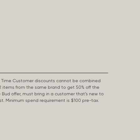
First Time Customer discounts cannot be combined
2 items from the same brand to get 50% off the
e Bud offer, must bring in a customer that’s new to
 last. Minimum spend requirement is $100 pre-tax.