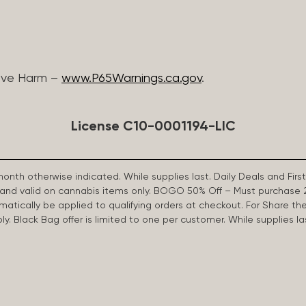
ive Harm –
www.P65Warnings.ca.gov
.
License C10-0001194-LIC
 month otherwise indicated. While supplies last. Daily Deals and 
d and valid on cannabis items only. BOGO 50% Off – Must purchase 
omatically be applied to qualifying orders at checkout. For Share th
apply. Black Bag offer is limited to one per customer. While supplies