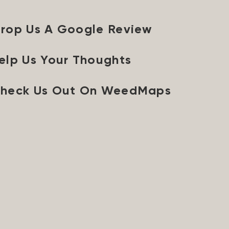
rop Us A Google Review
elp Us Your Thoughts
heck Us Out On WeedMaps