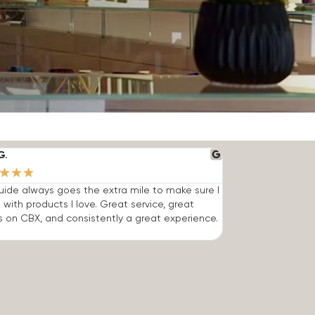
G.
★
★
★
ide always goes the extra mile to make sure I
 with products I love. Great service, great
s on CBX, and consistently a great experience.