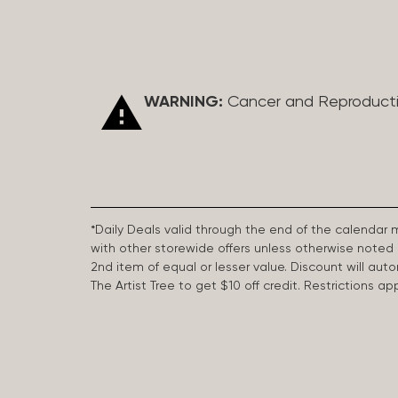
WARNING:
Cancer and Reproduct
*Daily Deals valid through the end of the calendar
with other storewide offers unless otherwise note
2nd item of equal or lesser value. Discount will aut
The Artist Tree to get $10 off credit. Restrictions 