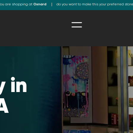
ou are shopping at
Oxnard
do you want to make this your preferred stor
 in
A