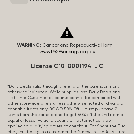
WARNING:
Cancer and Reproductive Harm –
www.P65Warnings.ca.gov
.
License C10-0001194-LIC
*Daily Deals valid through the end of the calendar month
otherwise indicated. While supplies last. Daily Deals and
First Time Customer discounts cannot be combined with
other storewide offers unless otherwise noted and valid on
cannabis items only. BOGO 50% Off – Must purchase 2
items from the same brand to get 50% off the 2nd item of
equal or lesser value. Discount will automatically be
applied to qualifying orders at checkout. For Share the Bud
offer, must bring in a customer that’s new to The Artist Tree