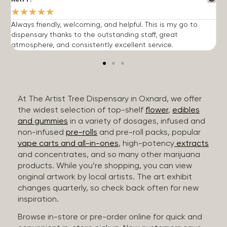
★
★
★
★
★
Always friendly, welcoming, and helpful. This is my go to
G
dispensary thanks to the outstanding staff, great
p
atmosphere, and consistently excellent service.
m
At The Artist Tree Dispensary in Oxnard, we offer
the widest selection of top-shelf
flower
,
edibles
and gummies
in a variety of dosages, infused and
non-infused
pre-rolls
and pre-roll packs, popular
vape carts and all-in-ones
, high-potency
extracts
and concentrates, and so many other marijuana
products. While you’re shopping, you can view
original artwork by local artists. The art exhibit
changes quarterly, so check back often for new
inspiration.
Browse in-store or pre-order online for quick and