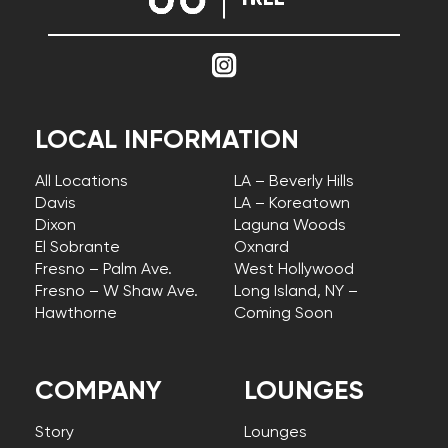
LOCAL INFORMATION
All Locations
LA – Beverly Hills
Davis
LA – Koreatown
Dixon
Laguna Woods
El Sobrante
Oxnard
Fresno – Palm Ave.
West Hollywood
Fresno – W Shaw Ave.
Long Island, NY –
Hawthorne
Coming Soon
COMPANY
LOUNGES
Story
Lounges