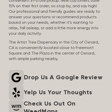
convenient in-store pickup. New customers save
15% on their first order, so stop by, and say high!
Our professional and friendly guides are ready to
answer your questions or recommend products
based on your needs, whether it’s wanting to
relax, fall asleep, or add a little more energy into
your daily activity.
The Artist Tree Dispensary in the City of Oxnard,
CA is conveniently located close to Freemont
Square and The Plaza in the center of Oxnard,
with ample parking nearby.
Drop Us A Google Review
Yelp Us Your Thoughts
Check Us Out On
WeedMaps