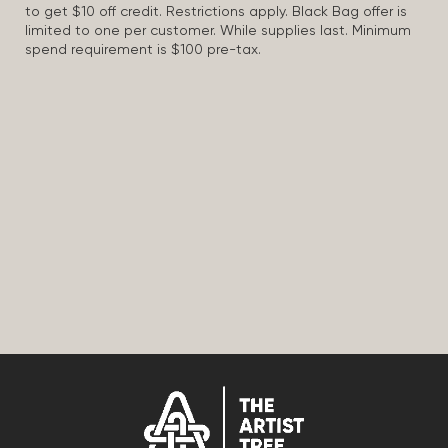
to get $10 off credit. Restrictions apply. Black Bag offer is
limited to one per customer. While supplies last. Minimum
spend requirement is $100 pre-tax.