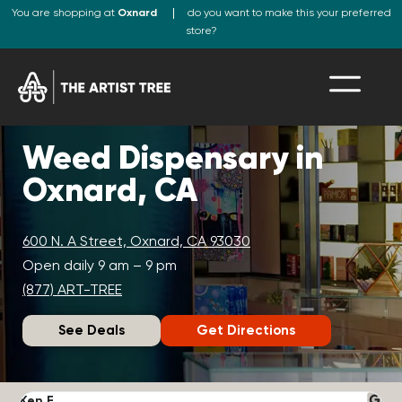
You are shopping at
Oxnard
do you want to make this your preferred
store?
Weed Dispensary in
Oxnard, CA
600 N. A Street, Oxnard, CA 93030
Open daily 9 am – 9 pm
(877) ART-TREE
See Deals
Get Directions
Ken F.
D