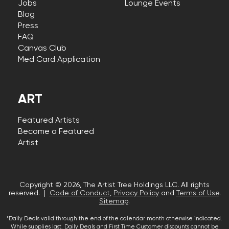
Jobs
Lounge Events
Blog
Press
FAQ
Canvas Club
Med Card Application
ART
Featured Artists
Become a Featured
Artist
Copyright © 2026, The Artist Tree Holdings LLC. All rights
reserved. |
Code of Conduct
,
Privacy Policy
and
Terms of Use
.
Sitemap
.
*Daily Deals valid through the end of the calendar month otherwise indicated.
While supplies last. Daily Deals and First Time Customer discounts cannot be