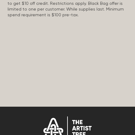
to get $10 off credit. Restrictions apply. Black Bag offer is
limited to one per customer. While supplies last. Minimum
spend requirement is $100 pre-tax.