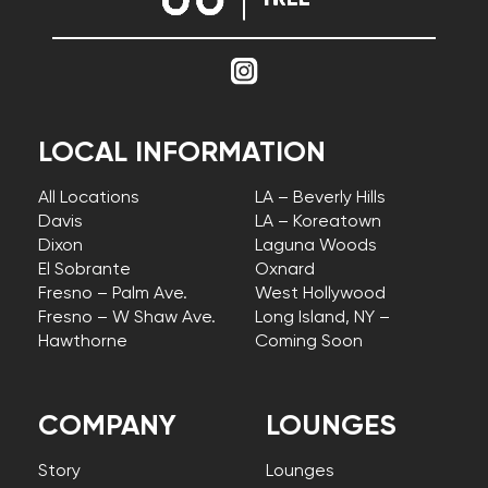
LOCAL INFORMATION
All Locations
LA – Beverly Hills
Davis
LA – Koreatown
Dixon
Laguna Woods
El Sobrante
Oxnard
Fresno – Palm Ave.
West Hollywood
Fresno – W Shaw Ave.
Long Island, NY –
Hawthorne
Coming Soon
COMPANY
LOUNGES
Story
Lounges