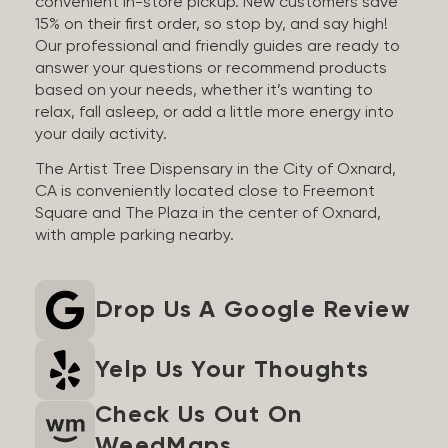
convenient in-store pickup. New customers save
15% on their first order, so stop by, and say high!
Our professional and friendly guides are ready to
answer your questions or recommend products
based on your needs, whether it’s wanting to
relax, fall asleep, or add a little more energy into
your daily activity.
The Artist Tree Dispensary in the City of Oxnard,
CA is conveniently located close to Freemont
Square and The Plaza in the center of Oxnard,
with ample parking nearby.
Drop Us A Google Review
Yelp Us Your Thoughts
Check Us Out On
WeedMaps