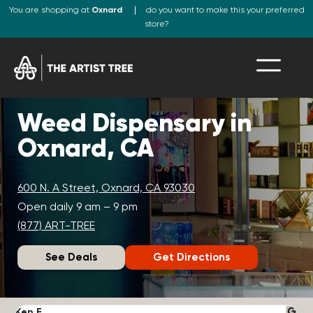
You are shopping at
Oxnard
do you want to make this your preferred
store?
Weed Dispensary in
Oxnard, CA
600 N. A Street, Oxnard, CA 93030
Open daily 9 am – 9 pm
(877) ART-TREE
See Deals
Get Directions
Ken F.
D