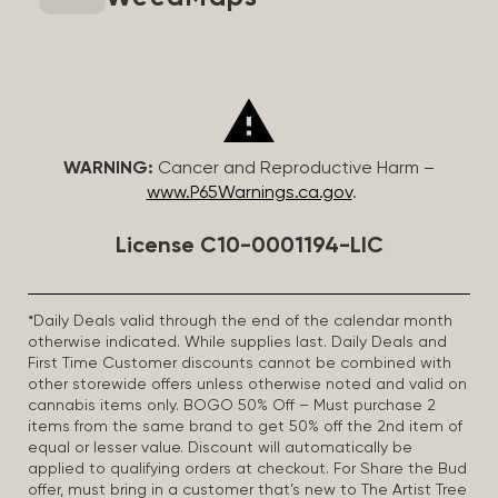
WARNING:
Cancer and Reproductive Harm –
www.P65Warnings.ca.gov
.
License C10-0001194-LIC
*Daily Deals valid through the end of the calendar month
otherwise indicated. While supplies last. Daily Deals and
First Time Customer discounts cannot be combined with
other storewide offers unless otherwise noted and valid on
cannabis items only. BOGO 50% Off – Must purchase 2
items from the same brand to get 50% off the 2nd item of
equal or lesser value. Discount will automatically be
applied to qualifying orders at checkout. For Share the Bud
offer, must bring in a customer that’s new to The Artist Tree