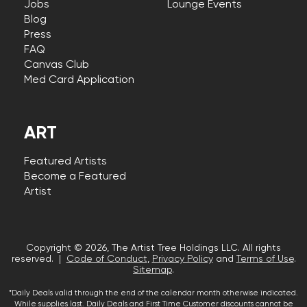
Jobs
Lounge Events
Blog
Press
FAQ
Canvas Club
Med Card Application
ART
Featured Artists
Become a Featured
Artist
Copyright © 2026, The Artist Tree Holdings LLC. All rights
reserved. |
Code of Conduct
,
Privacy Policy
and
Terms of Use
.
Sitemap
.
*Daily Deals valid through the end of the calendar month otherwise indicated.
While supplies last. Daily Deals and First Time Customer discounts cannot be