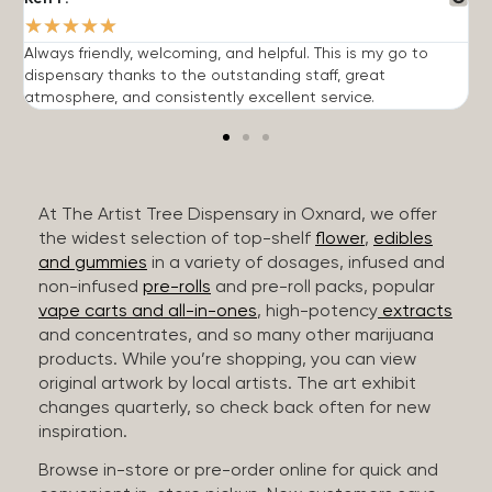
★
★
★
★
★
Always friendly, welcoming, and helpful. This is my go to
G
dispensary thanks to the outstanding staff, great
p
atmosphere, and consistently excellent service.
m
At The Artist Tree Dispensary in Oxnard, we offer
the widest selection of top-shelf
flower
,
edibles
and gummies
in a variety of dosages, infused and
non-infused
pre-rolls
and pre-roll packs, popular
vape carts and all-in-ones
, high-potency
extracts
and concentrates, and so many other marijuana
products. While you’re shopping, you can view
original artwork by local artists. The art exhibit
changes quarterly, so check back often for new
inspiration.
Browse in-store or pre-order online for quick and