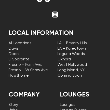
LOCAL INFORMATION
All Locations
LA – Beverly Hills
Davis
LA – Koreatown
Dixon
Laguna Woods
El Sobrante
Oxnard
Fresno – Palm Ave.
West Hollywood
Fresno – W Shaw Ave.
Long Island, NY –
Hawthorne
Coming Soon
COMPANY
LOUNGES
Story
Lounges