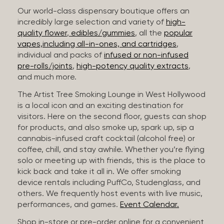
Our world-class dispensary boutique offers an
incredibly large selection and variety of
high-
quality flower
,
edibles/gummies
, all the
popular
vapes,including all-in-ones, and cartridges
,
individual and packs of
infused or non-infused
pre-rolls/joints
,
high-potency quality extracts
,
and much more.
The Artist Tree Smoking Lounge in West Hollywood
is a local icon and an exciting destination for
visitors. Here on the second floor, guests can shop
for products, and also smoke up, spark up, sip a
cannabis-infused craft cocktail (alcohol free) or
coffee, chill, and stay awhile. Whether you’re flying
solo or meeting up with friends, this is the place to
kick back and take it all in. We offer smoking
device rentals including PuffCo, Studenglass, and
others. We frequently host events with live music,
performances, and games.
Event Calendar.
Shop in-store or pre-order online for a convenient