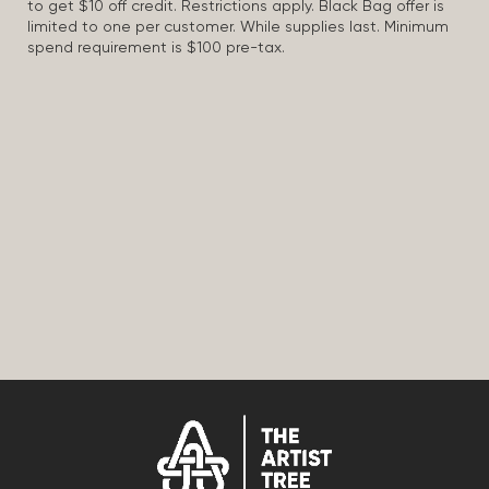
to get $10 off credit. Restrictions apply. Black Bag offer is
limited to one per customer. While supplies last. Minimum
spend requirement is $100 pre-tax.