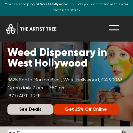
You are shopping at
West Hollywood
do you want to make this your
preferred store?
Weed Dispensary in
West Hollywood
8625 Santa Monica Blvd., West Hollywood, CA 90069
Open daily 7 am – 9:50 pm
(877) ART-TREE
See Deals
Get 25% Off Online
Lola C.
J