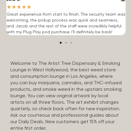
★
★
★
★
★
Great experience from start to finish. The security team was
G
welcoming, the pickup process was quick and seamless,
E
and Jacob and the rest of the staff were incredibly helpful
q
with my Plug Play pod purchase. I'll definitely be back!
Welcome to The Artist Tree Dispensary & Smoking
Lounge in West Hollywood, the best weed store
and consumption lounge in Los Angeles, where
you can buy marijuana, cannabis, and THC-infused
products, and smoke weed in the upstairs smoking
lounge. You can view original artwork by local
artists on all three floors. The art exhibit changes
quarterly, so check back often for new inspiration.
Ask our courteous and professional guides about
our Daily Deals. New customers get 15% off your
entire first order.