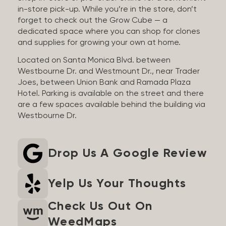
in-store pick-up. While you’re in the store, don’t
forget to check out the Grow Cube — a
dedicated space where you can shop for clones
and supplies for growing your own at home.
Located on Santa Monica Blvd. between
Westbourne Dr. and Westmount Dr., near Trader
Joes, between Union Bank and Ramada Plaza
Hotel. Parking is available on the street and there
are a few spaces available behind the building via
Westbourne Dr.
Drop Us A Google Review
Yelp Us Your Thoughts
Check Us Out On
WeedMaps