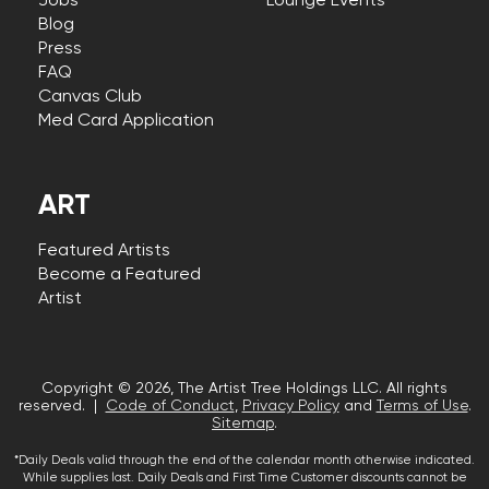
Jobs
Lounge Events
Blog
Press
FAQ
Canvas Club
Med Card Application
ART
Featured Artists
Become a Featured
Artist
Copyright © 2026, The Artist Tree Holdings LLC. All rights
reserved. |
Code of Conduct
,
Privacy Policy
and
Terms of Use
.
Sitemap
.
*Daily Deals valid through the end of the calendar month otherwise indicated.
While supplies last. Daily Deals and First Time Customer discounts cannot be