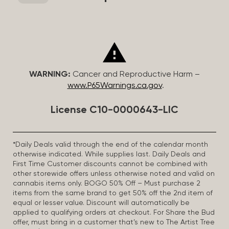
WARNING:
Cancer and Reproductive Harm –
www.P65Warnings.ca.gov
.
License C10-0000643-LIC
*Daily Deals valid through the end of the calendar month
otherwise indicated. While supplies last. Daily Deals and
First Time Customer discounts cannot be combined with
other storewide offers unless otherwise noted and valid on
cannabis items only. BOGO 50% Off – Must purchase 2
items from the same brand to get 50% off the 2nd item of
equal or lesser value. Discount will automatically be
applied to qualifying orders at checkout. For Share the Bud
offer, must bring in a customer that’s new to The Artist Tree