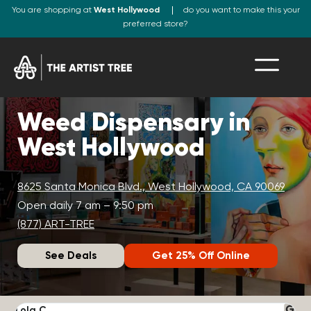
You are shopping at
West Hollywood
do you want to make this your
preferred store?
Weed Dispensary in
West Hollywood
8625 Santa Monica Blvd., West Hollywood, CA 90069
Open daily 7 am – 9:50 pm
(877) ART-TREE
See Deals
Get 25% Off Online
Lola C.
J