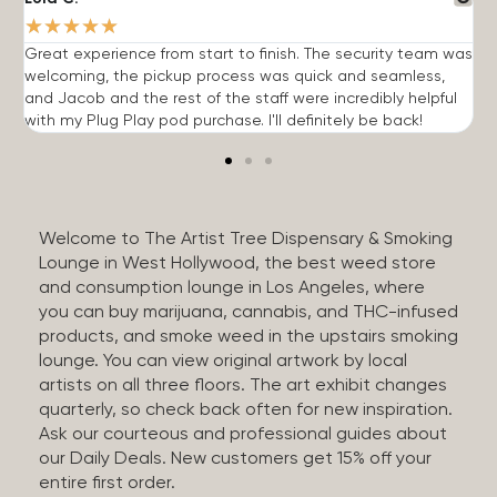
★
★
★
★
★
Great experience from start to finish. The security team was
G
welcoming, the pickup process was quick and seamless,
E
and Jacob and the rest of the staff were incredibly helpful
q
with my Plug Play pod purchase. I'll definitely be back!
Welcome to The Artist Tree Dispensary & Smoking
Lounge in West Hollywood, the best weed store
and consumption lounge in Los Angeles, where
you can buy marijuana, cannabis, and THC-infused
products, and smoke weed in the upstairs smoking
lounge. You can view original artwork by local
artists on all three floors. The art exhibit changes
quarterly, so check back often for new inspiration.
Ask our courteous and professional guides about
our Daily Deals. New customers get 15% off your
entire first order.