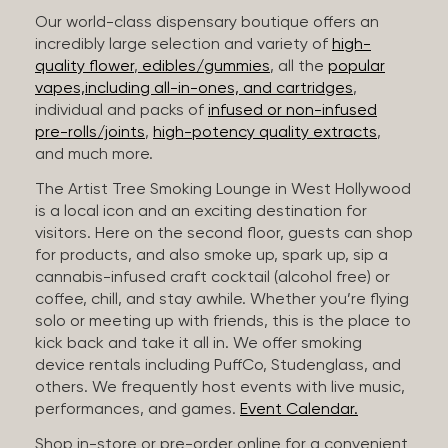
Our world-class dispensary boutique offers an
incredibly large selection and variety of
high-
quality flower
,
edibles/gummies
, all the
popular
vapes,including all-in-ones, and cartridges
,
individual and packs of
infused or non-infused
pre-rolls/joints
,
high-potency quality extracts
,
and much more.
The Artist Tree Smoking Lounge in West Hollywood
is a local icon and an exciting destination for
visitors. Here on the second floor, guests can shop
for products, and also smoke up, spark up, sip a
cannabis-infused craft cocktail (alcohol free) or
coffee, chill, and stay awhile. Whether you’re flying
solo or meeting up with friends, this is the place to
kick back and take it all in. We offer smoking
device rentals including PuffCo, Studenglass, and
others. We frequently host events with live music,
performances, and games.
Event Calendar.
Shop in-store or pre-order online for a convenient