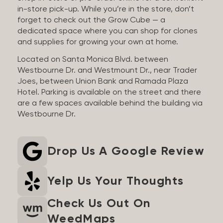
in-store pick-up. While you’re in the store, don’t
forget to check out the Grow Cube — a
dedicated space where you can shop for clones
and supplies for growing your own at home.
Located on Santa Monica Blvd. between
Westbourne Dr. and Westmount Dr., near Trader
Joes, between Union Bank and Ramada Plaza
Hotel. Parking is available on the street and there
are a few spaces available behind the building via
Westbourne Dr.
Drop Us A Google Review
Yelp Us Your Thoughts
Check Us Out On
WeedMaps