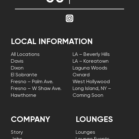
LOCAL INFORMATION
All Locations
LA – Beverly Hills
Davis
LA – Koreatown
Dixon
Laguna Woods
El Sobrante
Oxnard
Fresno – Palm Ave.
West Hollywood
Fresno – W Shaw Ave.
Long Island, NY –
Hawthorne
Coming Soon
COMPANY
LOUNGES
Story
Lounges