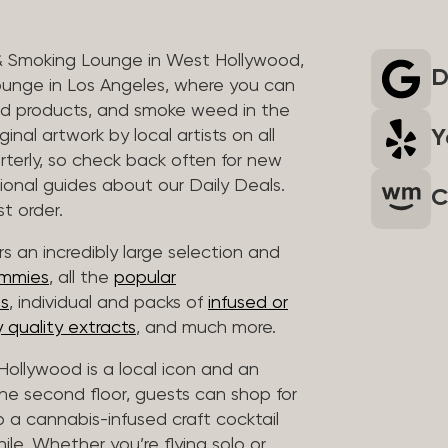
& Smoking Lounge in West Hollywood,
D
unge in Los Angeles, where you can
ed products, and smoke weed in the
Y
inal artwork by local artists on all
rterly, so check back often for new
sional guides about our Daily Deals.
C
t order.
s an incredibly large selection and
ummies
, all the
popular
es
, individual and packs of
infused or
 quality extracts
, and much more.
ollywood is a local icon and an
 the second floor, guests can shop for
p a cannabis-infused craft cocktail
hile. Whether you’re flying solo or