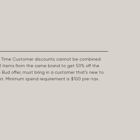
First Time Customer discounts cannot be combined
2 items from the same brand to get 50% off the
e Bud offer, must bring in a customer that’s new to
 last. Minimum spend requirement is $100 pre-tax.