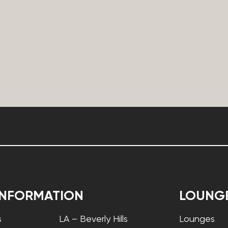
INFORMATION
LOUNG
s
LA – Beverly Hills
Lounges