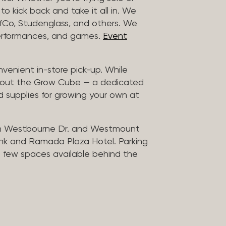
to kick back and take it all in. We
uffCo, Studenglass, and others. We
 performances, and games.
Event
nvenient in-store pick-up. While
ck out the Grow Cube — a dedicated
 supplies for growing your own at
n Westbourne Dr. and Westmount
ank and Ramada Plaza Hotel. Parking
 a few spaces available behind the