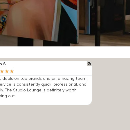
n S.
★
★
★
t deals on top brands and an amazing team.
ervice is consistently quick, professional, and
dly. The Studio Lounge is definitely worth
ing out.