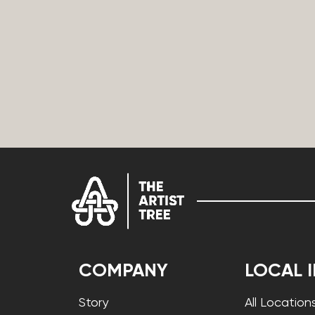
COMPANY
LOCAL 
Story
All Location