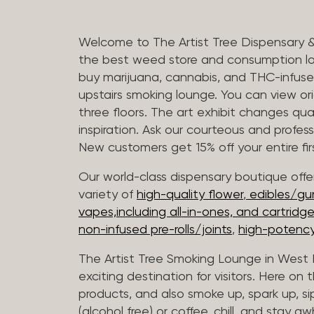
Welcome to The Artist Tree Dispensary 
the best weed store and consumption lo
buy marijuana, cannabis, and THC-infus
upstairs smoking lounge. You can view orig
three floors. The art exhibit changes qua
inspiration. Ask our courteous and profes
New customers get 15% off your entire firs
Our world-class dispensary boutique offer
variety of
high-quality flower
,
edibles/g
vapes,including all-in-ones, and cartridg
non-infused pre-rolls/joints
,
high-potency
The Artist Tree Smoking Lounge in West H
exciting destination for visitors. Here on
products, and also smoke up, spark up, si
(alcohol free) or coffee, chill, and stay aw