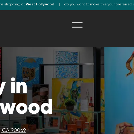
re shopping at
West Hollywood
do you want to make this your preferred 
 in
ywood
, CA 90069