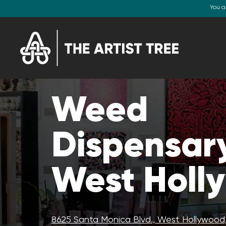
You a
Weed
Dispensary
West Holl
8625 Santa Monica Blvd., West Hollywood