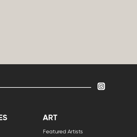
ES
ART
Featured Artists