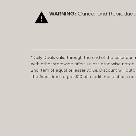
WARNING:
Cancer and Reproduct
*Daily Deals valid through the end of the calendar
with other storewide offers unless otherwise note
2nd item of equal or lesser value. Discount will aut
The Artist Tree to get $10 off credit. Restrictions 