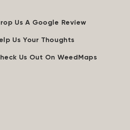
rop Us A Google Review
elp Us Your Thoughts
heck Us Out On WeedMaps