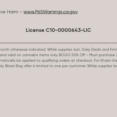
ive Harm –
www.P65Warnings.ca.gov
.
License C10-0000643-LIC
 month otherwise indicated. While supplies last. Daily Deals and 
d and valid on cannabis items only. BOGO 50% Off – Must purchase 
omatically be applied to qualifying orders at checkout. For Share th
apply. Black Bag offer is limited to one per customer. While supplies