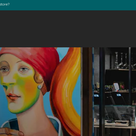
store?