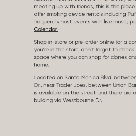
meeting up with friends, this is the place 
offer smoking device rentals including P
frequently host events with live music,
Calendar.
Shop in-store or pre-order online for a co
you’re in the store, don’t forget to che
space where you can shop for clones and
home.
Located on Santa Monica Blvd. betwee
Dr., near Trader Joes, between Union B
is available on the street and there are
building via Westbourne Dr.