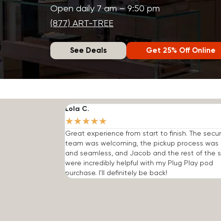
Open daily 7 am – 9:50 pm
(877) ART-TREE
See Deals
Get 25% Off Online
Lola C.
★
★
★
★
★
Great experience from start to finish. The secur
team was welcoming, the pickup process was 
and seamless, and Jacob and the rest of the s
were incredibly helpful with my Plug Play pod
purchase. I'll definitely be back!