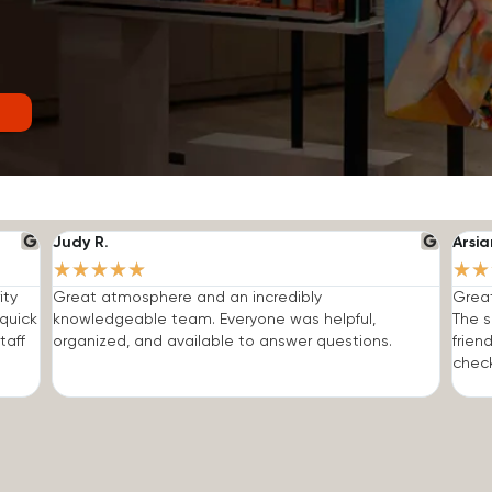
Judy R.
Arsia
★
★
★
★
★
★
★
ity
Great atmosphere and an incredibly
Grea
quick
knowledgeable team. Everyone was helpful,
The s
taff
organized, and available to answer questions.
frien
check