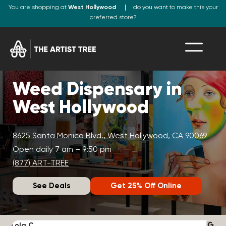
You are shopping at
West Hollywood
do you want to make this your
preferred store?
Weed Dispensary in
West Hollywood
8625 Santa Monica Blvd., West Hollywood, CA 90069
Open daily 7 am – 9:50 pm
(877) ART-TREE
See Deals
Get 25% Off Online
Lola C.
J