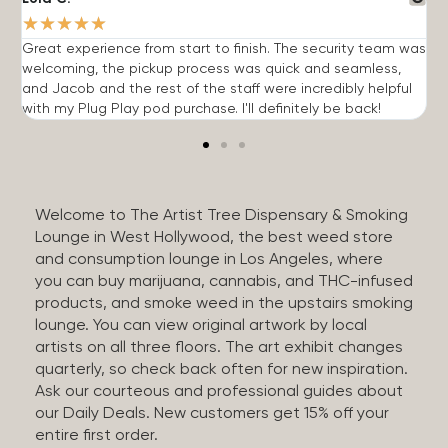
★
★
★
★
★
Great experience from start to finish. The security team was
G
welcoming, the pickup process was quick and seamless,
E
and Jacob and the rest of the staff were incredibly helpful
q
with my Plug Play pod purchase. I'll definitely be back!
Welcome to The Artist Tree Dispensary & Smoking
Lounge in West Hollywood, the best weed store
and consumption lounge in Los Angeles, where
you can buy marijuana, cannabis, and THC-infused
products, and smoke weed in the upstairs smoking
lounge. You can view original artwork by local
artists on all three floors. The art exhibit changes
quarterly, so check back often for new inspiration.
Ask our courteous and professional guides about
our Daily Deals. New customers get 15% off your
entire first order.