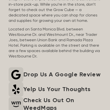
in-store pick-up. While you’re in the store, don’t
forget to check out the Grow Cube — a
dedicated space where you can shop for clones
and supplies for growing your own at home.
Located on Santa Monica Blvd. between
Westbourne Dr. and Westmount Dr., near Trader
Joes, between Union Bank and Ramada Plaza
Hotel. Parking is available on the street and there
are a few spaces available behind the building via
Westbourne Dr.
Drop Us A Google Review
Yelp Us Your Thoughts
Check Us Out On
WeedMaps