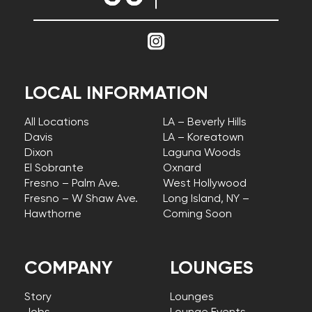
LOCAL INFORMATION
All Locations
LA – Beverly Hills
Davis
LA – Koreatown
Dixon
Laguna Woods
El Sobrante
Oxnard
Fresno – Palm Ave.
West Hollywood
Fresno – W Shaw Ave.
Long Island, NY –
Hawthorne
Coming Soon
COMPANY
LOUNGES
Story
Lounges