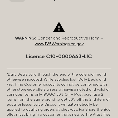
WARNING:
Cancer and Reproductive Harm –
www.P65Warnings.ca.gov
.
License C10-0000643-LIC
*Daily Deals valid through the end of the calendar month
otherwise indicated. While supplies last. Daily Deals and
First Time Customer discounts cannot be combined with
other storewide offers unless otherwise noted and valid on
cannabis items only. BOGO 50% Off – Must purchase 2
items from the same brand to get 50% off the 2nd item of
equal or lesser value. Discount will automatically be
applied to qualifying orders at checkout. For Share the Bud
offer, must bring in a customer that’s new to The Artist Tree