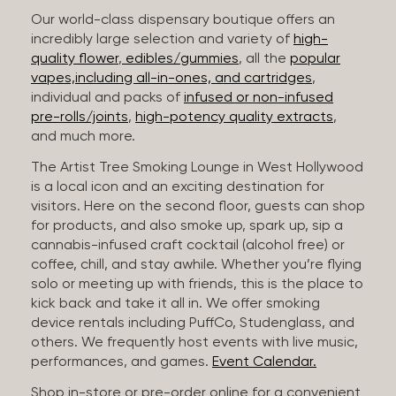
Our world-class dispensary boutique offers an
incredibly large selection and variety of
high-
quality flower
,
edibles/gummies
, all the
popular
vapes,including all-in-ones, and cartridges
,
individual and packs of
infused or non-infused
pre-rolls/joints
,
high-potency quality extracts
,
and much more.
The Artist Tree Smoking Lounge in West Hollywood
is a local icon and an exciting destination for
visitors. Here on the second floor, guests can shop
for products, and also smoke up, spark up, sip a
cannabis-infused craft cocktail (alcohol free) or
coffee, chill, and stay awhile. Whether you’re flying
solo or meeting up with friends, this is the place to
kick back and take it all in. We offer smoking
device rentals including PuffCo, Studenglass, and
others. We frequently host events with live music,
performances, and games.
Event Calendar.
Shop in-store or pre-order online for a convenient