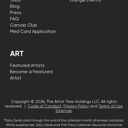
Jobs
Lounge Events
Blog
Press
FAQ
Canvas Club
Med Card Application
ART
Featured Artists
Become a Featured
Artist
Copyright © 2026, The Artist Tree Holdings LLC. All rights
reserved. |
Code of Conduct
,
Privacy Policy
and
Terms of Use
.
Sitemap
.
*Daily Deals valid through the end of the calendar month otherwise indicated.
While supplies last. Daily Deals and First Time Customer discounts cannot be