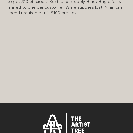
to get $10 off credit. Restrictions apply. Black Bag offer is
limited to one per customer. While supplies last. Minimum
spend requirement is $100 pre-tax.