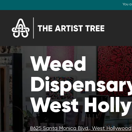
You a
Weed
Dispensary
West Holl
8625 Santa Monica Blvd., West Hollywood