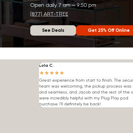
Open daily 7 am – 9:50 pm
(877) ART-TREE
See Deals
Get 25% Off Online
Lola C.
★
★
★
★
★
Great experience from start to finish. The secur
team was welcoming, the pickup process was 
and seamless, and Jacob and the rest of the s
were incredibly helpful with my Plug Play pod
purchase. I'll definitely be back!