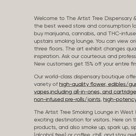
Welcome to The Artist Tree Dispensary 
the best weed store and consumption lo
buy marijuana, cannabis, and THC-infus
upstairs smoking lounge. You can view orig
three floors. The art exhibit changes qua
inspiration. Ask our courteous and profes
New customers get 15% off your entire firs
Our world-class dispensary boutique offer
variety of
high-quality flower
,
edibles/g
vapes,including all-in-ones, and cartridg
non-infused pre-rolls/joints
,
high-potency
The Artist Tree Smoking Lounge in West H
exciting destination for visitors. Here on
products, and also smoke up, spark up, si
(alcohol free) or coffee, chill, and stay aw