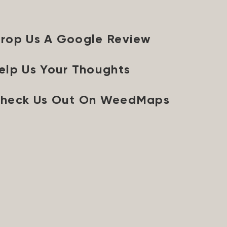
rop Us A Google Review
elp Us Your Thoughts
heck Us Out On WeedMaps