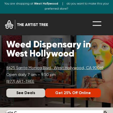
You are shopping at
West Hollywood
do you want to make this your
preferred store?
Weed Dispensary in
West Hollywood
8625 Santa Monica Blvd., West Hollywood, CA 90069
Open daily 7 am – 9:50 pm
(877) ART-TREE
See Deals
Get 25% Off Online
Lola C.
J