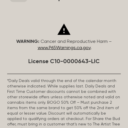
WARNING:
Cancer and Reproductive Harm –
www.P65Warnings.ca.gov
.
License C10-0000643-LIC
*Daily Deals valid through the end of the calendar month
otherwise indicated. While supplies last. Daily Deals and
First Time Customer discounts cannot be combined with
other storewide offers unless otherwise noted and valid on
cannabis items only. BOGO 50% Off – Must purchase 2
items from the same brand to get 50% off the 2nd item of
equal or lesser value. Discount will automatically be
applied to qualifying orders at checkout. For Share the Bud
offer, must bring in a customer that’s new to The Artist Tree