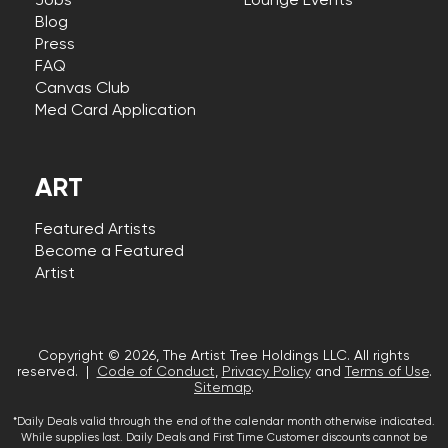
Jobs
Lounge Events
Blog
Press
FAQ
Canvas Club
Med Card Application
ART
Featured Artists
Become a Featured
Artist
Copyright © 2026, The Artist Tree Holdings LLC. All rights
reserved. |
Code of Conduct
,
Privacy Policy
and
Terms of Use
.
Sitemap
.
*Daily Deals valid through the end of the calendar month otherwise indicated.
While supplies last. Daily Deals and First Time Customer discounts cannot be