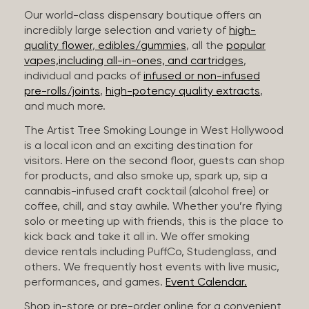
Our world-class dispensary boutique offers an
incredibly large selection and variety of
high-
quality flower
,
edibles/gummies
, all the
popular
vapes,including all-in-ones, and cartridges
,
individual and packs of
infused or non-infused
pre-rolls/joints
,
high-potency quality extracts
,
and much more.
The Artist Tree Smoking Lounge in West Hollywood
is a local icon and an exciting destination for
visitors. Here on the second floor, guests can shop
for products, and also smoke up, spark up, sip a
cannabis-infused craft cocktail (alcohol free) or
coffee, chill, and stay awhile. Whether you’re flying
solo or meeting up with friends, this is the place to
kick back and take it all in. We offer smoking
device rentals including PuffCo, Studenglass, and
others. We frequently host events with live music,
performances, and games.
Event Calendar.
Shop in-store or pre-order online for a convenient