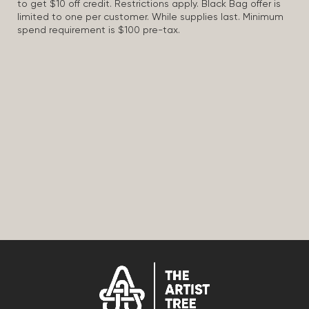
to get $10 off credit. Restrictions apply. Black Bag offer is
limited to one per customer. While supplies last. Minimum
spend requirement is $100 pre-tax.