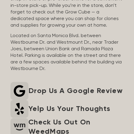
in-store pick-up. While you’re in the store, don’t
forget to check out the Grow Cube — a
dedicated space where you can shop for clones
and supplies for growing your own at home.
Located on Santa Monica Blvd. between
Westbourne Dr. and Westmount Dr., near Trader
Joes, between Union Bank and Ramada Plaza
Hotel. Parking is available on the street and there
are a few spaces available behind the building via
Westbourne Dr.
Drop Us A Google Review
Yelp Us Your Thoughts
Check Us Out On
WeedMaps