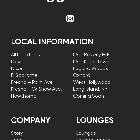
LOCAL INFORMATION
All Locations
LA – Beverly Hills
Davis
LA – Koreatown
Dixon
Laguna Woods
El Sobrante
Oxnard
Fresno – Palm Ave.
West Hollywood
Fresno – W Shaw Ave.
Long Island, NY –
Hawthorne
Coming Soon
COMPANY
LOUNGES
Story
Lounges