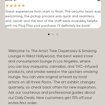
★
★
★
★
★
Great experience from start to finish. The security team was
G
welcoming, the pickup process was quick and seamless,
E
and Jacob and the rest of the staff were incredibly helpful
q
with my Plug Play pod purchase. I'll definitely be back!
Welcome to The Artist Tree Dispensary & Smoking
Lounge in West Hollywood, the best weed store
and consumption lounge in Los Angeles, where
you can buy marijuana, cannabis, and THC-infused
products, and smoke weed in the upstairs smoking
lounge. You can view original artwork by local
artists on all three floors. The art exhibit changes
quarterly, so check back often for new inspiration.
Ask our courteous and professional guides about
our Daily Deals. New customers get 15% off your
entire first order.