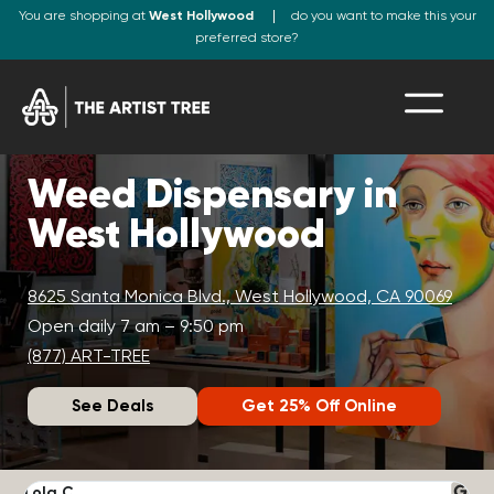
You are shopping at
West Hollywood
do you want to make this your
preferred store?
Weed Dispensary in
West Hollywood
8625 Santa Monica Blvd., West Hollywood, CA 90069
Open daily 7 am – 9:50 pm
(877) ART-TREE
See Deals
Get 25% Off Online
Lola C.
J