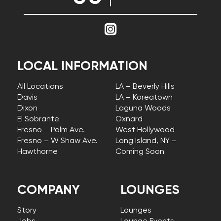
LOCAL INFORMATION
All Locations
LA – Beverly Hills
Davis
LA – Koreatown
Dixon
Laguna Woods
El Sobrante
Oxnard
Fresno – Palm Ave.
West Hollywood
Fresno – W Shaw Ave.
Long Island, NY –
Hawthorne
Coming Soon
COMPANY
LOUNGES
Story
Lounges