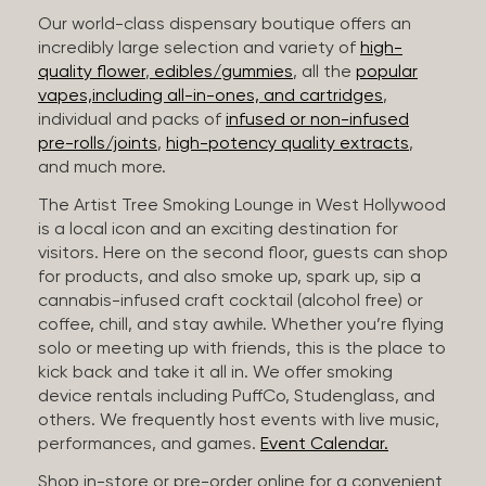
Our world-class dispensary boutique offers an
incredibly large selection and variety of
high-
quality flower
,
edibles/gummies
, all the
popular
vapes,including all-in-ones, and cartridges
,
individual and packs of
infused or non-infused
pre-rolls/joints
,
high-potency quality extracts
,
and much more.
The Artist Tree Smoking Lounge in West Hollywood
is a local icon and an exciting destination for
visitors. Here on the second floor, guests can shop
for products, and also smoke up, spark up, sip a
cannabis-infused craft cocktail (alcohol free) or
coffee, chill, and stay awhile. Whether you’re flying
solo or meeting up with friends, this is the place to
kick back and take it all in. We offer smoking
device rentals including PuffCo, Studenglass, and
others. We frequently host events with live music,
performances, and games.
Event Calendar.
Shop in-store or pre-order online for a convenient