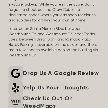
in-store pick-up. While you’re in the store, don’t
forget to check out the Grow Cube — a
dedicated space where you can shop for clones
and supplies for growing your own at home.
Located on Santa Monica Blvd. between
Westbourne Dr. and Westmount Dr., near Trader
Joes, between Union Bank and Ramada Plaza
Hotel. Parking is available on the street and there
are a few spaces available behind the building via
Westbourne Dr.
Drop Us A Google Review
Yelp Us Your Thoughts
Check Us Out On
WeedMaps