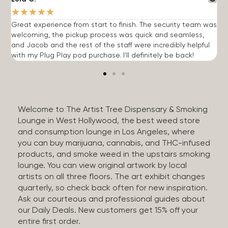
★
★
★
★
★
Great experience from start to finish. The security team was
G
welcoming, the pickup process was quick and seamless,
E
and Jacob and the rest of the staff were incredibly helpful
q
with my Plug Play pod purchase. I'll definitely be back!
Welcome to The Artist Tree Dispensary & Smoking
Lounge in West Hollywood, the best weed store
and consumption lounge in Los Angeles, where
you can buy marijuana, cannabis, and THC-infused
products, and smoke weed in the upstairs smoking
lounge. You can view original artwork by local
artists on all three floors. The art exhibit changes
quarterly, so check back often for new inspiration.
Ask our courteous and professional guides about
our Daily Deals. New customers get 15% off your
entire first order.