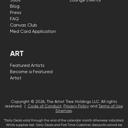
Jobs
Lounge Events
Blog
Press
FAQ
Canvas Club
Med Card Application
ART
Featured Artists
Become a Featured
Artist
Copyright © 2026, The Artist Tree Holdings LLC. All rights
reserved. |
Code of Conduct
,
Privacy Policy
and
Terms of Use
.
Sitemap
.
*Daily Deals valid through the end of the calendar month otherwise indicated.
While supplies last. Daily Deals and First Time Customer discounts cannot be