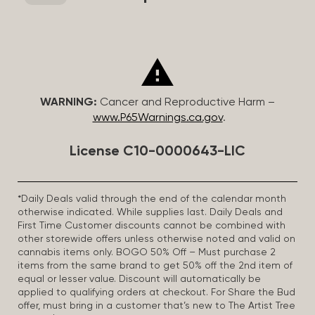
WARNING:
Cancer and Reproductive Harm –
www.P65Warnings.ca.gov
.
License C10-0000643-LIC
*Daily Deals valid through the end of the calendar month
otherwise indicated. While supplies last. Daily Deals and
First Time Customer discounts cannot be combined with
other storewide offers unless otherwise noted and valid on
cannabis items only. BOGO 50% Off – Must purchase 2
items from the same brand to get 50% off the 2nd item of
equal or lesser value. Discount will automatically be
applied to qualifying orders at checkout. For Share the Bud
offer, must bring in a customer that’s new to The Artist Tree