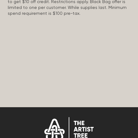
to get $10 off credit. Restrictions apply. Black Bag offer is
limited to one per customer. While supplies last. Minimum
spend requirement is $100 pre-tax.