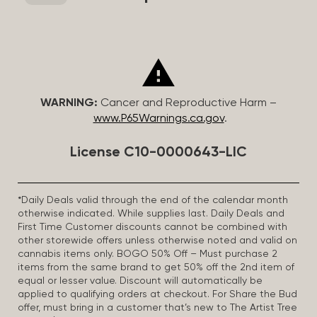
WARNING:
Cancer and Reproductive Harm –
www.P65Warnings.ca.gov
.
License C10-0000643-LIC
*Daily Deals valid through the end of the calendar month
otherwise indicated. While supplies last. Daily Deals and
First Time Customer discounts cannot be combined with
other storewide offers unless otherwise noted and valid on
cannabis items only. BOGO 50% Off – Must purchase 2
items from the same brand to get 50% off the 2nd item of
equal or lesser value. Discount will automatically be
applied to qualifying orders at checkout. For Share the Bud
offer, must bring in a customer that’s new to The Artist Tree