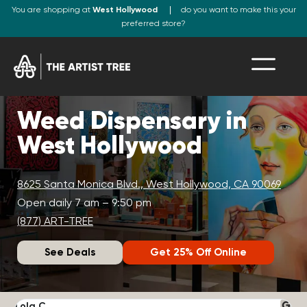
You are shopping at
West Hollywood
do you want to make this your
preferred store?
Weed Dispensary in
West Hollywood
8625 Santa Monica Blvd., West Hollywood, CA 90069
Open daily 7 am – 9:50 pm
(877) ART-TREE
See Deals
Get 25% Off Online
Lola C.
J