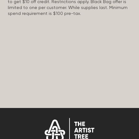
to get $10 off credit. Restrictions apply. Black Bag offer is
limited to one per customer. While supplies last. Minimum
spend requirement is $100 pre-tax.