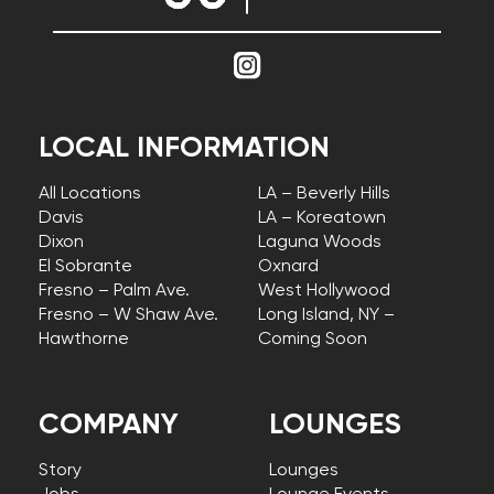
LOCAL INFORMATION
All Locations
LA – Beverly Hills
Davis
LA – Koreatown
Dixon
Laguna Woods
El Sobrante
Oxnard
Fresno – Palm Ave.
West Hollywood
Fresno – W Shaw Ave.
Long Island, NY –
Hawthorne
Coming Soon
COMPANY
LOUNGES
Story
Lounges