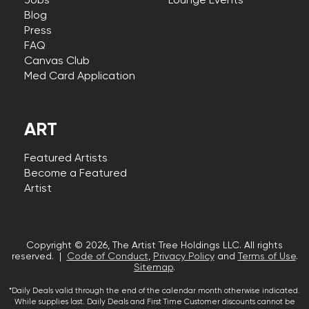
Jobs
Lounge Events
Blog
Press
FAQ
Canvas Club
Med Card Application
ART
Featured Artists
Become a Featured
Artist
Copyright © 2026, The Artist Tree Holdings LLC. All rights
reserved. |
Code of Conduct
,
Privacy Policy
and
Terms of Use
.
Sitemap
.
*Daily Deals valid through the end of the calendar month otherwise indicated.
While supplies last. Daily Deals and First Time Customer discounts cannot be