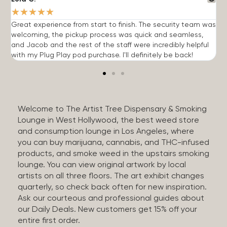
★
★
★
★
★
Great experience from start to finish. The security team was
G
welcoming, the pickup process was quick and seamless,
E
and Jacob and the rest of the staff were incredibly helpful
q
with my Plug Play pod purchase. I'll definitely be back!
Welcome to The Artist Tree Dispensary & Smoking
Lounge in West Hollywood, the best weed store
and consumption lounge in Los Angeles, where
you can buy marijuana, cannabis, and THC-infused
products, and smoke weed in the upstairs smoking
lounge. You can view original artwork by local
artists on all three floors. The art exhibit changes
quarterly, so check back often for new inspiration.
Ask our courteous and professional guides about
our Daily Deals. New customers get 15% off your
entire first order.