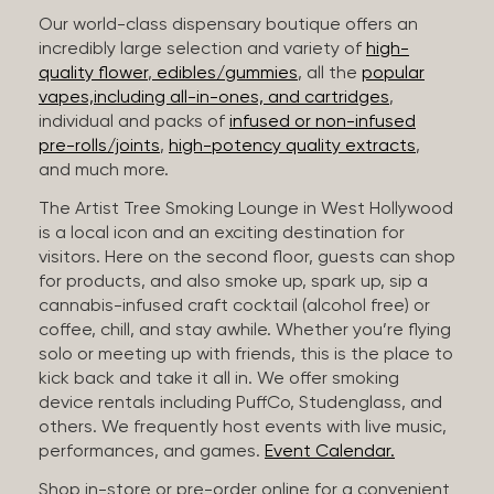
Our world-class dispensary boutique offers an
incredibly large selection and variety of
high-
quality flower
,
edibles/gummies
, all the
popular
vapes,including all-in-ones, and cartridges
,
individual and packs of
infused or non-infused
pre-rolls/joints
,
high-potency quality extracts
,
and much more.
The Artist Tree Smoking Lounge in West Hollywood
is a local icon and an exciting destination for
visitors. Here on the second floor, guests can shop
for products, and also smoke up, spark up, sip a
cannabis-infused craft cocktail (alcohol free) or
coffee, chill, and stay awhile. Whether you’re flying
solo or meeting up with friends, this is the place to
kick back and take it all in. We offer smoking
device rentals including PuffCo, Studenglass, and
others. We frequently host events with live music,
performances, and games.
Event Calendar.
Shop in-store or pre-order online for a convenient