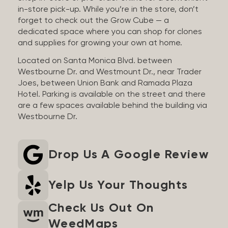
in-store pick-up. While you’re in the store, don’t
forget to check out the Grow Cube — a
dedicated space where you can shop for clones
and supplies for growing your own at home.
Located on Santa Monica Blvd. between
Westbourne Dr. and Westmount Dr., near Trader
Joes, between Union Bank and Ramada Plaza
Hotel. Parking is available on the street and there
are a few spaces available behind the building via
Westbourne Dr.
Drop Us A Google Review
Yelp Us Your Thoughts
Check Us Out On
WeedMaps