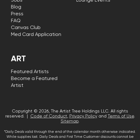
Jobs
Lounge Events
Blog
Press
FAQ
Canvas Club
Med Card Application
ART
Featured Artists
Become a Featured
Artist
Copyright © 2026, The Artist Tree Holdings LLC. All rights
reserved. |
Code of Conduct
,
Privacy Policy
and
Terms of Use
.
Sitemap
.
*Daily Deals valid through the end of the calendar month otherwise indicated.
While supplies last. Daily Deals and First Time Customer discounts cannot be