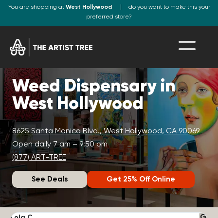
You are shopping at
West Hollywood
do you want to make this your
preferred store?
Weed Dispensary in
West Hollywood
8625 Santa Monica Blvd., West Hollywood, CA 90069
Open daily 7 am – 9:50 pm
(877) ART-TREE
See Deals
Get 25% Off Online
Lola C.
J