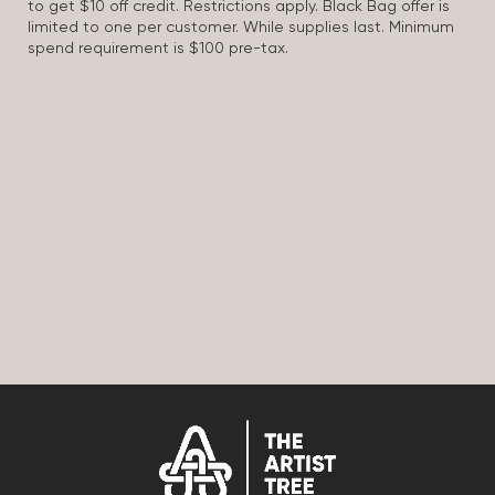
to get $10 off credit. Restrictions apply. Black Bag offer is
limited to one per customer. While supplies last. Minimum
spend requirement is $100 pre-tax.