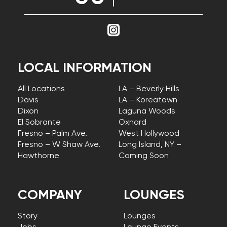
LOCAL INFORMATION
All Locations
LA – Beverly Hills
Davis
LA – Koreatown
Dixon
Laguna Woods
El Sobrante
Oxnard
Fresno – Palm Ave.
West Hollywood
Fresno – W Shaw Ave.
Long Island, NY –
Hawthorne
Coming Soon
COMPANY
LOUNGES
Story
Lounges