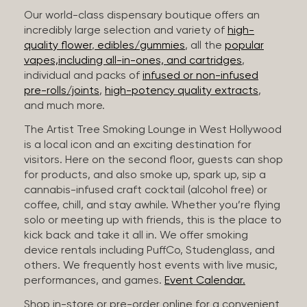
Our world-class dispensary boutique offers an
incredibly large selection and variety of
high-
quality flower
,
edibles/gummies
, all the
popular
vapes,including all-in-ones, and cartridges
,
individual and packs of
infused or non-infused
pre-rolls/joints
,
high-potency quality extracts
,
and much more.
The Artist Tree Smoking Lounge in West Hollywood
is a local icon and an exciting destination for
visitors. Here on the second floor, guests can shop
for products, and also smoke up, spark up, sip a
cannabis-infused craft cocktail (alcohol free) or
coffee, chill, and stay awhile. Whether you’re flying
solo or meeting up with friends, this is the place to
kick back and take it all in. We offer smoking
device rentals including PuffCo, Studenglass, and
others. We frequently host events with live music,
performances, and games.
Event Calendar.
Shop in-store or pre-order online for a convenient