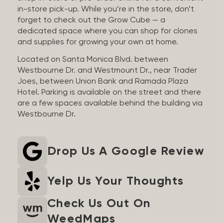
in-store pick-up. While you’re in the store, don’t
forget to check out the Grow Cube — a
dedicated space where you can shop for clones
and supplies for growing your own at home.
Located on Santa Monica Blvd. between
Westbourne Dr. and Westmount Dr., near Trader
Joes, between Union Bank and Ramada Plaza
Hotel. Parking is available on the street and there
are a few spaces available behind the building via
Westbourne Dr.
Drop Us A Google Review
Yelp Us Your Thoughts
Check Us Out On
WeedMaps