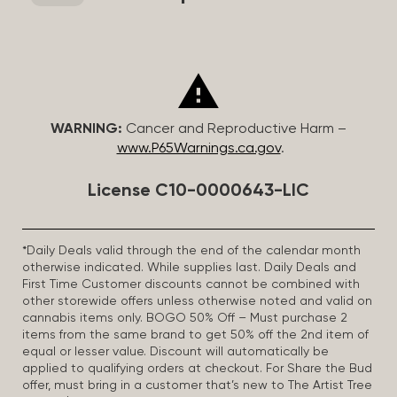
WARNING:
Cancer and Reproductive Harm –
www.P65Warnings.ca.gov
.
License C10-0000643-LIC
*Daily Deals valid through the end of the calendar month
otherwise indicated. While supplies last. Daily Deals and
First Time Customer discounts cannot be combined with
other storewide offers unless otherwise noted and valid on
cannabis items only. BOGO 50% Off – Must purchase 2
items from the same brand to get 50% off the 2nd item of
equal or lesser value. Discount will automatically be
applied to qualifying orders at checkout. For Share the Bud
offer, must bring in a customer that’s new to The Artist Tree