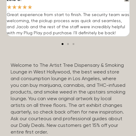
★
★
★
★
★
Great experience from start to finish. The security team was
G
welcoming, the pickup process was quick and seamless,
E
and Jacob and the rest of the staff were incredibly helpful
q
with my Plug Play pod purchase. I'll definitely be back!
Welcome to The Artist Tree Dispensary & Smoking
Lounge in West Hollywood, the best weed store
and consumption lounge in Los Angeles, where
you can buy marijuana, cannabis, and THC-infused
products, and smoke weed in the upstairs smoking
lounge. You can view original artwork by local
artists on all three floors. The art exhibit changes
quarterly, so check back often for new inspiration.
Ask our courteous and professional guides about
our Daily Deals. New customers get 15% off your
entire first order.