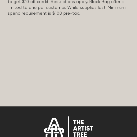
to get $10 off credit. Restrictions apply. Black Bag offer is
limited to one per customer. While supplies last. Minimum
spend requirement is $100 pre-tax.