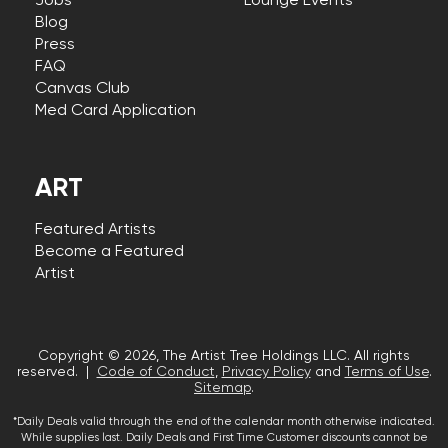
Jobs
Lounge Events
Blog
Press
FAQ
Canvas Club
Med Card Application
ART
Featured Artists
Become a Featured
Artist
Copyright © 2026, The Artist Tree Holdings LLC. All rights
reserved. |
Code of Conduct
,
Privacy Policy
and
Terms of Use
.
Sitemap
.
*Daily Deals valid through the end of the calendar month otherwise indicated.
While supplies last. Daily Deals and First Time Customer discounts cannot be