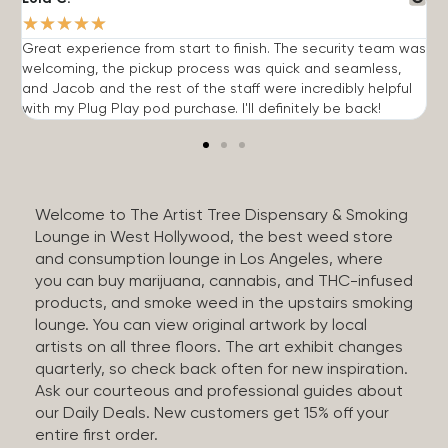
★
★
★
★
★
Great experience from start to finish. The security team was
G
welcoming, the pickup process was quick and seamless,
E
and Jacob and the rest of the staff were incredibly helpful
q
with my Plug Play pod purchase. I'll definitely be back!
Welcome to The Artist Tree Dispensary & Smoking
Lounge in West Hollywood, the best weed store
and consumption lounge in Los Angeles, where
you can buy marijuana, cannabis, and THC-infused
products, and smoke weed in the upstairs smoking
lounge. You can view original artwork by local
artists on all three floors. The art exhibit changes
quarterly, so check back often for new inspiration.
Ask our courteous and professional guides about
our Daily Deals. New customers get 15% off your
entire first order.