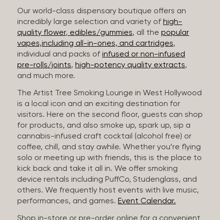
Our world-class dispensary boutique offers an
incredibly large selection and variety of
high-
quality flower
,
edibles/gummies
, all the
popular
vapes,including all-in-ones, and cartridges
,
individual and packs of
infused or non-infused
pre-rolls/joints
,
high-potency quality extracts
,
and much more.
The Artist Tree Smoking Lounge in West Hollywood
is a local icon and an exciting destination for
visitors. Here on the second floor, guests can shop
for products, and also smoke up, spark up, sip a
cannabis-infused craft cocktail (alcohol free) or
coffee, chill, and stay awhile. Whether you’re flying
solo or meeting up with friends, this is the place to
kick back and take it all in. We offer smoking
device rentals including PuffCo, Studenglass, and
others. We frequently host events with live music,
performances, and games.
Event Calendar.
Shop in-store or pre-order online for a convenient