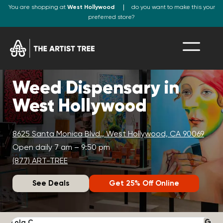
You are shopping at
West Hollywood
do you want to make this your
preferred store?
Weed Dispensary in
West Hollywood
8625 Santa Monica Blvd., West Hollywood, CA 90069
Open daily 7 am – 9:50 pm
(877) ART-TREE
See Deals
Get 25% Off Online
Lola C.
J