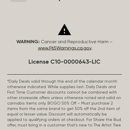
WARNING:
Cancer and Reproductive Harm –
www.P65Warnings.ca.gov
.
License C10-0000643-LIC
*Daily Deals valid through the end of the calendar month
otherwise indicated. While supplies last. Daily Deals and
First Time Customer discounts cannot be combined with
other storewide offers unless otherwise noted and valid on
cannabis items only. BOGO 50% Off – Must purchase 2
items from the same brand to get 50% off the 2nd item of
equal or lesser value. Discount will automatically be
applied to qualifying orders at checkout. For Share the Bud
offer, must bring in a customer that’s new to The Artist Tree