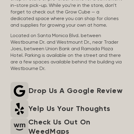
in-store pick-up. While you’re in the store, don’t
forget to check out the Grow Cube — a
dedicated space where you can shop for clones
and supplies for growing your own at home.
Located on Santa Monica Blvd. between
Westbourne Dr. and Westmount Dr., near Trader
Joes, between Union Bank and Ramada Plaza
Hotel. Parking is available on the street and there
are a few spaces available behind the building via
Westbourne Dr.
Drop Us A Google Review
Yelp Us Your Thoughts
Check Us Out On
WeedMaps