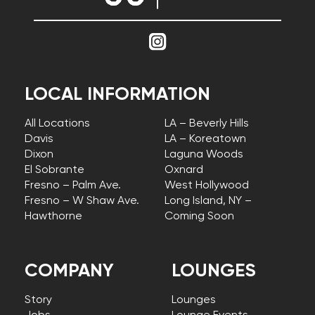
LOCAL INFORMATION
All Locations
LA – Beverly Hills
Davis
LA – Koreatown
Dixon
Laguna Woods
El Sobrante
Oxnard
Fresno – Palm Ave.
West Hollywood
Fresno – W Shaw Ave.
Long Island, NY –
Hawthorne
Coming Soon
COMPANY
LOUNGES
Story
Lounges