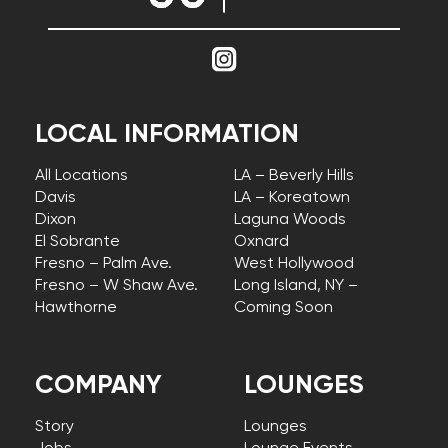
LOCAL INFORMATION
All Locations
LA – Beverly Hills
Davis
LA – Koreatown
Dixon
Laguna Woods
El Sobrante
Oxnard
Fresno – Palm Ave.
West Hollywood
Fresno – W Shaw Ave.
Long Island, NY –
Hawthorne
Coming Soon
COMPANY
LOUNGES
Story
Lounges