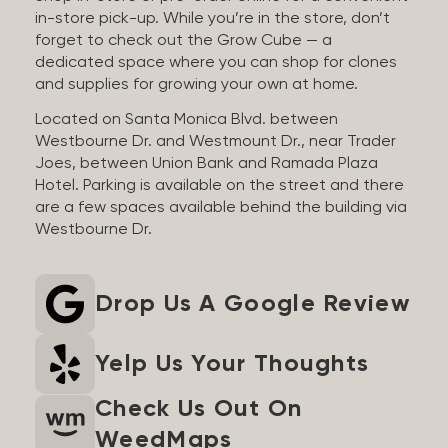
in-store pick-up. While you’re in the store, don’t
forget to check out the Grow Cube — a
dedicated space where you can shop for clones
and supplies for growing your own at home.
Located on Santa Monica Blvd. between
Westbourne Dr. and Westmount Dr., near Trader
Joes, between Union Bank and Ramada Plaza
Hotel. Parking is available on the street and there
are a few spaces available behind the building via
Westbourne Dr.
Drop Us A Google Review
Yelp Us Your Thoughts
Check Us Out On
WeedMaps