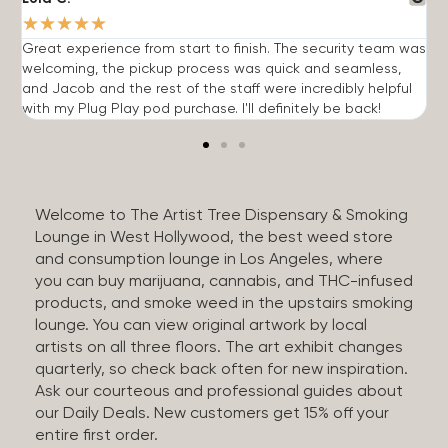
★
★
★
★
★
Great experience from start to finish. The security team was
G
welcoming, the pickup process was quick and seamless,
E
and Jacob and the rest of the staff were incredibly helpful
q
with my Plug Play pod purchase. I'll definitely be back!
Welcome to The Artist Tree Dispensary & Smoking
Lounge in West Hollywood, the best weed store
and consumption lounge in Los Angeles, where
you can buy marijuana, cannabis, and THC-infused
products, and smoke weed in the upstairs smoking
lounge. You can view original artwork by local
artists on all three floors. The art exhibit changes
quarterly, so check back often for new inspiration.
Ask our courteous and professional guides about
our Daily Deals. New customers get 15% off your
entire first order.