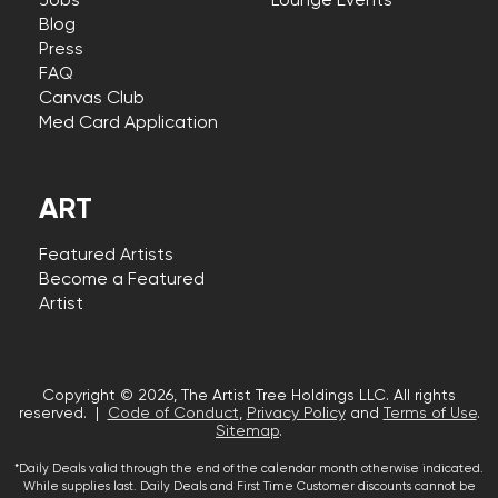
Jobs
Lounge Events
Blog
Press
FAQ
Canvas Club
Med Card Application
ART
Featured Artists
Become a Featured
Artist
Copyright © 2026, The Artist Tree Holdings LLC. All rights
reserved. |
Code of Conduct
,
Privacy Policy
and
Terms of Use
.
Sitemap
.
*Daily Deals valid through the end of the calendar month otherwise indicated.
While supplies last. Daily Deals and First Time Customer discounts cannot be