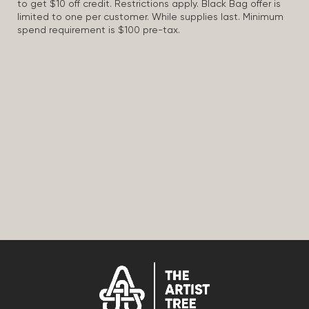
to get $10 off credit. Restrictions apply. Black Bag offer is
limited to one per customer. While supplies last. Minimum
spend requirement is $100 pre-tax.