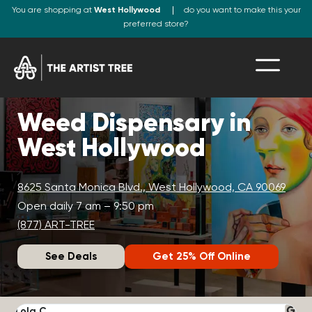
You are shopping at
West Hollywood
do you want to make this your
preferred store?
Weed Dispensary in
West Hollywood
8625 Santa Monica Blvd., West Hollywood, CA 90069
Open daily 7 am – 9:50 pm
(877) ART-TREE
See Deals
Get 25% Off Online
Lola C.
J