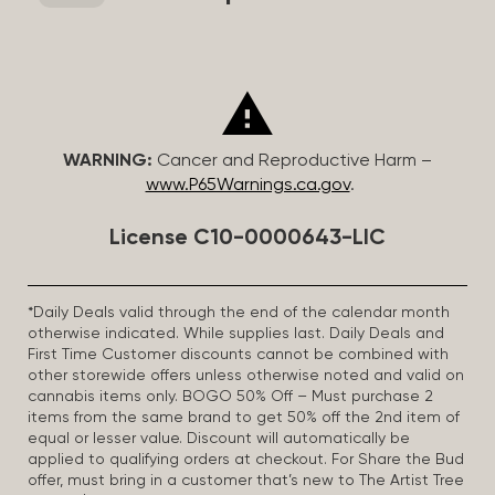
WARNING:
Cancer and Reproductive Harm –
www.P65Warnings.ca.gov
.
License C10-0000643-LIC
*Daily Deals valid through the end of the calendar month
otherwise indicated. While supplies last. Daily Deals and
First Time Customer discounts cannot be combined with
other storewide offers unless otherwise noted and valid on
cannabis items only. BOGO 50% Off – Must purchase 2
items from the same brand to get 50% off the 2nd item of
equal or lesser value. Discount will automatically be
applied to qualifying orders at checkout. For Share the Bud
offer, must bring in a customer that’s new to The Artist Tree