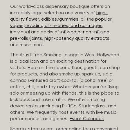
Our world-class dispensary boutique offers an
incredibly large selection and variety of
high-
quality flower
,
edibles/gummies
, all the
popular
vapes,including all-in-ones, and cartridges
,
individual and packs of
infused or non-infused
pre-rolls/joints
,
high-potency quality extracts
,
and much more.
The Artist Tree Smoking Lounge in West Hollywood
is a local icon and an exciting destination for
visitors. Here on the second floor, guests can shop
for products, and also smoke up, spark up, sip a
cannabis-infused craft cocktail (alcohol free) or
coffee, chill, and stay awhile. Whether you’re flying
solo or meeting up with friends, this is the place to
kick back and take it all in. We offer smoking
device rentals including PuffCo, Studenglass, and
others. We frequently host events with live music,
performances, and games.
Event Calendar.
Shop in-store or pre-order online for a convenient