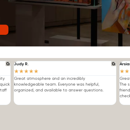
Judy R.
Arsia
★
★
★
★
★
★
★
ity
Great atmosphere and an incredibly
Grea
quick
knowledgeable team. Everyone was helpful,
The s
taff
organized, and available to answer questions.
frien
check