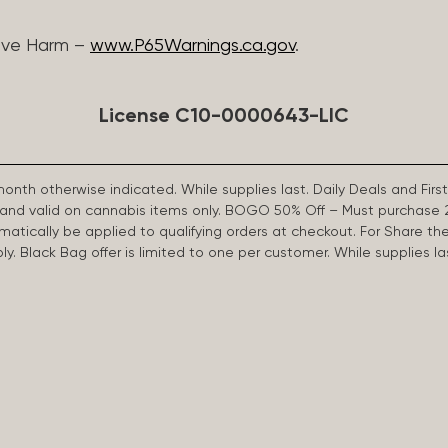
ive Harm –
www.P65Warnings.ca.gov
.
License C10-0000643-LIC
 month otherwise indicated. While supplies last. Daily Deals and 
d and valid on cannabis items only. BOGO 50% Off – Must purchase 
omatically be applied to qualifying orders at checkout. For Share th
apply. Black Bag offer is limited to one per customer. While supplies