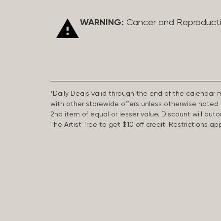
WARNING:
Cancer and Reproduct
*Daily Deals valid through the end of the calendar
with other storewide offers unless otherwise note
2nd item of equal or lesser value. Discount will aut
The Artist Tree to get $10 off credit. Restrictions 