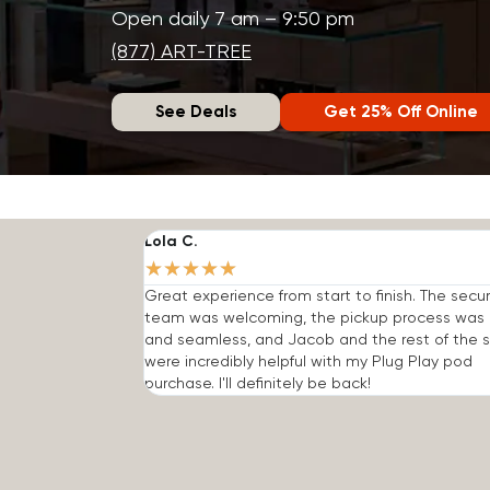
Open daily 7 am – 9:50 pm
(877) ART-TREE
See Deals
Get 25% Off Online
Lola C.
★
★
★
★
★
Great experience from start to finish. The secur
team was welcoming, the pickup process was 
and seamless, and Jacob and the rest of the s
were incredibly helpful with my Plug Play pod
purchase. I'll definitely be back!