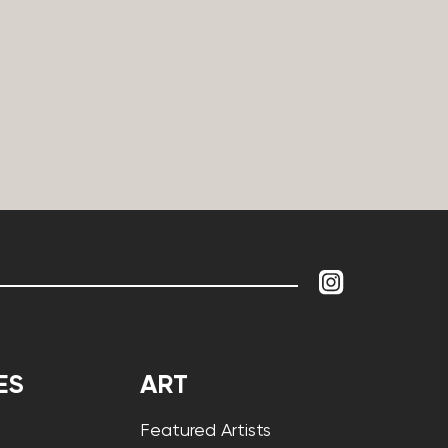
ES
ART
Featured Artists