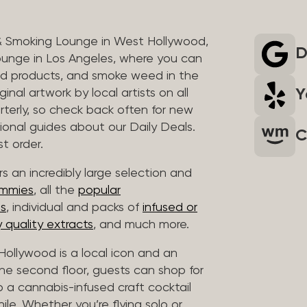
& Smoking Lounge in West Hollywood,
D
unge in Los Angeles, where you can
ed products, and smoke weed in the
Y
inal artwork by local artists on all
rterly, so check back often for new
sional guides about our Daily Deals.
C
t order.
s an incredibly large selection and
ummies
, all the
popular
es
, individual and packs of
infused or
 quality extracts
, and much more.
ollywood is a local icon and an
 the second floor, guests can shop for
p a cannabis-infused craft cocktail
hile. Whether you’re flying solo or