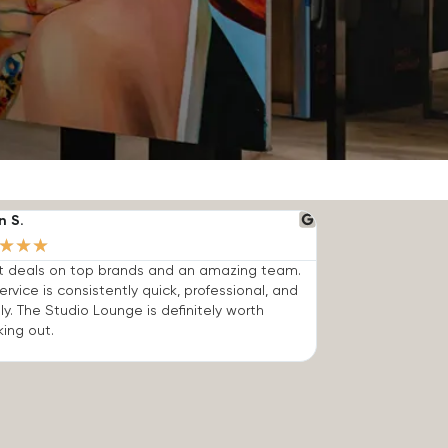
n S.
★
★
★
t deals on top brands and an amazing team.
ervice is consistently quick, professional, and
dly. The Studio Lounge is definitely worth
ing out.