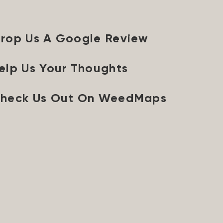
rop Us A Google Review
elp Us Your Thoughts
heck Us Out On WeedMaps