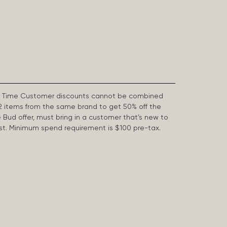
First Time Customer discounts cannot be combined
2 items from the same brand to get 50% off the
e Bud offer, must bring in a customer that’s new to
 last. Minimum spend requirement is $100 pre-tax.