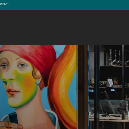
store?