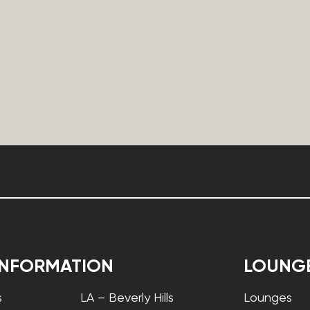
INFORMATION
LOUNG
s
LA – Beverly Hills
Lounges