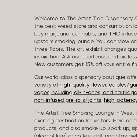
Welcome to The Artist Tree Dispensary 
the best weed store and consumption lo
buy marijuana, cannabis, and THC-infus
upstairs smoking lounge. You can view orig
three floors. The art exhibit changes qua
inspiration. Ask our courteous and profes
New customers get 15% off your entire firs
Our world-class dispensary boutique offer
variety of
high-quality flower
,
edibles/g
vapes,including all-in-ones, and cartridg
non-infused pre-rolls/joints
,
high-potency
The Artist Tree Smoking Lounge in West H
exciting destination for visitors. Here on
products, and also smoke up, spark up, si
(alcohol free) or coffee, chill, and stay aw