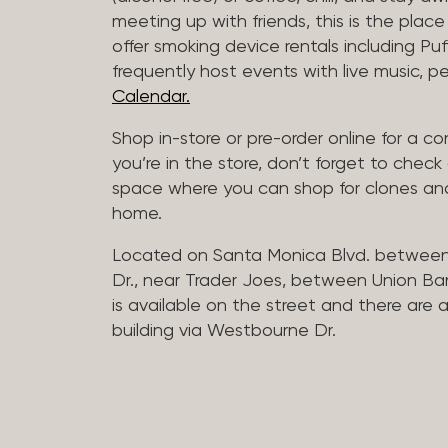
meeting up with friends, this is the place 
offer smoking device rentals including P
frequently host events with live music,
Calendar.
Shop in-store or pre-order online for a co
you’re in the store, don’t forget to che
space where you can shop for clones and
home.
Located on Santa Monica Blvd. betwee
Dr., near Trader Joes, between Union B
is available on the street and there are
building via Westbourne Dr.