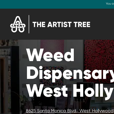
You a
Weed
Dispensary
West Holl
8625 Santa Monica Blvd., West Hollywood