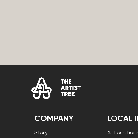
COMPANY
LOCAL 
Story
All Location