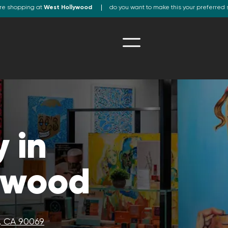
re shopping at
West Hollywood
do you want to make this your preferred 
 in
ywood
, CA 90069