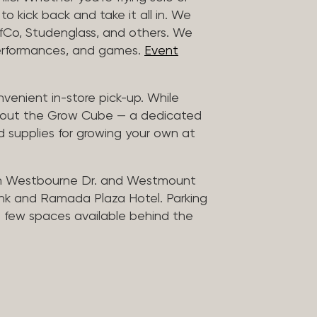
to kick back and take it all in. We
uffCo, Studenglass, and others. We
 performances, and games.
Event
nvenient in-store pick-up. While
ck out the Grow Cube — a dedicated
 supplies for growing your own at
n Westbourne Dr. and Westmount
ank and Ramada Plaza Hotel. Parking
 a few spaces available behind the