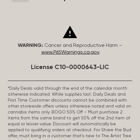
WARNING:
Cancer and Reproductive Harm –
www.P65Warnings.ca.gov
.
License C10-0000643-LIC
*Daily Deals valid through the end of the calendar month
otherwise indicated. While supplies last. Daily Deals and
First Time Customer discounts cannot be combined with
other storewide offers unless otherwise noted and valid on
cannabis items only. BOGO 50% Off – Must purchase 2
items from the same brand to get 50% off the 2nd item of
equal or lesser value. Discount will automatically be
applied to qualifying orders at checkout. For Share the Bud
offer, must bring in a customer that’s new to The Artist Tree