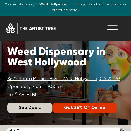
You are shopping at
West Hollywood
do you want to make this your
preferred store?
Weed Dispensary in
West Hollywood
8625 Santa Monica Blvd., West Hollywood, CA 90069
Open daily 7 am – 9:50 pm
(877) ART-TREE
See Deals
Get 25% Off Online
Lola C.
J