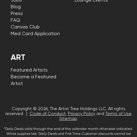
Jobs
Lounge Events
Blog
Press
FAQ
Canvas Club
Med Card Application
ART
Featured Artists
Become a Featured
Artist
Copyright © 2026, The Artist Tree Holdings LLC. All rights
reserved. |
Code of Conduct
,
Privacy Policy
and
Terms of Use
.
Sitemap
.
*Daily Deals valid through the end of the calendar month otherwise indicated.
While supplies last. Daily Deals and First Time Customer discounts cannot be