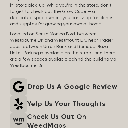
in-store pick-up. While you’re in the store, don’t
forget to check out the Grow Cube — a
dedicated space where you can shop for clones
and supplies for growing your own at home.
Located on Santa Monica Blvd. between
Westbourne Dr. and Westmount Dr., near Trader
Joes, between Union Bank and Ramada Plaza
Hotel. Parking is available on the street and there
are a few spaces available behind the building via
Westbourne Dr.
Drop Us A Google Review
Yelp Us Your Thoughts
Check Us Out On
WeedMaps