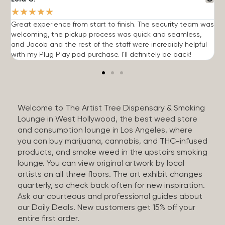
★
★
★
★
★
Great experience from start to finish. The security team was
G
welcoming, the pickup process was quick and seamless,
E
and Jacob and the rest of the staff were incredibly helpful
q
with my Plug Play pod purchase. I'll definitely be back!
Welcome to The Artist Tree Dispensary & Smoking
Lounge in West Hollywood, the best weed store
and consumption lounge in Los Angeles, where
you can buy marijuana, cannabis, and THC-infused
products, and smoke weed in the upstairs smoking
lounge. You can view original artwork by local
artists on all three floors. The art exhibit changes
quarterly, so check back often for new inspiration.
Ask our courteous and professional guides about
our Daily Deals. New customers get 15% off your
entire first order.