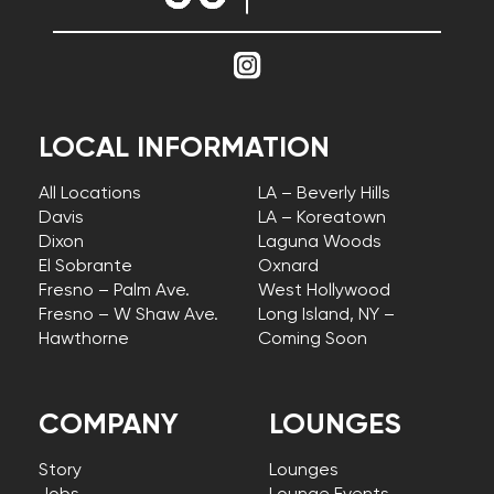
LOCAL INFORMATION
All Locations
LA – Beverly Hills
Davis
LA – Koreatown
Dixon
Laguna Woods
El Sobrante
Oxnard
Fresno – Palm Ave.
West Hollywood
Fresno – W Shaw Ave.
Long Island, NY –
Hawthorne
Coming Soon
COMPANY
LOUNGES
Story
Lounges