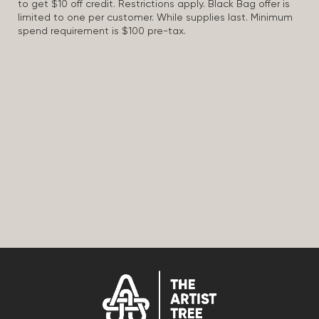
to get $10 off credit. Restrictions apply. Black Bag offer is
limited to one per customer. While supplies last. Minimum
spend requirement is $100 pre-tax.