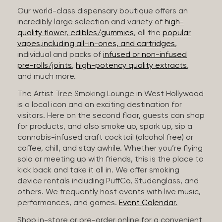
Our world-class dispensary boutique offers an
incredibly large selection and variety of
high-
quality flower
,
edibles/gummies
, all the
popular
vapes,including all-in-ones, and cartridges
,
individual and packs of
infused or non-infused
pre-rolls/joints
,
high-potency quality extracts
,
and much more.
The Artist Tree Smoking Lounge in West Hollywood
is a local icon and an exciting destination for
visitors. Here on the second floor, guests can shop
for products, and also smoke up, spark up, sip a
cannabis-infused craft cocktail (alcohol free) or
coffee, chill, and stay awhile. Whether you’re flying
solo or meeting up with friends, this is the place to
kick back and take it all in. We offer smoking
device rentals including PuffCo, Studenglass, and
others. We frequently host events with live music,
performances, and games.
Event Calendar.
Shop in-store or pre-order online for a convenient