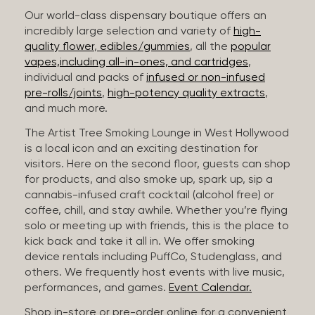
Our world-class dispensary boutique offers an
incredibly large selection and variety of
high-
quality flower
,
edibles/gummies
, all the
popular
vapes,including all-in-ones, and cartridges
,
individual and packs of
infused or non-infused
pre-rolls/joints
,
high-potency quality extracts
,
and much more.
The Artist Tree Smoking Lounge in West Hollywood
is a local icon and an exciting destination for
visitors. Here on the second floor, guests can shop
for products, and also smoke up, spark up, sip a
cannabis-infused craft cocktail (alcohol free) or
coffee, chill, and stay awhile. Whether you’re flying
solo or meeting up with friends, this is the place to
kick back and take it all in. We offer smoking
device rentals including PuffCo, Studenglass, and
others. We frequently host events with live music,
performances, and games.
Event Calendar.
Shop in-store or pre-order online for a convenient