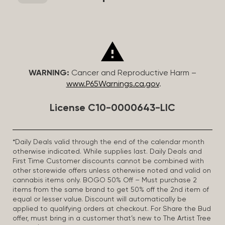
WARNING:
Cancer and Reproductive Harm –
www.P65Warnings.ca.gov
.
License C10-0000643-LIC
*Daily Deals valid through the end of the calendar month
otherwise indicated. While supplies last. Daily Deals and
First Time Customer discounts cannot be combined with
other storewide offers unless otherwise noted and valid on
cannabis items only. BOGO 50% Off – Must purchase 2
items from the same brand to get 50% off the 2nd item of
equal or lesser value. Discount will automatically be
applied to qualifying orders at checkout. For Share the Bud
offer, must bring in a customer that’s new to The Artist Tree