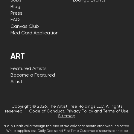
Jobs
Lounge Events
Blog
Press
FAQ
Canvas Club
Med Card Application
ART
Featured Artists
Become a Featured
Artist
Copyright © 2026, The Artist Tree Holdings LLC. All rights
reserved. |
Code of Conduct
,
Privacy Policy
and
Terms of Use
.
Sitemap
.
*Daily Deals valid through the end of the calendar month otherwise indicated.
While supplies last. Daily Deals and First Time Customer discounts cannot be