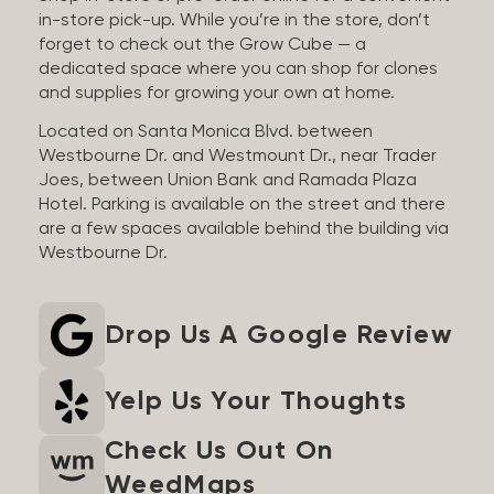
in-store pick-up. While you’re in the store, don’t
forget to check out the Grow Cube — a
dedicated space where you can shop for clones
and supplies for growing your own at home.
Located on Santa Monica Blvd. between
Westbourne Dr. and Westmount Dr., near Trader
Joes, between Union Bank and Ramada Plaza
Hotel. Parking is available on the street and there
are a few spaces available behind the building via
Westbourne Dr.
Drop Us A Google Review
Yelp Us Your Thoughts
Check Us Out On
WeedMaps