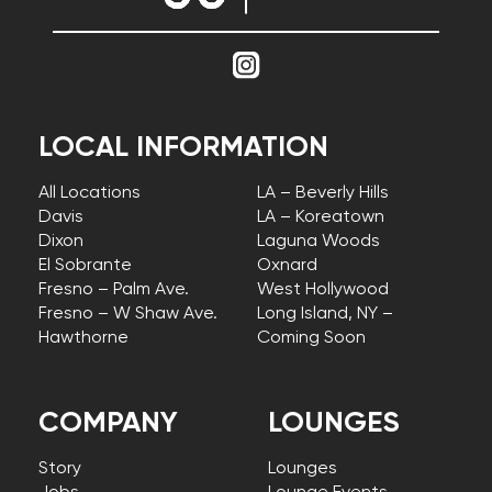
LOCAL INFORMATION
All Locations
LA – Beverly Hills
Davis
LA – Koreatown
Dixon
Laguna Woods
El Sobrante
Oxnard
Fresno – Palm Ave.
West Hollywood
Fresno – W Shaw Ave.
Long Island, NY –
Hawthorne
Coming Soon
COMPANY
LOUNGES
Story
Lounges