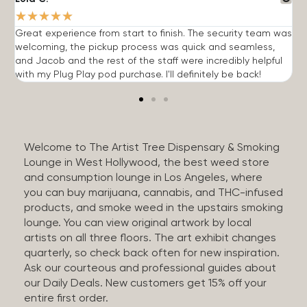
★
★
★
★
★
Great experience from start to finish. The security team was
G
welcoming, the pickup process was quick and seamless,
E
and Jacob and the rest of the staff were incredibly helpful
q
with my Plug Play pod purchase. I'll definitely be back!
Welcome to The Artist Tree Dispensary & Smoking
Lounge in West Hollywood, the best weed store
and consumption lounge in Los Angeles, where
you can buy marijuana, cannabis, and THC-infused
products, and smoke weed in the upstairs smoking
lounge. You can view original artwork by local
artists on all three floors. The art exhibit changes
quarterly, so check back often for new inspiration.
Ask our courteous and professional guides about
our Daily Deals. New customers get 15% off your
entire first order.