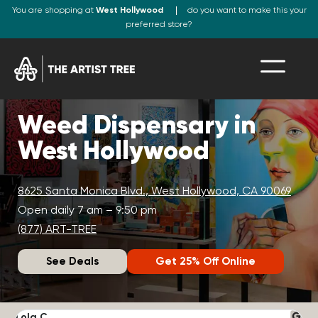
You are shopping at
West Hollywood
do you want to make this your
preferred store?
Weed Dispensary in
West Hollywood
8625 Santa Monica Blvd., West Hollywood, CA 90069
Open daily 7 am – 9:50 pm
(877) ART-TREE
See Deals
Get 25% Off Online
Lola C.
J