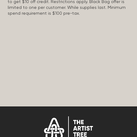
to get $10 off credit. Restrictions apply. Black Bag offer is
limited to one per customer. While supplies last. Minimum
spend requirement is $100 pre-tax.