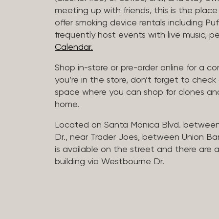
meeting up with friends, this is the place 
offer smoking device rentals including P
frequently host events with live music,
Calendar.
Shop in-store or pre-order online for a co
you’re in the store, don’t forget to che
space where you can shop for clones and
home.
Located on Santa Monica Blvd. betwee
Dr., near Trader Joes, between Union B
is available on the street and there are
building via Westbourne Dr.