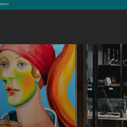
store?