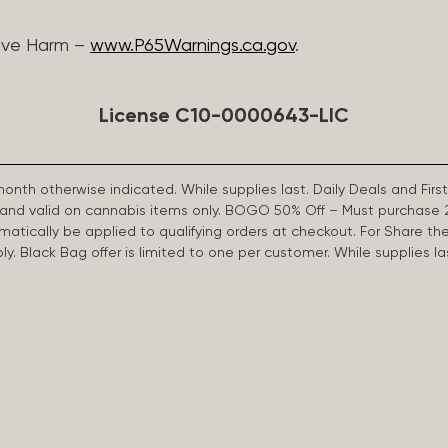
ive Harm –
www.P65Warnings.ca.gov
.
License C10-0000643-LIC
 month otherwise indicated. While supplies last. Daily Deals and 
d and valid on cannabis items only. BOGO 50% Off – Must purchase 
omatically be applied to qualifying orders at checkout. For Share th
apply. Black Bag offer is limited to one per customer. While supplies