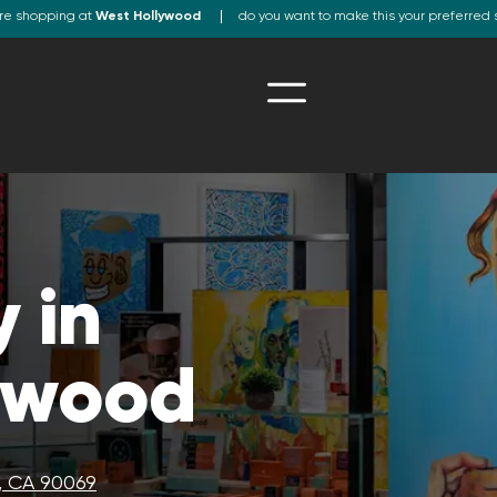
re shopping at
West Hollywood
do you want to make this your preferred 
 in
ywood
, CA 90069