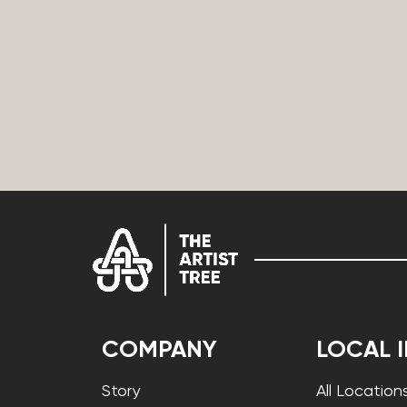
COMPANY
LOCAL 
Story
All Location