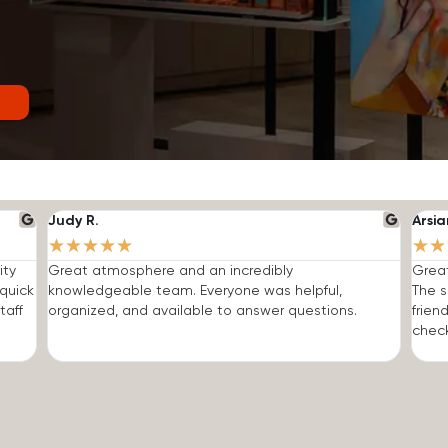
Judy R.
Arsia
★
★
★
★
★
★
★
ity
Great atmosphere and an incredibly
Grea
quick
knowledgeable team. Everyone was helpful,
The s
taff
organized, and available to answer questions.
frien
check