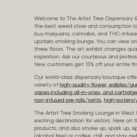
Welcome to The Artist Tree Dispensary 
the best weed store and consumption lo
buy marijuana, cannabis, and THC-infus
upstairs smoking lounge. You can view orig
three floors. The art exhibit changes qua
inspiration. Ask our courteous and profes
New customers get 15% off your entire firs
Our world-class dispensary boutique offer
variety of
high-quality flower
,
edibles/g
vapes,including all-in-ones, and cartridg
non-infused pre-rolls/joints
,
high-potency
The Artist Tree Smoking Lounge in West H
exciting destination for visitors. Here on
products, and also smoke up, spark up, si
(alcohol free) or coffee, chill, and stay aw