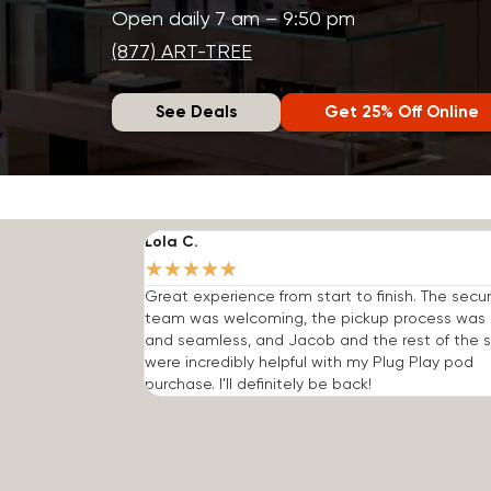
Open daily 7 am – 9:50 pm
(877) ART-TREE
See Deals
Get 25% Off Online
Lola C.
★
★
★
★
★
Great experience from start to finish. The secur
team was welcoming, the pickup process was 
and seamless, and Jacob and the rest of the s
were incredibly helpful with my Plug Play pod
purchase. I'll definitely be back!