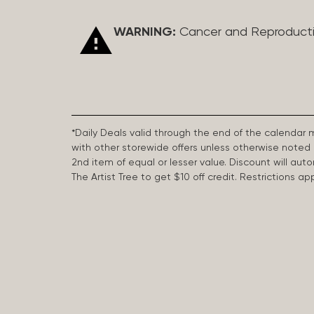
WARNING:
Cancer and Reproduct
*Daily Deals valid through the end of the calendar
with other storewide offers unless otherwise note
2nd item of equal or lesser value. Discount will aut
The Artist Tree to get $10 off credit. Restrictions 