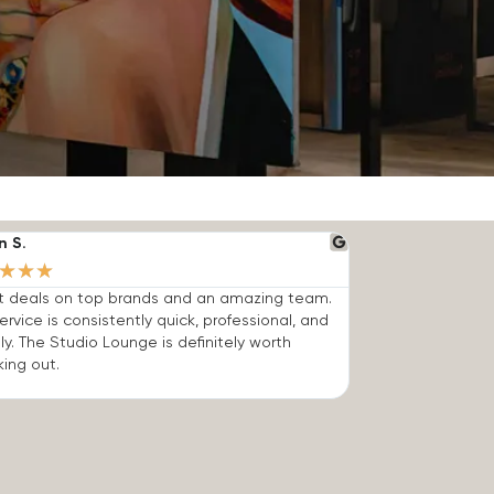
n S.
★
★
★
t deals on top brands and an amazing team.
ervice is consistently quick, professional, and
dly. The Studio Lounge is definitely worth
ing out.