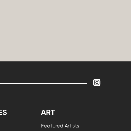
ES
ART
Featured Artists