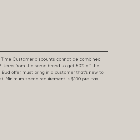
First Time Customer discounts cannot be combined
2 items from the same brand to get 50% off the
e Bud offer, must bring in a customer that’s new to
 last. Minimum spend requirement is $100 pre-tax.