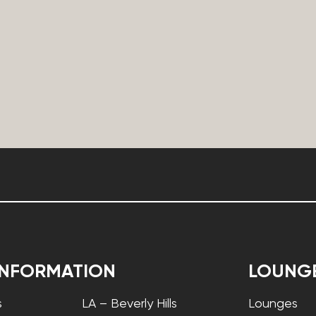
INFORMATION
LOUNG
s
LA – Beverly Hills
Lounges