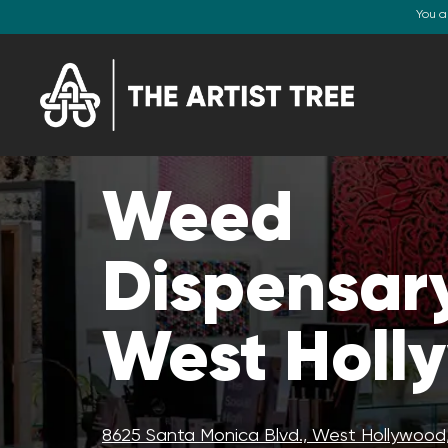
You a
Weed
Dispensary
West Holl
8625 Santa Monica Blvd., West Hollywood