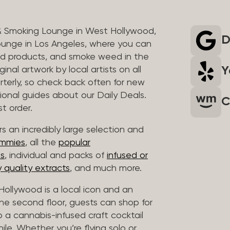
& Smoking Lounge in West Hollywood,
D
unge in Los Angeles, where you can
ed products, and smoke weed in the
Y
inal artwork by local artists on all
rterly, so check back often for new
sional guides about our Daily Deals.
C
t order.
s an incredibly large selection and
ummies
, all the
popular
es
, individual and packs of
infused or
 quality extracts
, and much more.
ollywood is a local icon and an
 the second floor, guests can shop for
p a cannabis-infused craft cocktail
hile. Whether you’re flying solo or