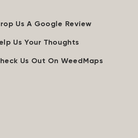
rop Us A Google Review
elp Us Your Thoughts
heck Us Out On WeedMaps