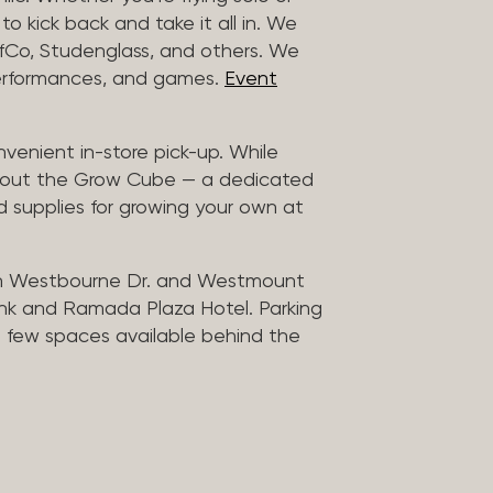
to kick back and take it all in. We
uffCo, Studenglass, and others. We
 performances, and games.
Event
nvenient in-store pick-up. While
ck out the Grow Cube — a dedicated
 supplies for growing your own at
n Westbourne Dr. and Westmount
ank and Ramada Plaza Hotel. Parking
 a few spaces available behind the