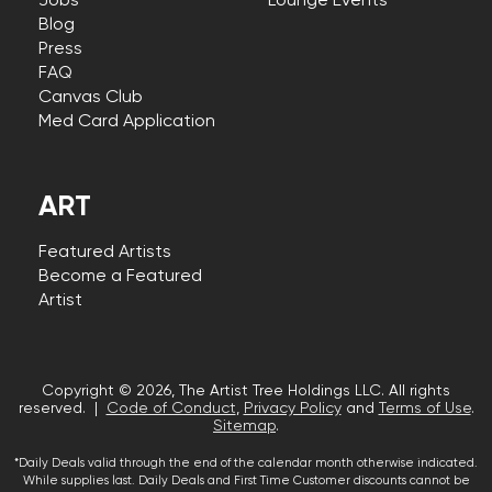
Jobs
Lounge Events
Blog
Press
FAQ
Canvas Club
Med Card Application
ART
Featured Artists
Become a Featured
Artist
Copyright © 2026, The Artist Tree Holdings LLC. All rights
reserved. |
Code of Conduct
,
Privacy Policy
and
Terms of Use
.
Sitemap
.
*Daily Deals valid through the end of the calendar month otherwise indicated.
While supplies last. Daily Deals and First Time Customer discounts cannot be