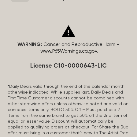
WARNING:
Cancer and Reproductive Harm –
www.P65Warnings.ca.gov
.
License C10-0000643-LIC
*Daily Deals valid through the end of the calendar month
otherwise indicated. While supplies last. Daily Deals and
First Time Customer discounts cannot be combined with
other storewide offers unless otherwise noted and valid on
cannabis items only. BOGO 50% Off – Must purchase 2
items from the same brand to get 50% off the 2nd item of
equal or lesser value. Discount will automatically be
applied to qualifying orders at checkout. For Share the Bud
offer, must bring in a customer that’s new to The Artist Tree