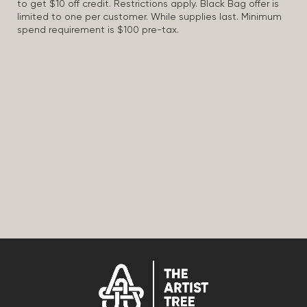
to get $10 off credit. Restrictions apply. Black Bag offer is
limited to one per customer. While supplies last. Minimum
spend requirement is $100 pre-tax.