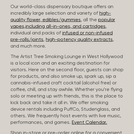
Our world-class dispensary boutique offers an
incredibly large selection and variety of
high-
quality flower
,
edibles/gummies
, all the
popular
vapes,including all-in-ones, and cartridges
,
individual and packs of
infused or non-infused
pre-rolls/joints
,
high-potency quality extracts
,
and much more.
The Artist Tree Smoking Lounge in West Hollywood
is a local icon and an exciting destination for
visitors. Here on the second floor, guests can shop
for products, and also smoke up, spark up, sip a
cannabis-infused craft cocktail (alcohol free) or
coffee, chill, and stay awhile. Whether you’re flying
solo or meeting up with friends, this is the place to
kick back and take it all in. We offer smoking
device rentals including PuffCo, Studenglass, and
others. We frequently host events with live music,
performances, and games.
Event Calendar.
Shop in-store or pre-order online for a convenient