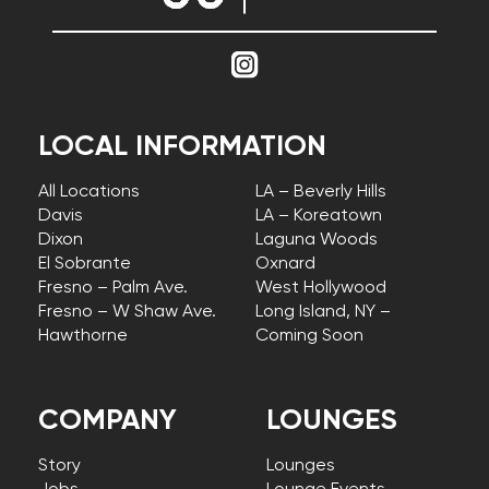
LOCAL INFORMATION
All Locations
LA – Beverly Hills
Davis
LA – Koreatown
Dixon
Laguna Woods
El Sobrante
Oxnard
Fresno – Palm Ave.
West Hollywood
Fresno – W Shaw Ave.
Long Island, NY –
Hawthorne
Coming Soon
COMPANY
LOUNGES
Story
Lounges