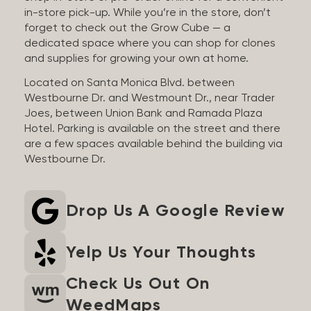
in-store pick-up. While you’re in the store, don’t
forget to check out the Grow Cube — a
dedicated space where you can shop for clones
and supplies for growing your own at home.
Located on Santa Monica Blvd. between
Westbourne Dr. and Westmount Dr., near Trader
Joes, between Union Bank and Ramada Plaza
Hotel. Parking is available on the street and there
are a few spaces available behind the building via
Westbourne Dr.
Drop Us A Google Review
Yelp Us Your Thoughts
Check Us Out On
WeedMaps