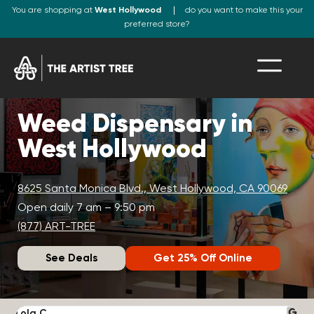
You are shopping at
West Hollywood
do you want to make this your
preferred store?
Weed Dispensary in
West Hollywood
8625 Santa Monica Blvd., West Hollywood, CA 90069
Open daily 7 am – 9:50 pm
(877) ART-TREE
See Deals
Get 25% Off Online
Lola C.
J