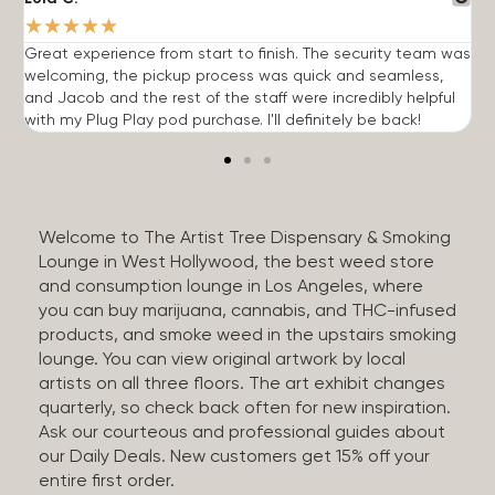
★
★
★
★
★
Great experience from start to finish. The security team was
G
welcoming, the pickup process was quick and seamless,
E
and Jacob and the rest of the staff were incredibly helpful
q
with my Plug Play pod purchase. I'll definitely be back!
Welcome to The Artist Tree Dispensary & Smoking
Lounge in West Hollywood, the best weed store
and consumption lounge in Los Angeles, where
you can buy marijuana, cannabis, and THC-infused
products, and smoke weed in the upstairs smoking
lounge. You can view original artwork by local
artists on all three floors. The art exhibit changes
quarterly, so check back often for new inspiration.
Ask our courteous and professional guides about
our Daily Deals. New customers get 15% off your
entire first order.