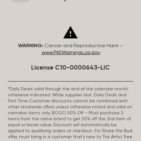
WARNING:
Cancer and Reproductive Harm –
www.P65Warnings.ca.gov
.
License C10-0000643-LIC
*Daily Deals valid through the end of the calendar month
otherwise indicated. While supplies last. Daily Deals and
First Time Customer discounts cannot be combined with
other storewide offers unless otherwise noted and valid on
cannabis items only. BOGO 50% Off – Must purchase 2
items from the same brand to get 50% off the 2nd item of
equal or lesser value. Discount will automatically be
applied to qualifying orders at checkout. For Share the Bud
offer, must bring in a customer that’s new to The Artist Tree