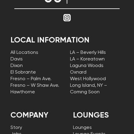
LOCAL INFORMATION
All Locations
LA – Beverly Hills
Davis
LA – Koreatown
Dixon
Laguna Woods
El Sobrante
Oxnard
Fresno – Palm Ave.
West Hollywood
Fresno – W Shaw Ave.
Long Island, NY –
Hawthorne
Coming Soon
COMPANY
LOUNGES
Story
Lounges