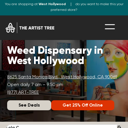
You are shopping at
West Hollywood
do you want to make this your
preferred store?
Weed Dispensary in
West Hollywood
8625 Santa Monica Blvd., West Hollywood, CA 90069
Open daily 7 am – 9:50 pm
(877) ART-TREE
See Deals
Get 25% Off Online
Lola C.
J