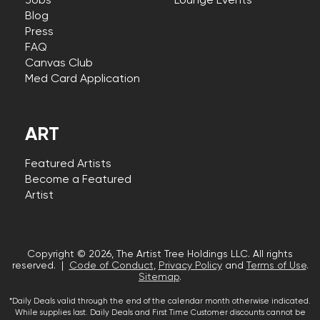
Jobs
Lounge Events
Blog
Press
FAQ
Canvas Club
Med Card Application
ART
Featured Artists
Become a Featured
Artist
Copyright © 2026, The Artist Tree Holdings LLC. All rights
reserved. |
Code of Conduct
,
Privacy Policy
and
Terms of Use
.
Sitemap
.
*Daily Deals valid through the end of the calendar month otherwise indicated.
While supplies last. Daily Deals and First Time Customer discounts cannot be