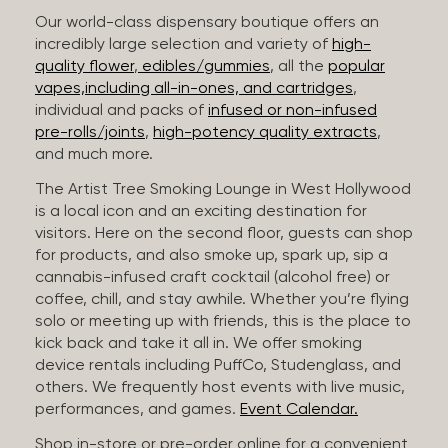
Our world-class dispensary boutique offers an
incredibly large selection and variety of
high-
quality flower
,
edibles/gummies
, all the
popular
vapes,including all-in-ones, and cartridges
,
individual and packs of
infused or non-infused
pre-rolls/joints
,
high-potency quality extracts
,
and much more.
The Artist Tree Smoking Lounge in West Hollywood
is a local icon and an exciting destination for
visitors. Here on the second floor, guests can shop
for products, and also smoke up, spark up, sip a
cannabis-infused craft cocktail (alcohol free) or
coffee, chill, and stay awhile. Whether you’re flying
solo or meeting up with friends, this is the place to
kick back and take it all in. We offer smoking
device rentals including PuffCo, Studenglass, and
others. We frequently host events with live music,
performances, and games.
Event Calendar.
Shop in-store or pre-order online for a convenient