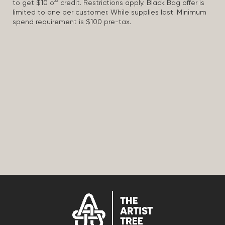
to get $10 off credit. Restrictions apply. Black Bag offer is
limited to one per customer. While supplies last. Minimum
spend requirement is $100 pre-tax.