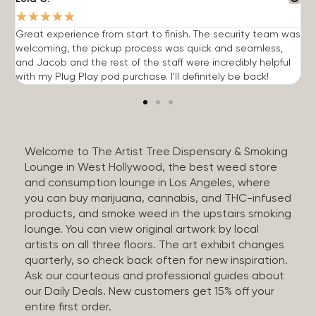
★
★
★
★
★
Great experience from start to finish. The security team was
G
welcoming, the pickup process was quick and seamless,
E
and Jacob and the rest of the staff were incredibly helpful
q
with my Plug Play pod purchase. I'll definitely be back!
Welcome to The Artist Tree Dispensary & Smoking
Lounge in West Hollywood, the best weed store
and consumption lounge in Los Angeles, where
you can buy marijuana, cannabis, and THC-infused
products, and smoke weed in the upstairs smoking
lounge. You can view original artwork by local
artists on all three floors. The art exhibit changes
quarterly, so check back often for new inspiration.
Ask our courteous and professional guides about
our Daily Deals. New customers get 15% off your
entire first order.