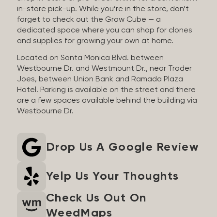
in-store pick-up. While you’re in the store, don’t
forget to check out the Grow Cube — a
dedicated space where you can shop for clones
and supplies for growing your own at home.
Located on Santa Monica Blvd. between
Westbourne Dr. and Westmount Dr., near Trader
Joes, between Union Bank and Ramada Plaza
Hotel. Parking is available on the street and there
are a few spaces available behind the building via
Westbourne Dr.
Drop Us A Google Review
Yelp Us Your Thoughts
Check Us Out On
WeedMaps