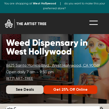
You are shopping at
West Hollywood
do you want to make this your
preferred store?
Weed Dispensary in
West Hollywood
8625 Santa Monica Blvd., West Hollywood, CA 90069
Open daily 7 am – 9:50 pm
(877) ART-TREE
See Deals
Get 25% Off Online
Lola C.
J