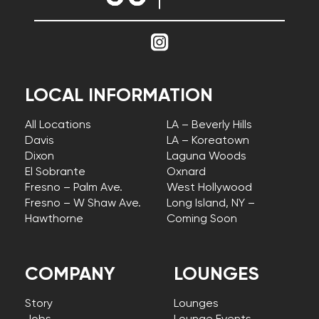
LOCAL INFORMATION
All Locations
LA – Beverly Hills
Davis
LA – Koreatown
Dixon
Laguna Woods
El Sobrante
Oxnard
Fresno – Palm Ave.
West Hollywood
Fresno – W Shaw Ave.
Long Island, NY –
Hawthorne
Coming Soon
COMPANY
LOUNGES
Story
Lounges