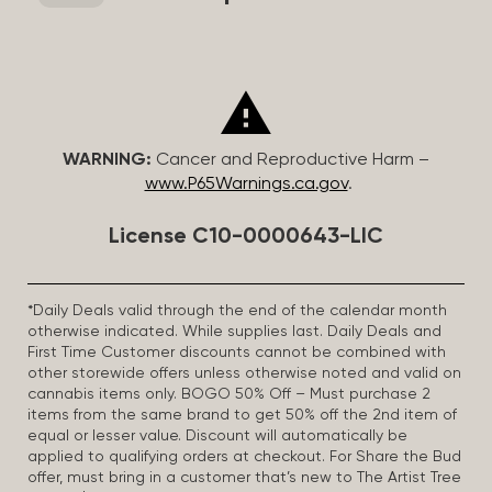
WARNING:
Cancer and Reproductive Harm –
www.P65Warnings.ca.gov
.
License C10-0000643-LIC
*Daily Deals valid through the end of the calendar month
otherwise indicated. While supplies last. Daily Deals and
First Time Customer discounts cannot be combined with
other storewide offers unless otherwise noted and valid on
cannabis items only. BOGO 50% Off – Must purchase 2
items from the same brand to get 50% off the 2nd item of
equal or lesser value. Discount will automatically be
applied to qualifying orders at checkout. For Share the Bud
offer, must bring in a customer that’s new to The Artist Tree