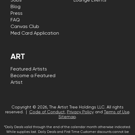
Jobs
Lounge Events
Blog
Press
FAQ
Canvas Club
Med Card Application
ART
Featured Artists
Become a Featured
Artist
Copyright © 2026, The Artist Tree Holdings LLC. All rights
reserved. |
Code of Conduct
,
Privacy Policy
and
Terms of Use
.
Sitemap
.
*Daily Deals valid through the end of the calendar month otherwise indicated.
While supplies last. Daily Deals and First Time Customer discounts cannot be