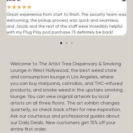
★
★
★
★
★
Great experience from start to finish. The security team was
G
welcoming, the pickup process was quick and seamless,
E
and Jacob and the rest of the staff were incredibly helpful
q
with my Plug Play pod purchase. I'll definitely be back!
Welcome to The Artist Tree Dispensary & Smoking
Lounge in West Hollywood, the best weed store
and consumption lounge in Los Angeles, where
you can buy marijuana, cannabis, and THC-infused
products, and smoke weed in the upstairs smoking
lounge. You can view original artwork by local
artists on all three floors. The art exhibit changes
quarterly, so check back often for new inspiration.
Ask our courteous and professional guides about
our Daily Deals. New customers get 15% off your
entire first order.