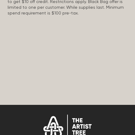
to get $10 off credit. Restrictions apply. Black Bag offer is
limited to one per customer. While supplies last. Minimum
spend requirement is $100 pre-tax.