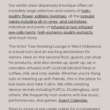
Our world-class dispensary boutique offers an
incredibly large selection and variety of
high-
quality flower
,
edibles/gummies
, all the
popular
vapes,including all-in-ones, and cartridges
,
individual and packs of
infused or non-infused
pre-rolls/joints
,
high-potency quality extracts
,
and much more.
The Artist Tree Smoking Lounge in West Hollywood
is a local icon and an exciting destination for
visitors. Here on the second floor, guests can shop
for products, and also smoke up, spark up, sip a
cannabis-infused craft cocktail (alcohol free) or
coffee, chill, and stay awhile. Whether you’re flying
solo or meeting up with friends, this is the place to
kick back and take it all in. We offer smoking
device rentals including PuffCo, Studenglass, and
others. We frequently host events with live music,
performances, and games.
Event Calendar.
Shop in-store or pre-order online for a convenient