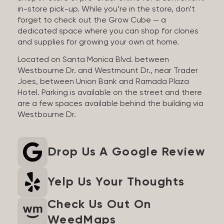
in-store pick-up. While you’re in the store, don’t
forget to check out the Grow Cube — a
dedicated space where you can shop for clones
and supplies for growing your own at home.
Located on Santa Monica Blvd. between
Westbourne Dr. and Westmount Dr., near Trader
Joes, between Union Bank and Ramada Plaza
Hotel. Parking is available on the street and there
are a few spaces available behind the building via
Westbourne Dr.
Drop Us A Google Review
Yelp Us Your Thoughts
Check Us Out On
WeedMaps