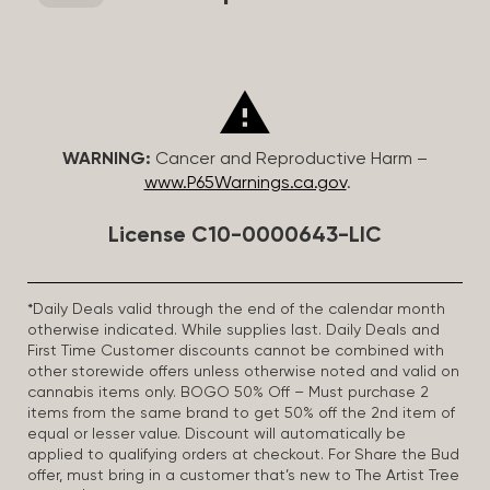
WARNING:
Cancer and Reproductive Harm –
www.P65Warnings.ca.gov
.
License C10-0000643-LIC
*Daily Deals valid through the end of the calendar month
otherwise indicated. While supplies last. Daily Deals and
First Time Customer discounts cannot be combined with
other storewide offers unless otherwise noted and valid on
cannabis items only. BOGO 50% Off – Must purchase 2
items from the same brand to get 50% off the 2nd item of
equal or lesser value. Discount will automatically be
applied to qualifying orders at checkout. For Share the Bud
offer, must bring in a customer that’s new to The Artist Tree