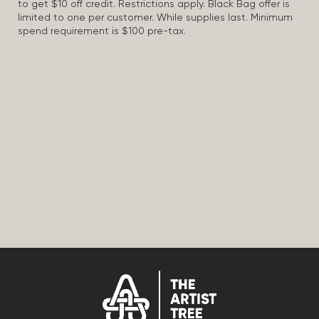
to get $10 off credit. Restrictions apply. Black Bag offer is
limited to one per customer. While supplies last. Minimum
spend requirement is $100 pre-tax.