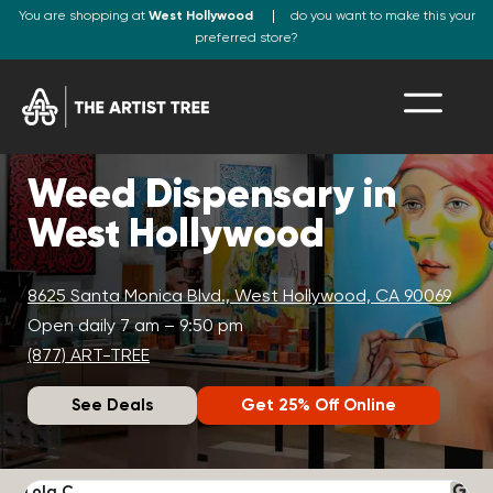
You are shopping at
West Hollywood
do you want to make this your
preferred store?
Weed Dispensary in
West Hollywood
8625 Santa Monica Blvd., West Hollywood, CA 90069
Open daily 7 am – 9:50 pm
(877) ART-TREE
See Deals
Get 25% Off Online
Lola C.
J