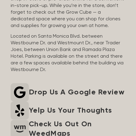
in-store pick-up. While you’re in the store, don’t
forget to check out the Grow Cube — a
dedicated space where you can shop for clones
and supplies for growing your own at home.
Located on Santa Monica Blvd. between
Westbourne Dr. and Westmount Dr., near Trader
Joes, between Union Bank and Ramada Plaza
Hotel. Parking is available on the street and there
are a few spaces available behind the building via
Westbourne Dr.
Drop Us A Google Review
Yelp Us Your Thoughts
Check Us Out On
WeedMaps