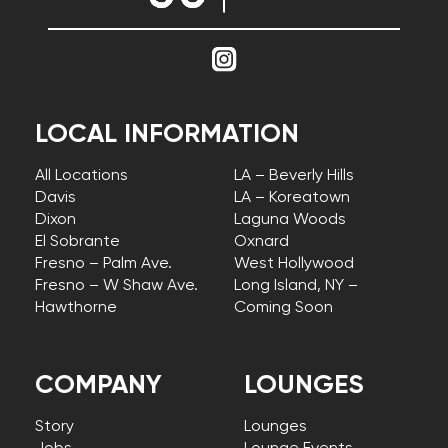
LOCAL INFORMATION
All Locations
LA – Beverly Hills
Davis
LA – Koreatown
Dixon
Laguna Woods
El Sobrante
Oxnard
Fresno – Palm Ave.
West Hollywood
Fresno – W Shaw Ave.
Long Island, NY –
Hawthorne
Coming Soon
COMPANY
LOUNGES
Story
Lounges