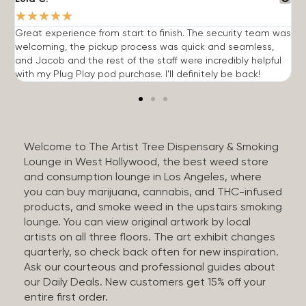
★
★
★
★
★
Great experience from start to finish. The security team was
G
welcoming, the pickup process was quick and seamless,
E
and Jacob and the rest of the staff were incredibly helpful
q
with my Plug Play pod purchase. I'll definitely be back!
Welcome to The Artist Tree Dispensary & Smoking
Lounge in West Hollywood, the best weed store
and consumption lounge in Los Angeles, where
you can buy marijuana, cannabis, and THC-infused
products, and smoke weed in the upstairs smoking
lounge. You can view original artwork by local
artists on all three floors. The art exhibit changes
quarterly, so check back often for new inspiration.
Ask our courteous and professional guides about
our Daily Deals. New customers get 15% off your
entire first order.