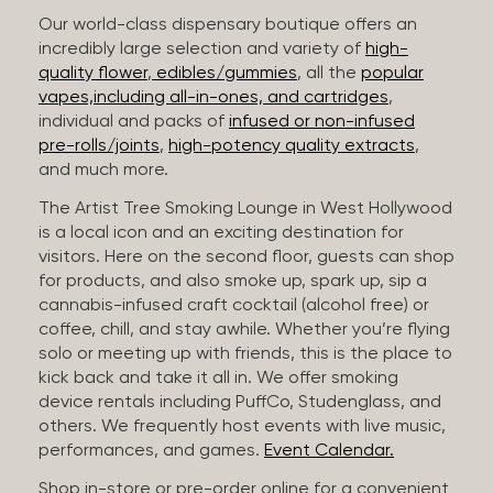
Our world-class dispensary boutique offers an
incredibly large selection and variety of
high-
quality flower
,
edibles/gummies
, all the
popular
vapes,including all-in-ones, and cartridges
,
individual and packs of
infused or non-infused
pre-rolls/joints
,
high-potency quality extracts
,
and much more.
The Artist Tree Smoking Lounge in West Hollywood
is a local icon and an exciting destination for
visitors. Here on the second floor, guests can shop
for products, and also smoke up, spark up, sip a
cannabis-infused craft cocktail (alcohol free) or
coffee, chill, and stay awhile. Whether you’re flying
solo or meeting up with friends, this is the place to
kick back and take it all in. We offer smoking
device rentals including PuffCo, Studenglass, and
others. We frequently host events with live music,
performances, and games.
Event Calendar.
Shop in-store or pre-order online for a convenient