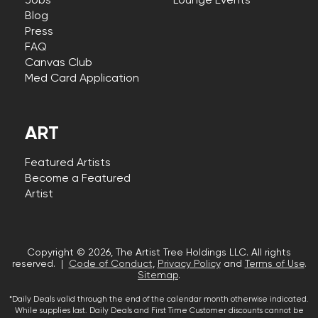
Jobs
Lounge Events
Blog
Press
FAQ
Canvas Club
Med Card Application
ART
Featured Artists
Become a Featured
Artist
Copyright © 2026, The Artist Tree Holdings LLC. All rights
reserved. |
Code of Conduct
,
Privacy Policy
and
Terms of Use
.
Sitemap
.
*Daily Deals valid through the end of the calendar month otherwise indicated.
While supplies last. Daily Deals and First Time Customer discounts cannot be