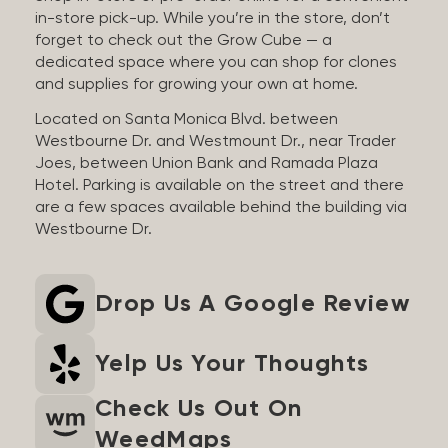
in-store pick-up. While you’re in the store, don’t
forget to check out the Grow Cube — a
dedicated space where you can shop for clones
and supplies for growing your own at home.
Located on Santa Monica Blvd. between
Westbourne Dr. and Westmount Dr., near Trader
Joes, between Union Bank and Ramada Plaza
Hotel. Parking is available on the street and there
are a few spaces available behind the building via
Westbourne Dr.
Drop Us A Google Review
Yelp Us Your Thoughts
Check Us Out On
WeedMaps