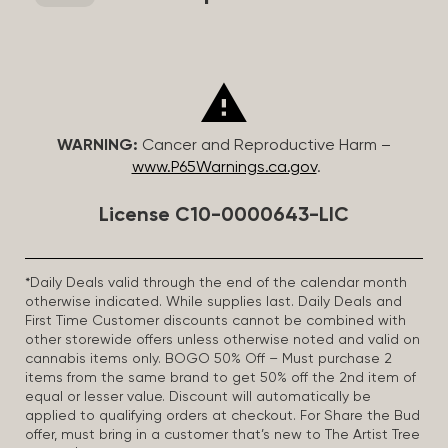
WARNING:
Cancer and Reproductive Harm –
www.P65Warnings.ca.gov
.
License C10-0000643-LIC
*Daily Deals valid through the end of the calendar month
otherwise indicated. While supplies last. Daily Deals and
First Time Customer discounts cannot be combined with
other storewide offers unless otherwise noted and valid on
cannabis items only. BOGO 50% Off – Must purchase 2
items from the same brand to get 50% off the 2nd item of
equal or lesser value. Discount will automatically be
applied to qualifying orders at checkout. For Share the Bud
offer, must bring in a customer that’s new to The Artist Tree