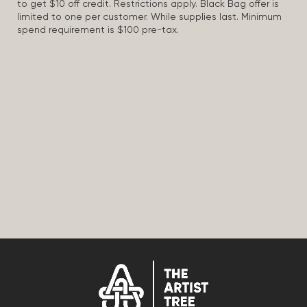
to get $10 off credit. Restrictions apply. Black Bag offer is
limited to one per customer. While supplies last. Minimum
spend requirement is $100 pre-tax.