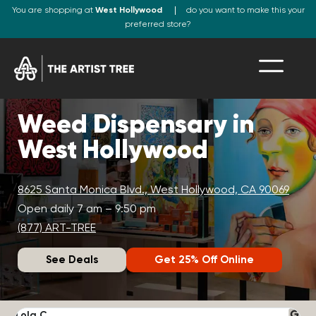
You are shopping at
West Hollywood
do you want to make this your
preferred store?
Weed Dispensary in
West Hollywood
8625 Santa Monica Blvd., West Hollywood, CA 90069
Open daily 7 am – 9:50 pm
(877) ART-TREE
See Deals
Get 25% Off Online
Lola C.
J