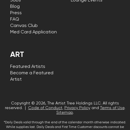
Jobs
Lounge Events
Blog
Press
FAQ
Canvas Club
Med Card Application
ART
Featured Artists
Become a Featured
Artist
Copyright © 2026, The Artist Tree Holdings LLC. All rights
reserved. |
Code of Conduct
,
Privacy Policy
and
Terms of Use
.
Sitemap
.
*Daily Deals valid through the end of the calendar month otherwise indicated.
While supplies last. Daily Deals and First Time Customer discounts cannot be