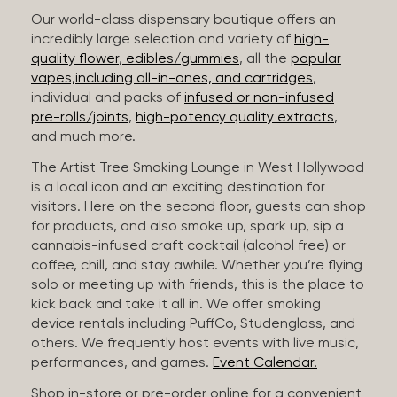
Our world-class dispensary boutique offers an
incredibly large selection and variety of
high-
quality flower
,
edibles/gummies
, all the
popular
vapes,including all-in-ones, and cartridges
,
individual and packs of
infused or non-infused
pre-rolls/joints
,
high-potency quality extracts
,
and much more.
The Artist Tree Smoking Lounge in West Hollywood
is a local icon and an exciting destination for
visitors. Here on the second floor, guests can shop
for products, and also smoke up, spark up, sip a
cannabis-infused craft cocktail (alcohol free) or
coffee, chill, and stay awhile. Whether you’re flying
solo or meeting up with friends, this is the place to
kick back and take it all in. We offer smoking
device rentals including PuffCo, Studenglass, and
others. We frequently host events with live music,
performances, and games.
Event Calendar.
Shop in-store or pre-order online for a convenient