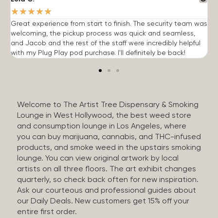
★
★
★
★
★
Great experience from start to finish. The security team was
G
welcoming, the pickup process was quick and seamless,
E
and Jacob and the rest of the staff were incredibly helpful
q
with my Plug Play pod purchase. I'll definitely be back!
Welcome to The Artist Tree Dispensary & Smoking
Lounge in West Hollywood, the best weed store
and consumption lounge in Los Angeles, where
you can buy marijuana, cannabis, and THC-infused
products, and smoke weed in the upstairs smoking
lounge. You can view original artwork by local
artists on all three floors. The art exhibit changes
quarterly, so check back often for new inspiration.
Ask our courteous and professional guides about
our Daily Deals. New customers get 15% off your
entire first order.