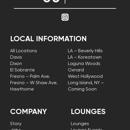
LOCAL INFORMATION
All Locations
LA – Beverly Hills
Davis
LA – Koreatown
Dixon
Laguna Woods
El Sobrante
Oxnard
Fresno – Palm Ave.
West Hollywood
Fresno – W Shaw Ave.
Long Island, NY –
Hawthorne
Coming Soon
COMPANY
LOUNGES
Story
Lounges