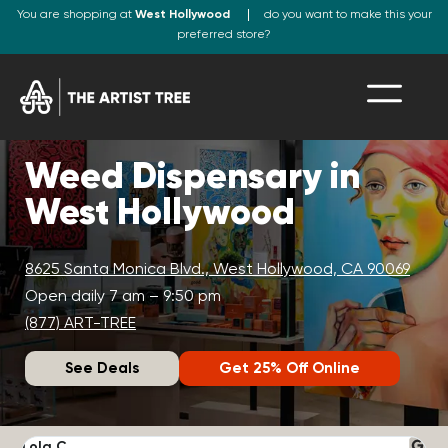
You are shopping at
West Hollywood
do you want to make this your
preferred store?
Weed Dispensary in
West Hollywood
8625 Santa Monica Blvd., West Hollywood, CA 90069
Open daily 7 am – 9:50 pm
(877) ART-TREE
See Deals
Get 25% Off Online
Lola C.
J