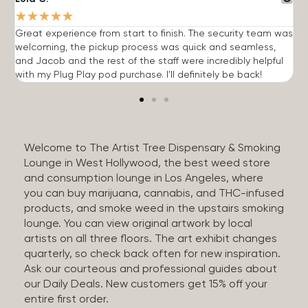
★
★
★
★
★
Great experience from start to finish. The security team was
G
welcoming, the pickup process was quick and seamless,
E
and Jacob and the rest of the staff were incredibly helpful
q
with my Plug Play pod purchase. I'll definitely be back!
Welcome to The Artist Tree Dispensary & Smoking
Lounge in West Hollywood, the best weed store
and consumption lounge in Los Angeles, where
you can buy marijuana, cannabis, and THC-infused
products, and smoke weed in the upstairs smoking
lounge. You can view original artwork by local
artists on all three floors. The art exhibit changes
quarterly, so check back often for new inspiration.
Ask our courteous and professional guides about
our Daily Deals. New customers get 15% off your
entire first order.