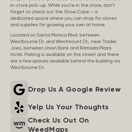
in-store pick-up. While you’re in the store, don’t
forget to check out the Grow Cube — a
dedicated space where you can shop for clones
and supplies for growing your own at home.
Located on Santa Monica Blvd. between
Westbourne Dr. and Westmount Dr., near Trader
Joes, between Union Bank and Ramada Plaza
Hotel. Parking is available on the street and there
are a few spaces available behind the building via
Westbourne Dr.
Drop Us A Google Review
Yelp Us Your Thoughts
Check Us Out On
WeedMaps