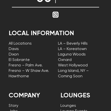
LOCAL INFORMATION
All Locations
LA – Beverly Hills
Davis
LA – Koreatown
Dixon
Laguna Woods
El Sobrante
Oxnard
Fresno – Palm Ave.
West Hollywood
Fresno – W Shaw Ave.
Long Island, NY –
Hawthorne
Coming Soon
COMPANY
LOUNGES
Story
Lounges