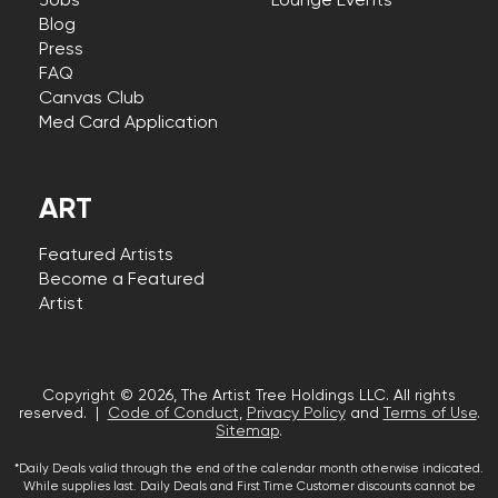
Jobs
Lounge Events
Blog
Press
FAQ
Canvas Club
Med Card Application
ART
Featured Artists
Become a Featured
Artist
Copyright © 2026, The Artist Tree Holdings LLC. All rights
reserved. |
Code of Conduct
,
Privacy Policy
and
Terms of Use
.
Sitemap
.
*Daily Deals valid through the end of the calendar month otherwise indicated.
While supplies last. Daily Deals and First Time Customer discounts cannot be