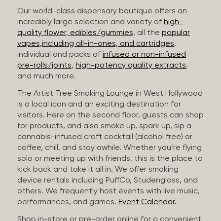
Our world-class dispensary boutique offers an
incredibly large selection and variety of
high-
quality flower
,
edibles/gummies
, all the
popular
vapes,including all-in-ones, and cartridges
,
individual and packs of
infused or non-infused
pre-rolls/joints
,
high-potency quality extracts
,
and much more.
The Artist Tree Smoking Lounge in West Hollywood
is a local icon and an exciting destination for
visitors. Here on the second floor, guests can shop
for products, and also smoke up, spark up, sip a
cannabis-infused craft cocktail (alcohol free) or
coffee, chill, and stay awhile. Whether you’re flying
solo or meeting up with friends, this is the place to
kick back and take it all in. We offer smoking
device rentals including PuffCo, Studenglass, and
others. We frequently host events with live music,
performances, and games.
Event Calendar.
Shop in-store or pre-order online for a convenient