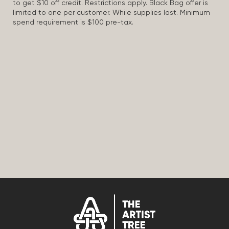
to get $10 off credit. Restrictions apply. Black Bag offer is
limited to one per customer. While supplies last. Minimum
spend requirement is $100 pre-tax.