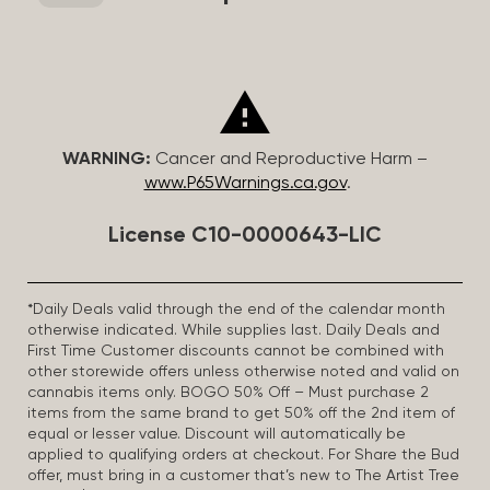
WARNING:
Cancer and Reproductive Harm –
www.P65Warnings.ca.gov
.
License C10-0000643-LIC
*Daily Deals valid through the end of the calendar month
otherwise indicated. While supplies last. Daily Deals and
First Time Customer discounts cannot be combined with
other storewide offers unless otherwise noted and valid on
cannabis items only. BOGO 50% Off – Must purchase 2
items from the same brand to get 50% off the 2nd item of
equal or lesser value. Discount will automatically be
applied to qualifying orders at checkout. For Share the Bud
offer, must bring in a customer that’s new to The Artist Tree