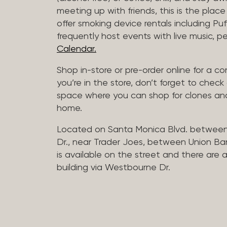
meeting up with friends, this is the place 
offer smoking device rentals including P
frequently host events with live music,
Calendar.
Shop in-store or pre-order online for a co
you’re in the store, don’t forget to che
space where you can shop for clones and
home.
Located on Santa Monica Blvd. betwee
Dr., near Trader Joes, between Union B
is available on the street and there are
building via Westbourne Dr.