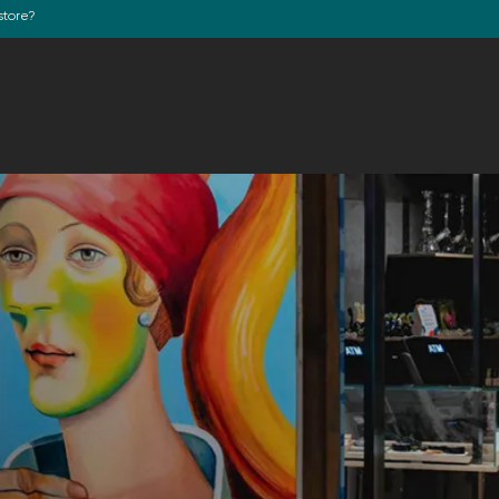
store?