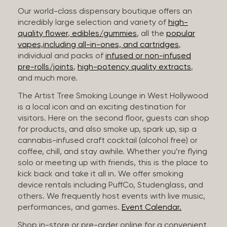
Our world-class dispensary boutique offers an
incredibly large selection and variety of
high-
quality flower
,
edibles/gummies
, all the
popular
vapes,including all-in-ones, and cartridges
,
individual and packs of
infused or non-infused
pre-rolls/joints
,
high-potency quality extracts
,
and much more.
The Artist Tree Smoking Lounge in West Hollywood
is a local icon and an exciting destination for
visitors. Here on the second floor, guests can shop
for products, and also smoke up, spark up, sip a
cannabis-infused craft cocktail (alcohol free) or
coffee, chill, and stay awhile. Whether you’re flying
solo or meeting up with friends, this is the place to
kick back and take it all in. We offer smoking
device rentals including PuffCo, Studenglass, and
others. We frequently host events with live music,
performances, and games.
Event Calendar.
Shop in-store or pre-order online for a convenient