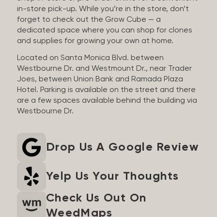
in-store pick-up. While you’re in the store, don’t
forget to check out the Grow Cube — a
dedicated space where you can shop for clones
and supplies for growing your own at home.
Located on Santa Monica Blvd. between
Westbourne Dr. and Westmount Dr., near Trader
Joes, between Union Bank and Ramada Plaza
Hotel. Parking is available on the street and there
are a few spaces available behind the building via
Westbourne Dr.
Drop Us A Google Review
Yelp Us Your Thoughts
Check Us Out On
WeedMaps