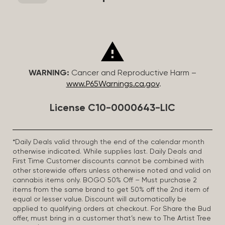
WARNING:
Cancer and Reproductive Harm –
www.P65Warnings.ca.gov
.
License C10-0000643-LIC
*Daily Deals valid through the end of the calendar month
otherwise indicated. While supplies last. Daily Deals and
First Time Customer discounts cannot be combined with
other storewide offers unless otherwise noted and valid on
cannabis items only. BOGO 50% Off – Must purchase 2
items from the same brand to get 50% off the 2nd item of
equal or lesser value. Discount will automatically be
applied to qualifying orders at checkout. For Share the Bud
offer, must bring in a customer that’s new to The Artist Tree