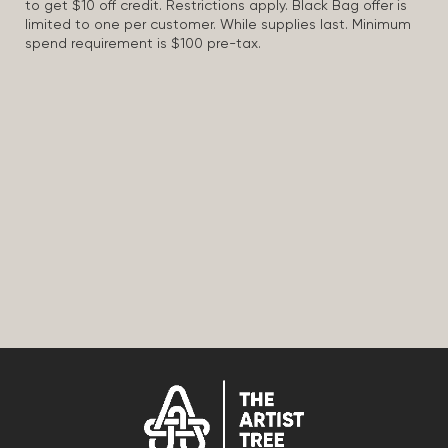
to get $10 off credit. Restrictions apply. Black Bag offer is
limited to one per customer. While supplies last. Minimum
spend requirement is $100 pre-tax.