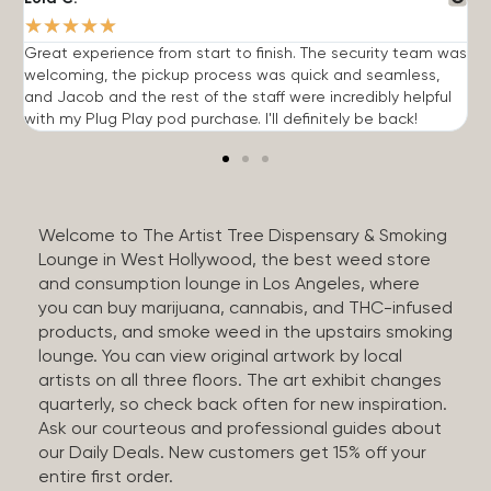
★
★
★
★
★
Great experience from start to finish. The security team was
G
welcoming, the pickup process was quick and seamless,
E
and Jacob and the rest of the staff were incredibly helpful
q
with my Plug Play pod purchase. I'll definitely be back!
Welcome to The Artist Tree Dispensary & Smoking
Lounge in West Hollywood, the best weed store
and consumption lounge in Los Angeles, where
you can buy marijuana, cannabis, and THC-infused
products, and smoke weed in the upstairs smoking
lounge. You can view original artwork by local
artists on all three floors. The art exhibit changes
quarterly, so check back often for new inspiration.
Ask our courteous and professional guides about
our Daily Deals. New customers get 15% off your
entire first order.