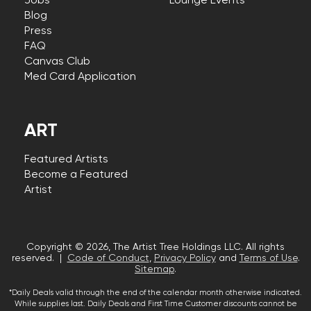
Jobs
Lounge Events
Blog
Press
FAQ
Canvas Club
Med Card Application
ART
Featured Artists
Become a Featured
Artist
Copyright © 2026, The Artist Tree Holdings LLC. All rights
reserved. |
Code of Conduct
,
Privacy Policy
and
Terms of Use
.
Sitemap
.
*Daily Deals valid through the end of the calendar month otherwise indicated.
While supplies last. Daily Deals and First Time Customer discounts cannot be