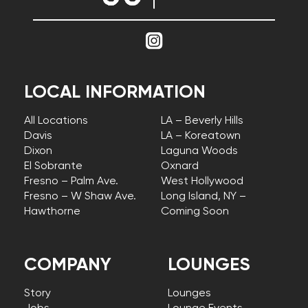
LOCAL INFORMATION
All Locations
LA – Beverly Hills
Davis
LA – Koreatown
Dixon
Laguna Woods
El Sobrante
Oxnard
Fresno – Palm Ave.
West Hollywood
Fresno – W Shaw Ave.
Long Island, NY –
Hawthorne
Coming Soon
COMPANY
LOUNGES
Story
Lounges