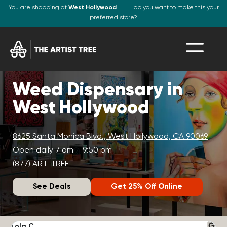
You are shopping at
West Hollywood
do you want to make this your
preferred store?
Weed Dispensary in
West Hollywood
8625 Santa Monica Blvd., West Hollywood, CA 90069
Open daily 7 am – 9:50 pm
(877) ART-TREE
See Deals
Get 25% Off Online
Lola C.
J