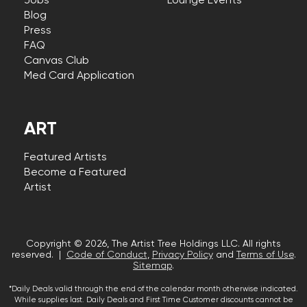
Jobs
Lounge Events
Blog
Press
FAQ
Canvas Club
Med Card Application
ART
Featured Artists
Become a Featured
Artist
Copyright © 2026, The Artist Tree Holdings LLC. All rights
reserved. |
Code of Conduct
,
Privacy Policy
and
Terms of Use
.
Sitemap
.
*Daily Deals valid through the end of the calendar month otherwise indicated.
While supplies last. Daily Deals and First Time Customer discounts cannot be