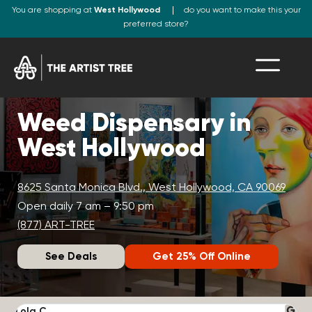
You are shopping at
West Hollywood
do you want to make this your
preferred store?
Weed Dispensary in
West Hollywood
8625 Santa Monica Blvd., West Hollywood, CA 90069
Open daily 7 am – 9:50 pm
(877) ART-TREE
See Deals
Get 25% Off Online
Lola C.
J