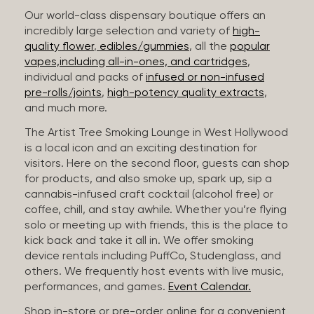
Our world-class dispensary boutique offers an
incredibly large selection and variety of
high-
quality flower
,
edibles/gummies
, all the
popular
vapes,including all-in-ones, and cartridges
,
individual and packs of
infused or non-infused
pre-rolls/joints
,
high-potency quality extracts
,
and much more.
The Artist Tree Smoking Lounge in West Hollywood
is a local icon and an exciting destination for
visitors. Here on the second floor, guests can shop
for products, and also smoke up, spark up, sip a
cannabis-infused craft cocktail (alcohol free) or
coffee, chill, and stay awhile. Whether you’re flying
solo or meeting up with friends, this is the place to
kick back and take it all in. We offer smoking
device rentals including PuffCo, Studenglass, and
others. We frequently host events with live music,
performances, and games.
Event Calendar.
Shop in-store or pre-order online for a convenient