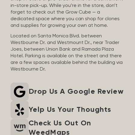
in-store pick-up. While you’re in the store, don’t
forget to check out the Grow Cube — a
dedicated space where you can shop for clones
and supplies for growing your own at home.
Located on Santa Monica Blvd. between
Westbourne Dr. and Westmount Dr., near Trader
Joes, between Union Bank and Ramada Plaza
Hotel. Parking is available on the street and there
are a few spaces available behind the building via
Westbourne Dr.
Drop Us A Google Review
Yelp Us Your Thoughts
Check Us Out On
WeedMaps