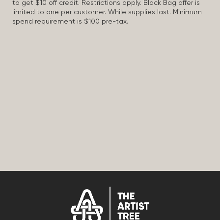
to get $10 off credit. Restrictions apply. Black Bag offer is
limited to one per customer. While supplies last. Minimum
spend requirement is $100 pre-tax.