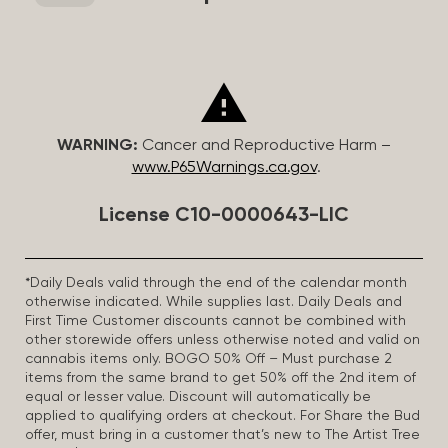
WARNING:
Cancer and Reproductive Harm –
www.P65Warnings.ca.gov
.
License C10-0000643-LIC
*Daily Deals valid through the end of the calendar month
otherwise indicated. While supplies last. Daily Deals and
First Time Customer discounts cannot be combined with
other storewide offers unless otherwise noted and valid on
cannabis items only. BOGO 50% Off – Must purchase 2
items from the same brand to get 50% off the 2nd item of
equal or lesser value. Discount will automatically be
applied to qualifying orders at checkout. For Share the Bud
offer, must bring in a customer that’s new to The Artist Tree