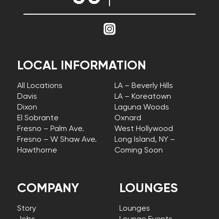
LOCAL INFORMATION
All Locations
LA – Beverly Hills
Davis
LA – Koreatown
Dixon
Laguna Woods
El Sobrante
Oxnard
Fresno – Palm Ave.
West Hollywood
Fresno – W Shaw Ave.
Long Island, NY –
Hawthorne
Coming Soon
COMPANY
LOUNGES
Story
Lounges