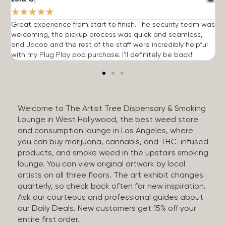
★
★
★
★
★
Great experience from start to finish. The security team was
G
welcoming, the pickup process was quick and seamless,
E
and Jacob and the rest of the staff were incredibly helpful
q
with my Plug Play pod purchase. I'll definitely be back!
Welcome to The Artist Tree Dispensary & Smoking
Lounge in West Hollywood, the best weed store
and consumption lounge in Los Angeles, where
you can buy marijuana, cannabis, and THC-infused
products, and smoke weed in the upstairs smoking
lounge. You can view original artwork by local
artists on all three floors. The art exhibit changes
quarterly, so check back often for new inspiration.
Ask our courteous and professional guides about
our Daily Deals. New customers get 15% off your
entire first order.