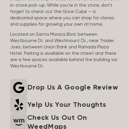
in-store pick-up. While you’re in the store, don’t
forget to check out the Grow Cube — a
dedicated space where you can shop for clones
and supplies for growing your own at home.
Located on Santa Monica Blvd. between
Westbourne Dr. and Westmount Dr., near Trader
Joes, between Union Bank and Ramada Plaza
Hotel. Parking is available on the street and there
are a few spaces available behind the building via
Westbourne Dr.
Drop Us A Google Review
Yelp Us Your Thoughts
Check Us Out On
WeedMaps