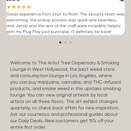
★
★
★
★
★
Great experience from start to finish. The security team was
G
welcoming, the pickup process was quick and seamless,
E
and Jacob and the rest of the staff were incredibly helpful
q
with my Plug Play pod purchase. I'll definitely be back!
Welcome to The Artist Tree Dispensary & Smoking
Lounge in West Hollywood, the best weed store
and consumption lounge in Los Angeles, where
you can buy marijuana, cannabis, and THC-infused
products, and smoke weed in the upstairs smoking
lounge. You can view original artwork by local
artists on all three floors. The art exhibit changes
quarterly, so check back often for new inspiration.
Ask our courteous and professional guides about
our Daily Deals. New customers get 15% off your
entire first order.