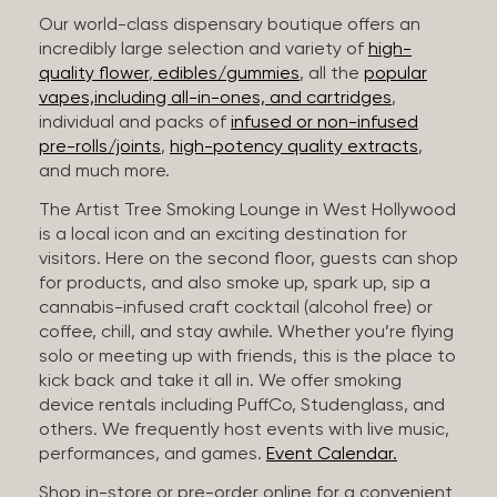
Our world-class dispensary boutique offers an
incredibly large selection and variety of
high-
quality flower
,
edibles/gummies
, all the
popular
vapes,including all-in-ones, and cartridges
,
individual and packs of
infused or non-infused
pre-rolls/joints
,
high-potency quality extracts
,
and much more.
The Artist Tree Smoking Lounge in West Hollywood
is a local icon and an exciting destination for
visitors. Here on the second floor, guests can shop
for products, and also smoke up, spark up, sip a
cannabis-infused craft cocktail (alcohol free) or
coffee, chill, and stay awhile. Whether you’re flying
solo or meeting up with friends, this is the place to
kick back and take it all in. We offer smoking
device rentals including PuffCo, Studenglass, and
others. We frequently host events with live music,
performances, and games.
Event Calendar.
Shop in-store or pre-order online for a convenient