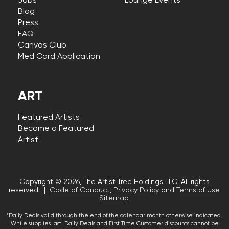
Jobs
Lounge Events
Blog
Press
FAQ
Canvas Club
Med Card Application
ART
Featured Artists
Become a Featured
Artist
Copyright © 2026, The Artist Tree Holdings LLC. All rights
reserved. |
Code of Conduct
,
Privacy Policy
and
Terms of Use
.
Sitemap
.
*Daily Deals valid through the end of the calendar month otherwise indicated.
While supplies last. Daily Deals and First Time Customer discounts cannot be