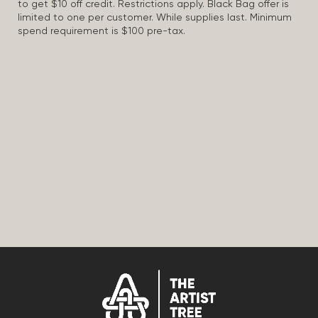
to get $10 off credit. Restrictions apply. Black Bag offer is
limited to one per customer. While supplies last. Minimum
spend requirement is $100 pre-tax.