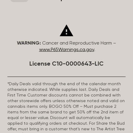
WARNING:
Cancer and Reproductive Harm –
www.P65Warnings.ca.gov
.
License C10-0000643-LIC
*Daily Deals valid through the end of the calendar month
otherwise indicated. While supplies last. Daily Deals and
First Time Customer discounts cannot be combined with
other storewide offers unless otherwise noted and valid on
cannabis items only. BOGO 50% Off – Must purchase 2
items from the same brand to get 50% off the 2nd item of
equal or lesser value. Discount will automatically be
applied to qualifying orders at checkout. For Share the Bud
offer, must bring in a customer that’s new to The Artist Tree