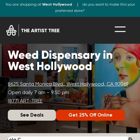
You are shopping at
West Hollywood
do you want to make this your
preferred store?
Weed Dispensary in
West Hollywood
8625 Santa Monica Blvd., West Hollywood, CA 90069
Open daily 7 am – 9:50 pm
(877) ART-TREE
See Deals
Get 25% Off Online
Lola C.
J