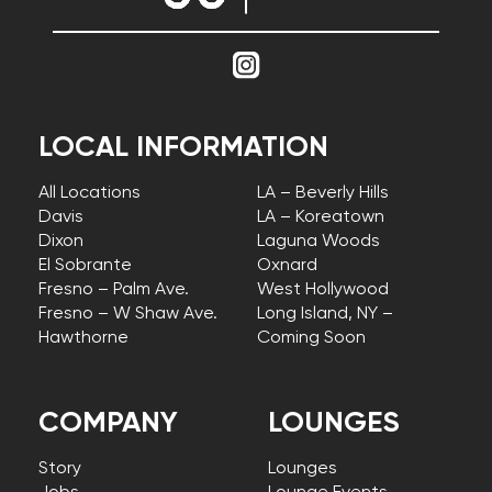
LOCAL INFORMATION
All Locations
LA – Beverly Hills
Davis
LA – Koreatown
Dixon
Laguna Woods
El Sobrante
Oxnard
Fresno – Palm Ave.
West Hollywood
Fresno – W Shaw Ave.
Long Island, NY –
Hawthorne
Coming Soon
COMPANY
LOUNGES
Story
Lounges