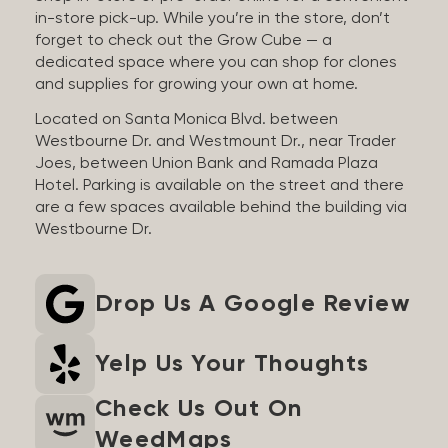
in-store pick-up. While you’re in the store, don’t
forget to check out the Grow Cube — a
dedicated space where you can shop for clones
and supplies for growing your own at home.
Located on Santa Monica Blvd. between
Westbourne Dr. and Westmount Dr., near Trader
Joes, between Union Bank and Ramada Plaza
Hotel. Parking is available on the street and there
are a few spaces available behind the building via
Westbourne Dr.
Drop Us A Google Review
Yelp Us Your Thoughts
Check Us Out On
WeedMaps