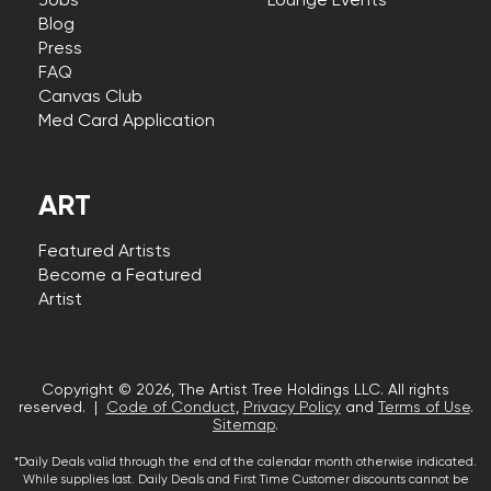
Jobs
Lounge Events
Blog
Press
FAQ
Canvas Club
Med Card Application
ART
Featured Artists
Become a Featured
Artist
Copyright © 2026, The Artist Tree Holdings LLC. All rights
reserved. |
Code of Conduct
,
Privacy Policy
and
Terms of Use
.
Sitemap
.
*Daily Deals valid through the end of the calendar month otherwise indicated.
While supplies last. Daily Deals and First Time Customer discounts cannot be