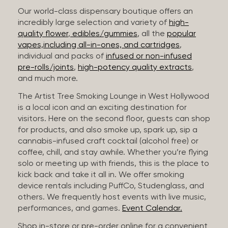
Our world-class dispensary boutique offers an
incredibly large selection and variety of
high-
quality flower
,
edibles/gummies
, all the
popular
vapes,including all-in-ones, and cartridges
,
individual and packs of
infused or non-infused
pre-rolls/joints
,
high-potency quality extracts
,
and much more.
The Artist Tree Smoking Lounge in West Hollywood
is a local icon and an exciting destination for
visitors. Here on the second floor, guests can shop
for products, and also smoke up, spark up, sip a
cannabis-infused craft cocktail (alcohol free) or
coffee, chill, and stay awhile. Whether you’re flying
solo or meeting up with friends, this is the place to
kick back and take it all in. We offer smoking
device rentals including PuffCo, Studenglass, and
others. We frequently host events with live music,
performances, and games.
Event Calendar.
Shop in-store or pre-order online for a convenient