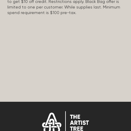
to get $10 off credit. Restrictions apply. Black Bag offer is
limited to one per customer. While supplies last. Minimum
spend requirement is $100 pre-tax.