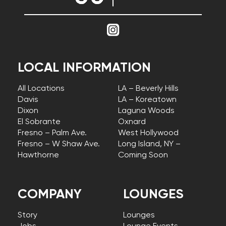
LOCAL INFORMATION
All Locations
LA – Beverly Hills
Davis
LA – Koreatown
Dixon
Laguna Woods
El Sobrante
Oxnard
Fresno – Palm Ave.
West Hollywood
Fresno – W Shaw Ave.
Long Island, NY –
Hawthorne
Coming Soon
COMPANY
LOUNGES
Story
Lounges