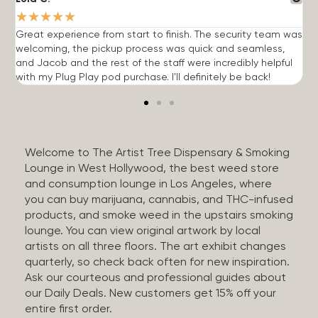
★
★
★
★
★
Great experience from start to finish. The security team was
G
welcoming, the pickup process was quick and seamless,
E
and Jacob and the rest of the staff were incredibly helpful
q
with my Plug Play pod purchase. I'll definitely be back!
Welcome to The Artist Tree Dispensary & Smoking
Lounge in West Hollywood, the best weed store
and consumption lounge in Los Angeles, where
you can buy marijuana, cannabis, and THC-infused
products, and smoke weed in the upstairs smoking
lounge. You can view original artwork by local
artists on all three floors. The art exhibit changes
quarterly, so check back often for new inspiration.
Ask our courteous and professional guides about
our Daily Deals. New customers get 15% off your
entire first order.