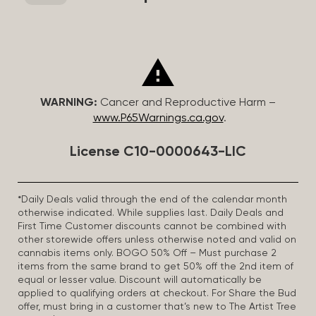
WARNING:
Cancer and Reproductive Harm –
www.P65Warnings.ca.gov
.
License C10-0000643-LIC
*Daily Deals valid through the end of the calendar month
otherwise indicated. While supplies last. Daily Deals and
First Time Customer discounts cannot be combined with
other storewide offers unless otherwise noted and valid on
cannabis items only. BOGO 50% Off – Must purchase 2
items from the same brand to get 50% off the 2nd item of
equal or lesser value. Discount will automatically be
applied to qualifying orders at checkout. For Share the Bud
offer, must bring in a customer that’s new to The Artist Tree