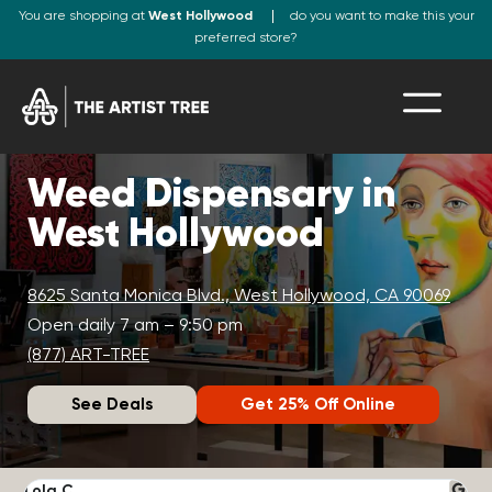
You are shopping at
West Hollywood
do you want to make this your
preferred store?
Weed Dispensary in
West Hollywood
8625 Santa Monica Blvd., West Hollywood, CA 90069
Open daily 7 am – 9:50 pm
(877) ART-TREE
See Deals
Get 25% Off Online
Lola C.
J