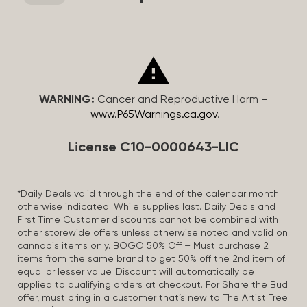
WARNING:
Cancer and Reproductive Harm –
www.P65Warnings.ca.gov
.
License C10-0000643-LIC
*Daily Deals valid through the end of the calendar month
otherwise indicated. While supplies last. Daily Deals and
First Time Customer discounts cannot be combined with
other storewide offers unless otherwise noted and valid on
cannabis items only. BOGO 50% Off – Must purchase 2
items from the same brand to get 50% off the 2nd item of
equal or lesser value. Discount will automatically be
applied to qualifying orders at checkout. For Share the Bud
offer, must bring in a customer that’s new to The Artist Tree