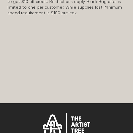
to get $10 off credit. Restrictions apply. Black Bag offer is
limited to one per customer. While supplies last. Minimum
spend requirement is $100 pre-tax.