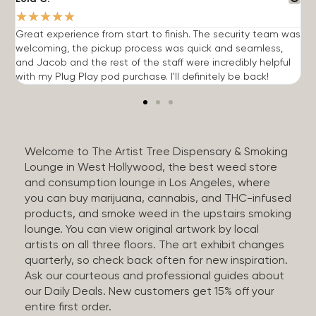
★
★
★
★
★
Great experience from start to finish. The security team was
G
welcoming, the pickup process was quick and seamless,
E
and Jacob and the rest of the staff were incredibly helpful
q
with my Plug Play pod purchase. I'll definitely be back!
Welcome to The Artist Tree Dispensary & Smoking
Lounge in West Hollywood, the best weed store
and consumption lounge in Los Angeles, where
you can buy marijuana, cannabis, and THC-infused
products, and smoke weed in the upstairs smoking
lounge. You can view original artwork by local
artists on all three floors. The art exhibit changes
quarterly, so check back often for new inspiration.
Ask our courteous and professional guides about
our Daily Deals. New customers get 15% off your
entire first order.