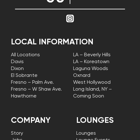
LOCAL INFORMATION
All Locations
LA – Beverly Hills
Davis
LA – Koreatown
Dixon
Laguna Woods
El Sobrante
Oxnard
Fresno – Palm Ave.
West Hollywood
Fresno – W Shaw Ave.
Long Island, NY –
Hawthorne
Coming Soon
COMPANY
LOUNGES
Story
Lounges