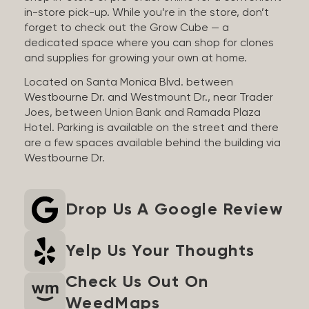
in-store pick-up. While you’re in the store, don’t
forget to check out the Grow Cube — a
dedicated space where you can shop for clones
and supplies for growing your own at home.
Located on Santa Monica Blvd. between
Westbourne Dr. and Westmount Dr., near Trader
Joes, between Union Bank and Ramada Plaza
Hotel. Parking is available on the street and there
are a few spaces available behind the building via
Westbourne Dr.
Drop Us A Google Review
Yelp Us Your Thoughts
Check Us Out On
WeedMaps