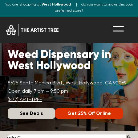
You are shopping at
West Hollywood
do you want to make this your
preferred store?
Weed Dispensary in
West Hollywood
8625 Santa Monica Blvd., West Hollywood, CA 90069
Open daily 7 am – 9:50 pm
(877) ART-TREE
See Deals
Get 25% Off Online
Lola C.
J