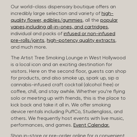
Our world-class dispensary boutique offers an
incredibly large selection and variety of
high-
quality flower
,
edibles/gummies
, all the
popular
vapes,including all-in-ones, and cartridges
,
individual and packs of
infused or non-infused
pre-rolls/joints
,
high-potency quality extracts
,
and much more.
The Artist Tree Smoking Lounge in West Hollywood
is a local icon and an exciting destination for
visitors. Here on the second floor, guests can shop
for products, and also smoke up, spark up, sip a
cannabis-infused craft cocktail (alcohol free) or
coffee, chill, and stay awhile. Whether you’re flying
solo or meeting up with friends, this is the place to
kick back and take it all in. We offer smoking
device rentals including PuffCo, Studenglass, and
others. We frequently host events with live music,
performances, and games.
Event Calendar.
Shop in-store or pre-order online for a convenient