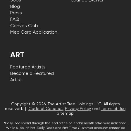
Jobs
Lounge Events
Blog
Press
FAQ
Canvas Club
Med Card Application
ART
Featured Artists
Become a Featured
Artist
Copyright © 2026, The Artist Tree Holdings LLC. All rights
reserved. |
Code of Conduct
,
Privacy Policy
and
Terms of Use
.
Sitemap
.
*Daily Deals valid through the end of the calendar month otherwise indicated.
While supplies last. Daily Deals and First Time Customer discounts cannot be