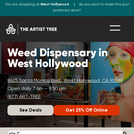
You are shopping at
West Hollywood
do you want to make this your
preferred store?
Weed Dispensary in
West Hollywood
8625 Santa Monica Blvd., West Hollywood, CA 90069
Open daily 7 am – 9:50 pm
(877) ART-TREE
See Deals
Get 25% Off Online
Lola C.
J