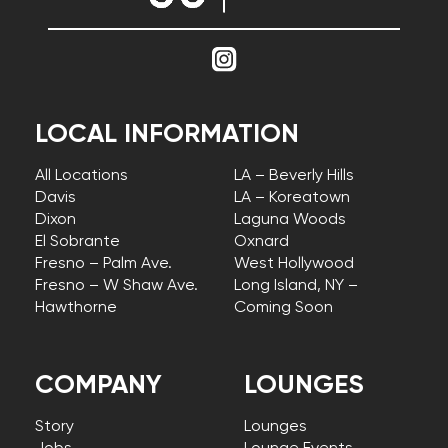
LOCAL INFORMATION
All Locations
LA – Beverly Hills
Davis
LA – Koreatown
Dixon
Laguna Woods
El Sobrante
Oxnard
Fresno – Palm Ave.
West Hollywood
Fresno – W Shaw Ave.
Long Island, NY –
Hawthorne
Coming Soon
COMPANY
LOUNGES
Story
Lounges