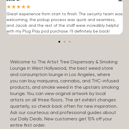
★
★
★
★
★
Great experience from start to finish. The security team was
G
welcoming, the pickup process was quick and seamless,
E
and Jacob and the rest of the staff were incredibly helpful
q
with my Plug Play pod purchase. I'll definitely be back!
Welcome to The Artist Tree Dispensary & Smoking
Lounge in West Hollywood, the best weed store
and consumption lounge in Los Angeles, where
you can buy marijuana, cannabis, and THC-infused
products, and smoke weed in the upstairs smoking
lounge. You can view original artwork by local
artists on all three floors. The art exhibit changes
quarterly, so check back often for new inspiration.
Ask our courteous and professional guides about
our Daily Deals. New customers get 15% off your
entire first order.