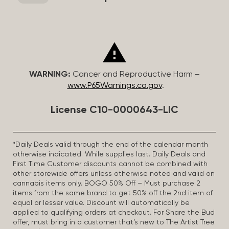
WARNING:
Cancer and Reproductive Harm –
www.P65Warnings.ca.gov
.
License C10-0000643-LIC
*Daily Deals valid through the end of the calendar month
otherwise indicated. While supplies last. Daily Deals and
First Time Customer discounts cannot be combined with
other storewide offers unless otherwise noted and valid on
cannabis items only. BOGO 50% Off – Must purchase 2
items from the same brand to get 50% off the 2nd item of
equal or lesser value. Discount will automatically be
applied to qualifying orders at checkout. For Share the Bud
offer, must bring in a customer that’s new to The Artist Tree