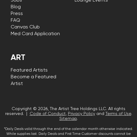
Jobs
Lounge Events
Blog
Press
FAQ
Canvas Club
Med Card Application
ART
Featured Artists
Become a Featured
Artist
Copyright © 2026, The Artist Tree Holdings LLC. All rights
reserved. |
Code of Conduct
,
Privacy Policy
and
Terms of Use
.
Sitemap
.
*Daily Deals valid through the end of the calendar month otherwise indicated.
While supplies last. Daily Deals and First Time Customer discounts cannot be