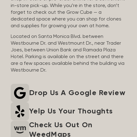
in-store pick-up. While you’re in the store, don’t
forget to check out the Grow Cube — a
dedicated space where you can shop for clones
and supplies for growing your own at home.
Located on Santa Monica Blvd. between
Westbourne Dr. and Westmount Dr., near Trader
Joes, between Union Bank and Ramada Plaza
Hotel. Parking is available on the street and there
are a few spaces available behind the building via
Westbourne Dr.
Drop Us A Google Review
Yelp Us Your Thoughts
Check Us Out On
WeedMaps