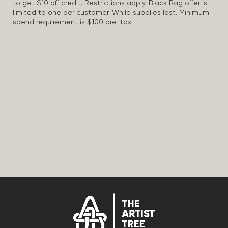
to get $10 off credit. Restrictions apply. Black Bag offer is
limited to one per customer. While supplies last. Minimum
spend requirement is $100 pre-tax.