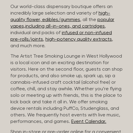
Our world-class dispensary boutique offers an
incredibly large selection and variety of
high-
quality flower
,
edibles/gummies
, all the
popular
vapes,including all-in-ones, and cartridges
,
individual and packs of
infused or non-infused
pre-rolls/joints
,
high-potency quality extracts
,
and much more.
The Artist Tree Smoking Lounge in West Hollywood
is a local icon and an exciting destination for
visitors. Here on the second floor, guests can shop
for products, and also smoke up, spark up, sip a
cannabis-infused craft cocktail (alcohol free) or
coffee, chill, and stay awhile. Whether you’re flying
solo or meeting up with friends, this is the place to
kick back and take it all in. We offer smoking
device rentals including PuffCo, Studenglass, and
others. We frequently host events with live music,
performances, and games.
Event Calendar.
Shop in-store or pre-order online for a convenient