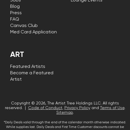
Jobs
Lounge Events
Blog
Press
FAQ
Canvas Club
Med Card Application
ART
Featured Artists
Become a Featured
Artist
Copyright © 2026, The Artist Tree Holdings LLC. All rights
reserved. |
Code of Conduct
,
Privacy Policy
and
Terms of Use
.
Sitemap
.
*Daily Deals valid through the end of the calendar month otherwise indicated.
While supplies last. Daily Deals and First Time Customer discounts cannot be