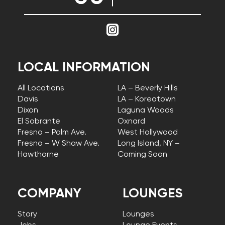
LOCAL INFORMATION
All Locations
LA – Beverly Hills
Davis
LA – Koreatown
Dixon
Laguna Woods
El Sobrante
Oxnard
Fresno – Palm Ave.
West Hollywood
Fresno – W Shaw Ave.
Long Island, NY –
Hawthorne
Coming Soon
COMPANY
LOUNGES
Story
Lounges