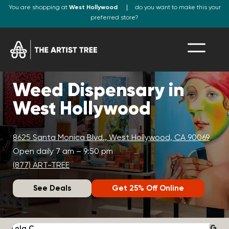
You are shopping at
West Hollywood
do you want to make this your
preferred store?
Weed Dispensary in
West Hollywood
8625 Santa Monica Blvd., West Hollywood, CA 90069
Open daily 7 am – 9:50 pm
(877) ART-TREE
See Deals
Get 25% Off Online
Lola C.
J