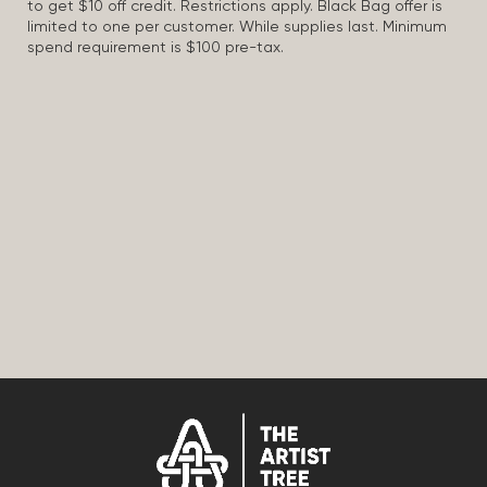
to get $10 off credit. Restrictions apply. Black Bag offer is
limited to one per customer. While supplies last. Minimum
spend requirement is $100 pre-tax.