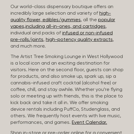
Our world-class dispensary boutique offers an
incredibly large selection and variety of
high-
quality flower
,
edibles/gummies
, all the
popular
vapes,including all-in-ones, and cartridges
,
individual and packs of
infused or non-infused
pre-rolls/joints
,
high-potency quality extracts
,
and much more.
The Artist Tree Smoking Lounge in West Hollywood
is a local icon and an exciting destination for
visitors. Here on the second floor, guests can shop
for products, and also smoke up, spark up, sip a
cannabis-infused craft cocktail (alcohol free) or
coffee, chill, and stay awhile. Whether you’re flying
solo or meeting up with friends, this is the place to
kick back and take it all in. We offer smoking
device rentals including PuffCo, Studenglass, and
others. We frequently host events with live music,
performances, and games.
Event Calendar.
Shop in-store or pre-order online for a convenient