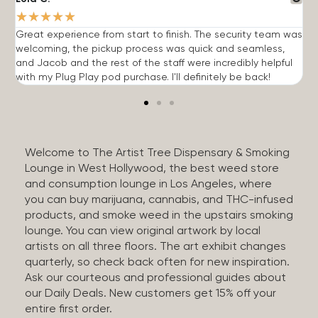
★
★
★
★
★
Great experience from start to finish. The security team was
G
welcoming, the pickup process was quick and seamless,
E
and Jacob and the rest of the staff were incredibly helpful
q
with my Plug Play pod purchase. I'll definitely be back!
Welcome to The Artist Tree Dispensary & Smoking
Lounge in West Hollywood, the best weed store
and consumption lounge in Los Angeles, where
you can buy marijuana, cannabis, and THC-infused
products, and smoke weed in the upstairs smoking
lounge. You can view original artwork by local
artists on all three floors. The art exhibit changes
quarterly, so check back often for new inspiration.
Ask our courteous and professional guides about
our Daily Deals. New customers get 15% off your
entire first order.