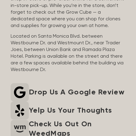
in-store pick-up. While you’re in the store, don’t
forget to check out the Grow Cube — a
dedicated space where you can shop for clones
and supplies for growing your own at home.
Located on Santa Monica Blvd. between
Westbourne Dr. and Westmount Dr., near Trader
Joes, between Union Bank and Ramada Plaza
Hotel. Parking is available on the street and there
are a few spaces available behind the building via
Westbourne Dr.
Drop Us A Google Review
Yelp Us Your Thoughts
Check Us Out On
WeedMaps