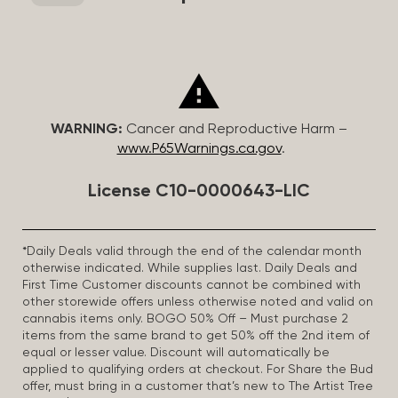
WARNING:
Cancer and Reproductive Harm –
www.P65Warnings.ca.gov
.
License C10-0000643-LIC
*Daily Deals valid through the end of the calendar month
otherwise indicated. While supplies last. Daily Deals and
First Time Customer discounts cannot be combined with
other storewide offers unless otherwise noted and valid on
cannabis items only. BOGO 50% Off – Must purchase 2
items from the same brand to get 50% off the 2nd item of
equal or lesser value. Discount will automatically be
applied to qualifying orders at checkout. For Share the Bud
offer, must bring in a customer that’s new to The Artist Tree