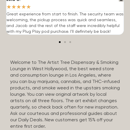
★
★
★
★
★
Great experience from start to finish. The security team was
G
welcoming, the pickup process was quick and seamless,
E
and Jacob and the rest of the staff were incredibly helpful
q
with my Plug Play pod purchase. I'll definitely be back!
Welcome to The Artist Tree Dispensary & Smoking
Lounge in West Hollywood, the best weed store
and consumption lounge in Los Angeles, where
you can buy marijuana, cannabis, and THC-infused
products, and smoke weed in the upstairs smoking
lounge. You can view original artwork by local
artists on all three floors. The art exhibit changes
quarterly, so check back often for new inspiration.
Ask our courteous and professional guides about
our Daily Deals. New customers get 15% off your
entire first order.