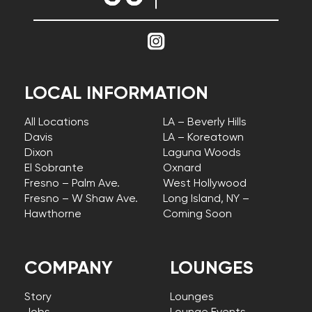
LOCAL INFORMATION
All Locations
LA – Beverly Hills
Davis
LA – Koreatown
Dixon
Laguna Woods
El Sobrante
Oxnard
Fresno – Palm Ave.
West Hollywood
Fresno – W Shaw Ave.
Long Island, NY –
Hawthorne
Coming Soon
COMPANY
LOUNGES
Story
Lounges