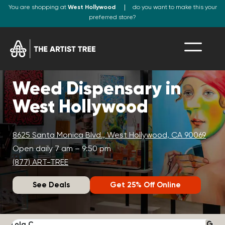
You are shopping at
West Hollywood
do you want to make this your
preferred store?
Weed Dispensary in
West Hollywood
8625 Santa Monica Blvd., West Hollywood, CA 90069
Open daily 7 am – 9:50 pm
(877) ART-TREE
See Deals
Get 25% Off Online
Lola C.
J