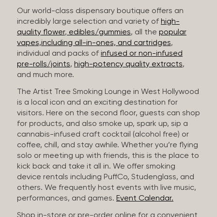
Our world-class dispensary boutique offers an
incredibly large selection and variety of
high-
quality flower
,
edibles/gummies
, all the
popular
vapes,including all-in-ones, and cartridges
,
individual and packs of
infused or non-infused
pre-rolls/joints
,
high-potency quality extracts
,
and much more.
The Artist Tree Smoking Lounge in West Hollywood
is a local icon and an exciting destination for
visitors. Here on the second floor, guests can shop
for products, and also smoke up, spark up, sip a
cannabis-infused craft cocktail (alcohol free) or
coffee, chill, and stay awhile. Whether you’re flying
solo or meeting up with friends, this is the place to
kick back and take it all in. We offer smoking
device rentals including PuffCo, Studenglass, and
others. We frequently host events with live music,
performances, and games.
Event Calendar.
Shop in-store or pre-order online for a convenient