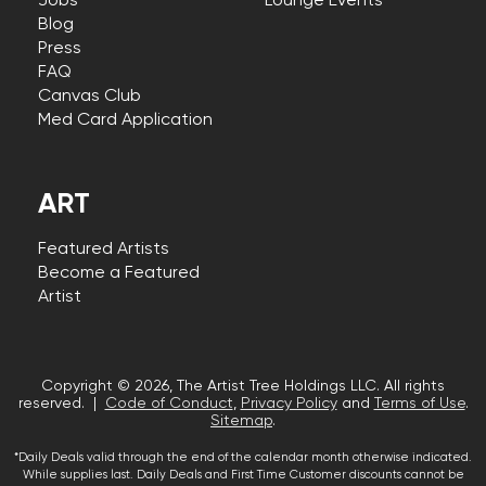
Jobs
Lounge Events
Blog
Press
FAQ
Canvas Club
Med Card Application
ART
Featured Artists
Become a Featured
Artist
Copyright © 2026, The Artist Tree Holdings LLC. All rights
reserved. |
Code of Conduct
,
Privacy Policy
and
Terms of Use
.
Sitemap
.
*Daily Deals valid through the end of the calendar month otherwise indicated.
While supplies last. Daily Deals and First Time Customer discounts cannot be