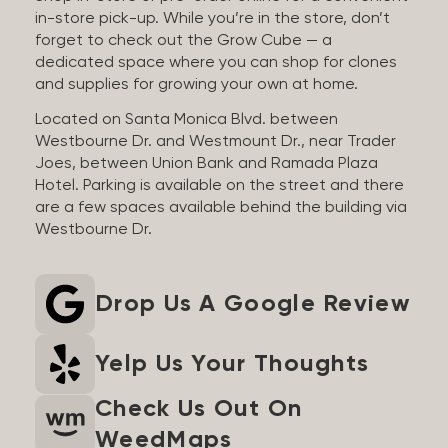
in-store pick-up. While you’re in the store, don’t
forget to check out the Grow Cube — a
dedicated space where you can shop for clones
and supplies for growing your own at home.
Located on Santa Monica Blvd. between
Westbourne Dr. and Westmount Dr., near Trader
Joes, between Union Bank and Ramada Plaza
Hotel. Parking is available on the street and there
are a few spaces available behind the building via
Westbourne Dr.
Drop Us A Google Review
Yelp Us Your Thoughts
Check Us Out On
WeedMaps