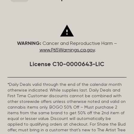
WARNING:
Cancer and Reproductive Harm –
www.P65Warnings.ca.gov
.
License C10-0000643-LIC
*Daily Deals valid through the end of the calendar month
otherwise indicated. While supplies last. Daily Deals and
First Time Customer discounts cannot be combined with
other storewide offers unless otherwise noted and valid on
cannabis items only. BOGO 50% Off – Must purchase 2
items from the same brand to get 50% off the 2nd item of
equal or lesser value. Discount will automatically be
applied to qualifying orders at checkout. For Share the Bud
offer, must bring in a customer that’s new to The Artist Tree