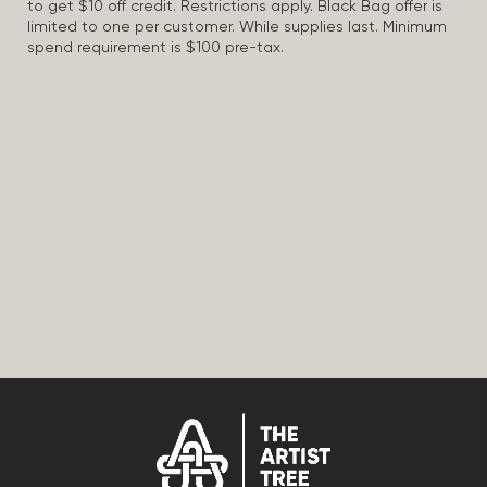
to get $10 off credit. Restrictions apply. Black Bag offer is
limited to one per customer. While supplies last. Minimum
spend requirement is $100 pre-tax.