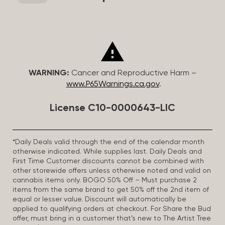
WARNING:
Cancer and Reproductive Harm –
www.P65Warnings.ca.gov
.
License C10-0000643-LIC
*Daily Deals valid through the end of the calendar month
otherwise indicated. While supplies last. Daily Deals and
First Time Customer discounts cannot be combined with
other storewide offers unless otherwise noted and valid on
cannabis items only. BOGO 50% Off – Must purchase 2
items from the same brand to get 50% off the 2nd item of
equal or lesser value. Discount will automatically be
applied to qualifying orders at checkout. For Share the Bud
offer, must bring in a customer that’s new to The Artist Tree