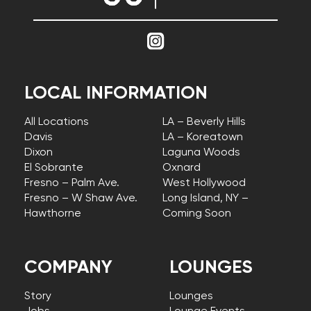
LOCAL INFORMATION
All Locations
LA – Beverly Hills
Davis
LA – Koreatown
Dixon
Laguna Woods
El Sobrante
Oxnard
Fresno – Palm Ave.
West Hollywood
Fresno – W Shaw Ave.
Long Island, NY –
Hawthorne
Coming Soon
COMPANY
LOUNGES
Story
Lounges