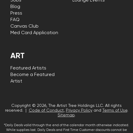
Jobs
Lounge Events
Blog
Press
FAQ
Canvas Club
Med Card Application
ART
Featured Artists
Become a Featured
Artist
Copyright © 2026, The Artist Tree Holdings LLC. All rights
reserved. |
Code of Conduct
,
Privacy Policy
and
Terms of Use
.
Sitemap
.
*Daily Deals valid through the end of the calendar month otherwise indicated.
While supplies last. Daily Deals and First Time Customer discounts cannot be