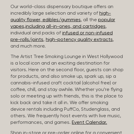
Our world-class dispensary boutique offers an
incredibly large selection and variety of
high-
quality flower
,
edibles/gummies
, all the
popular
vapes,including all-in-ones, and cartridges
,
individual and packs of
infused or non-infused
pre-rolls/joints
,
high-potency quality extracts
,
and much more.
The Artist Tree Smoking Lounge in West Hollywood
is a local icon and an exciting destination for
visitors. Here on the second floor, guests can shop
for products, and also smoke up, spark up, sip a
cannabis-infused craft cocktail (alcohol free) or
coffee, chill, and stay awhile. Whether you’re flying
solo or meeting up with friends, this is the place to
kick back and take it all in. We offer smoking
device rentals including PuffCo, Studenglass, and
others. We frequently host events with live music,
performances, and games.
Event Calendar.
Shop in-store or pre-order online for a convenient