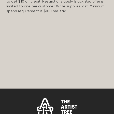
to get $10 off credit. Restrictions apply. Black Bag offer is
limited to one per customer. While supplies last. Minimum
spend requirement is $100 pre-tax.