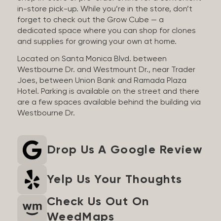
in-store pick-up. While you’re in the store, don’t
forget to check out the Grow Cube — a
dedicated space where you can shop for clones
and supplies for growing your own at home.
Located on Santa Monica Blvd. between
Westbourne Dr. and Westmount Dr., near Trader
Joes, between Union Bank and Ramada Plaza
Hotel. Parking is available on the street and there
are a few spaces available behind the building via
Westbourne Dr.
Drop Us A Google Review
Yelp Us Your Thoughts
Check Us Out On
WeedMaps