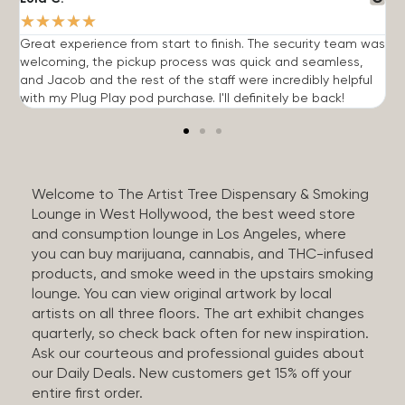
★
★
★
★
★
Great experience from start to finish. The security team was
G
welcoming, the pickup process was quick and seamless,
E
and Jacob and the rest of the staff were incredibly helpful
q
with my Plug Play pod purchase. I'll definitely be back!
Welcome to The Artist Tree Dispensary & Smoking
Lounge in West Hollywood, the best weed store
and consumption lounge in Los Angeles, where
you can buy marijuana, cannabis, and THC-infused
products, and smoke weed in the upstairs smoking
lounge. You can view original artwork by local
artists on all three floors. The art exhibit changes
quarterly, so check back often for new inspiration.
Ask our courteous and professional guides about
our Daily Deals. New customers get 15% off your
entire first order.