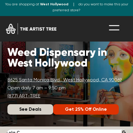
You are shopping at
West Hollywood
do you want to make this your
preferred store?
Weed Dispensary in
West Hollywood
8625 Santa Monica Blvd., West Hollywood, CA 90069
Open daily 7 am – 9:50 pm
(877) ART-TREE
See Deals
Get 25% Off Online
Lola C.
J